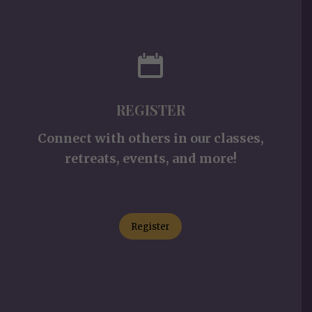
REGISTER
Connect with others in our classes,
retreats, events, and more!
Register