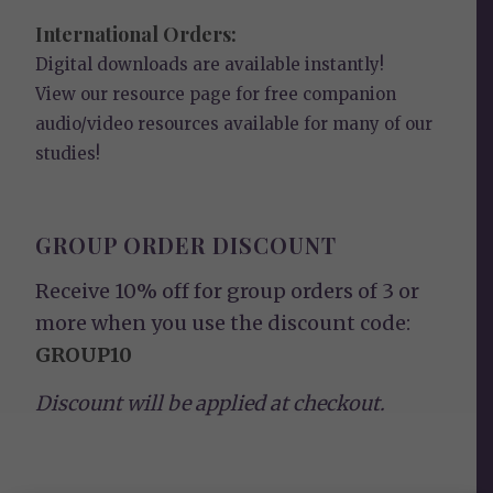
International Orders:
Digital downloads are available instantly!
View our
resource page
for free companion
audio/video resources available for many of our
studies!
GROUP ORDER DISCOUNT
Receive 10% off for group orders of 3 or
more when you use the discount code:
GROUP10
Discount will be applied at checkout.