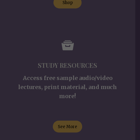
Shop
STUDY RESOURCES
Access free sample audio/video
lectures, print material, and much
more!
See More