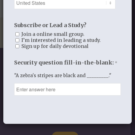
Subscribe or Lead a Study?
Join a online small group.
I’m interested in leading a study.
Sign up for daily devotional
Security question fill-in-the-blank:
*
"A zebra's stripes are black and _________."
SHOP OUR STORE
Discipleship studies and devotionals
for women and other materials!