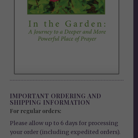
IMPORTANT ORDERING AND
SHIPPING INFORMATION
For regular orders:
Please allow up to 6 days for processing
your order (including expedited orders).