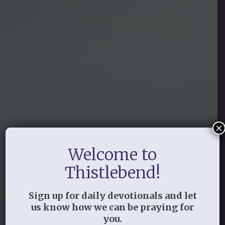
×
Welcome to
Thistlebend!
Sign up for daily devotionals and let
us know how we can be praying for
you.