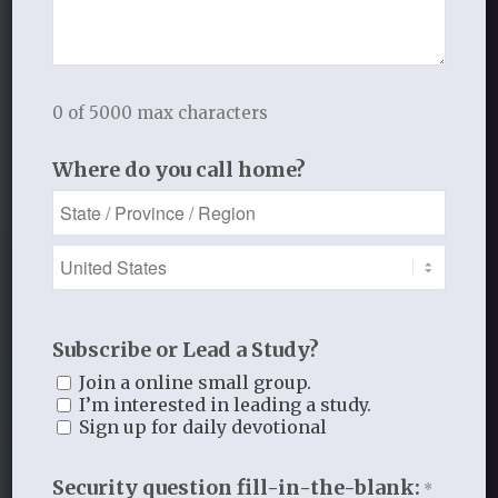
See the link to purchase the studies on each
resource page
Sample lessons and videos available
0 of 5000 max characters
Where do you call home?
Companion Resources Provided
with Curriculum Purchase
Subscribe or Lead a Study?
Join a online small group.
I’m interested in leading a study.
Sign up for daily devotional
Security question fill-in-the-blank:
*