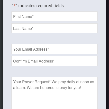
"
" indicates required fields
*
Name
*
Email
Address
*
Prayer
Discipleship Bible
Request
Study Resources
Audio, Video, Handouts, Support, and Leader’s
Guides Available for Almost All Studies