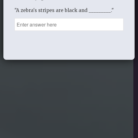
"A zebra's stripes are black and _________."