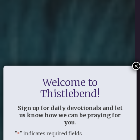
×
Welcome to
Thistlebend!
Sign up for daily devotionals and let
us know how we can be praying for
you.
"
" indicates required fields
*