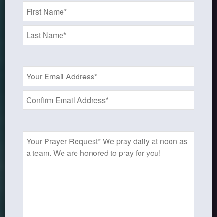
Name
*
Email
Address
*
Prayer
Request