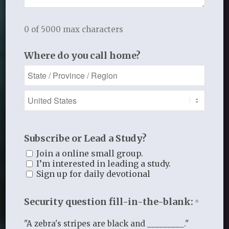
0 of 5000 max characters
Ministry Leaders
Where do you call home?
Subscribe or Lead a Study?
Join a online small group.
I’m interested in leading a study.
Sign up for daily devotional
Security question fill-in-the-blank:
*
"A zebra's stripes are black and _________."