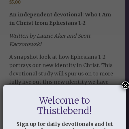
$
5.00
An independent devotional: Who I Am
in Christ from Ephesians 1-2
Written by Laurie Aker and Scott
Kaczorowski
A snapshot look at how Ephesians 1-2
portrays our new identity in Christ. This
devotional study will spur us on to more
fully live out this new identity we have
×
been given in Him. Spend the following
Welcome to
31 days developing the habit of taking
the truths from these chapters to heart
Thistlebend!
and become who you have been called to
be—bring the gospel to life!
Sign up for daily devotionals and let