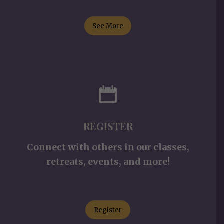
See More
REGISTER
Connect with others in our classes,
retreats, events, and more!
Register