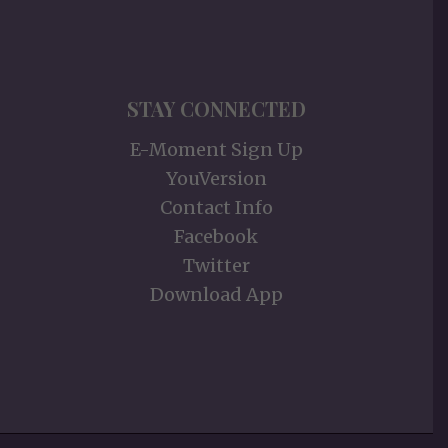
STAY CONNECTED
E-Moment Sign Up
YouVersion
Contact Info
Facebook
Twitter
Download App