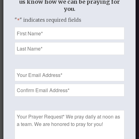
us know how we can be praying for
We provide curriculum primarily for
you.
women, but we know men visit our site
"
" indicates required fields
*
and use our materials, so this is an item
Name
that a couple could do together or that
*
men could do independently as well.
An alternate men’s cover is included.
Email
Add to cart
Address
*
Categories:
Books
,
Men and Women Studies
Prayer
Request
Additional information
Additional information