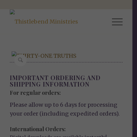
IMPORTANT ORDERING AND
SHIPPING INFORMATION
For regular orders:
Please allow up to 6 days for processing
your order (including expedited orders).
International Orders: