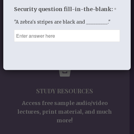
for women and other materials!
Security question fill-in-the-blank:
*
"A zebra's stripes are black and _________."
Shop
STUDY RESOURCES
Access free sample audio/video
lectures, print material, and much
more!