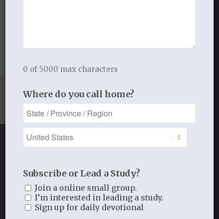
WEIGHT
.3 lbs
DIMENSIONS
5.5 × 3.25 × .25 in
0 of 5000 max characters
Where do you call home?
Subscribe or Lead a Study?
SHOP OUR STORE
Join a online small group.
I’m interested in leading a study.
Discipleship studies and devotionals
Sign up for daily devotional