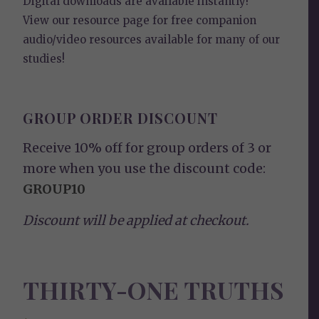
Digital downloads are available instantly!
View our
resource page
for free companion
audio/video resources available for many of our
studies!
GROUP ORDER DISCOUNT
Receive 10% off for group orders of 3 or
more when you use the discount code:
GROUP10
Discount will be applied at checkout.
THIRTY-ONE TRUTHS