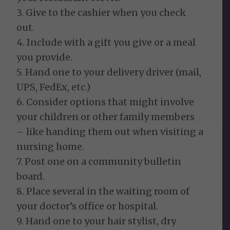
3. Give to the cashier when you check
out.
4. Include with a gift you give or a meal
you provide.
5. Hand one to your delivery driver (mail,
UPS, FedEx, etc.)
6. Consider options that might involve
your children or other family members
– like handing them out when visiting a
nursing home.
7. Post one on a community bulletin
board.
8. Place several in the waiting room of
your doctor’s office or hospital.
9. Hand one to your hair stylist, dry