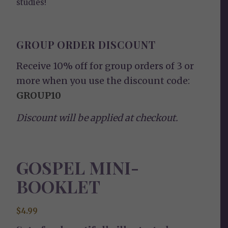
studies!
GROUP ORDER DISCOUNT
Receive 10% off for group orders of 3 or
more when you use the discount code:
GROUP10
Discount will be applied at checkout.
GOSPEL MINI-
BOOKLET
$
4.99