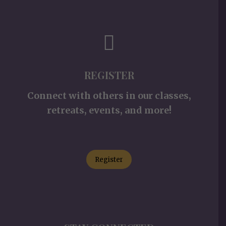
REGISTER
Connect with others in our classes,
retreats, events, and more!
Register