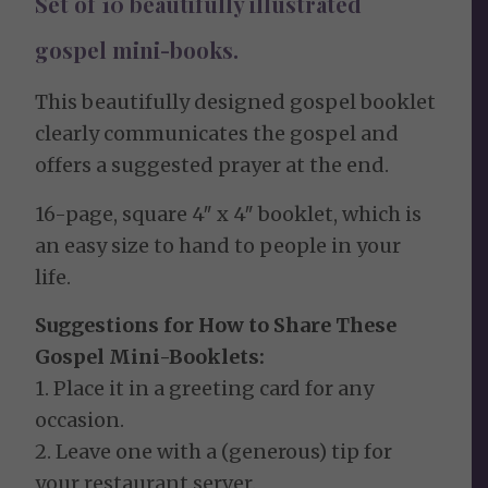
Set of 10 beautifully illustrated
gospel mini-books.
This beautifully designed gospel booklet
clearly communicates the gospel and
offers a suggested prayer at the end.
16-page, square 4″ x 4″ booklet, which is
an easy size to hand to people in your
life.
Suggestions for How to Share These
Gospel Mini-Booklets:
1. Place it in a greeting card for any
occasion.
2. Leave one with a (generous) tip for
your restaurant server.