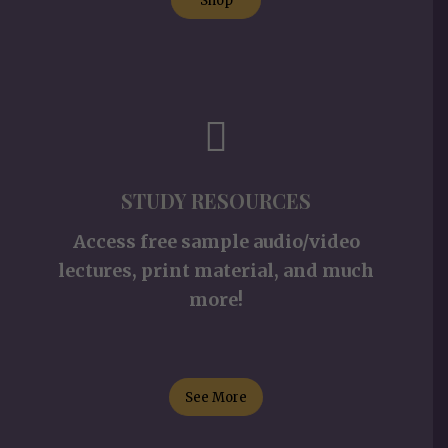
Shop
STUDY RESOURCES
Access free sample audio/video
lectures, print material, and much
more!
See More