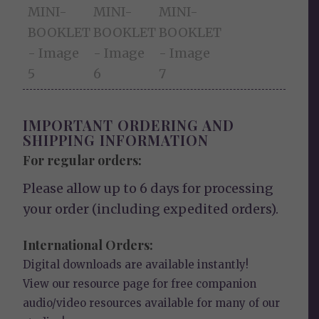
IMPORTANT ORDERING AND
SHIPPING INFORMATION
For regular orders:
Please allow up to 6 days for processing
your order (including expedited orders).
International Orders:
Digital downloads are available instantly!
View our
resource page
for free companion
audio/video resources available for many of our