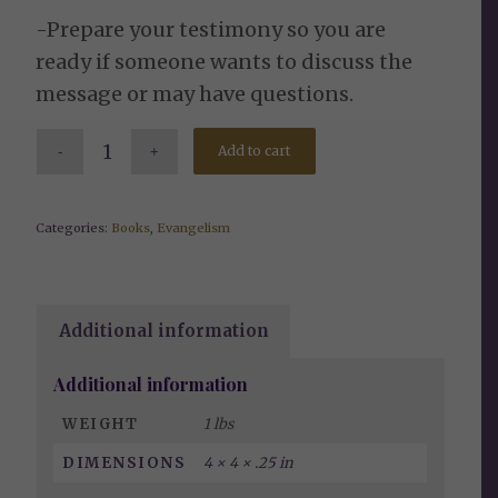
-Prepare your testimony so you are
ready if someone wants to discuss the
message or may have questions.
Add to cart
Categories:
Books
,
Evangelism
Additional information
Additional information
WEIGHT
1 lbs
DIMENSIONS
4 × 4 × .25 in