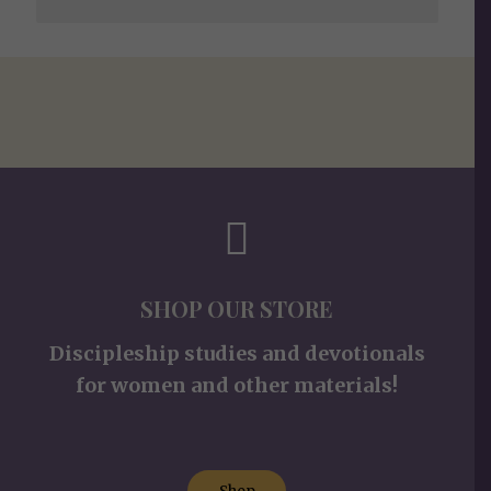
SHOP OUR STORE
Discipleship studies and devotionals
for women and other materials!