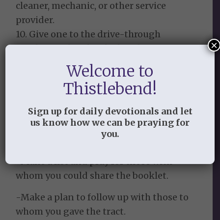
cleaner, mechanic, or other service
provider.
10. Give one to the drive-through
×
employee when he/she hands you your
food.
Welcome to
Thistlebend!
Notes to Keep in Mind:
-Pray through for your own heart and
Sign up for daily devotionals and let
us know how we can be praying for
then ask the Lord to show you with
you.
whom to share it.
-Make a list and pray for those with
whom you could share the booklet.
-Make a plan to follow up with those to
whom you gave the tract.