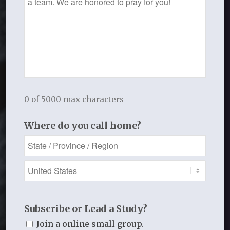
Note to Pastors and
Leaders
Serving the Local Church
0 of 5000 max characters
Where do you call home?
Subscribe or Lead a Study?
Join a online small group.