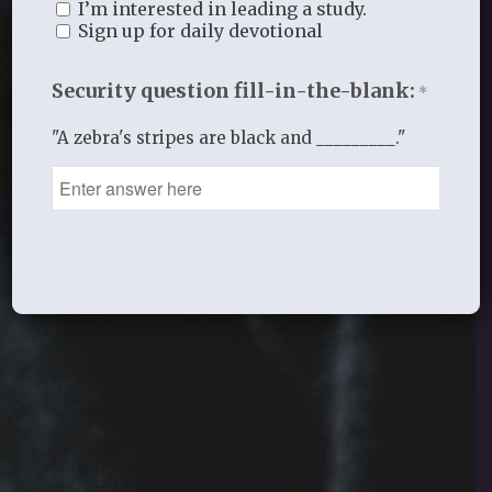
I’m interested in leading a study.
Sign up for daily devotional
Security question fill-in-the-blank:
*
"A zebra's stripes are black and _________."