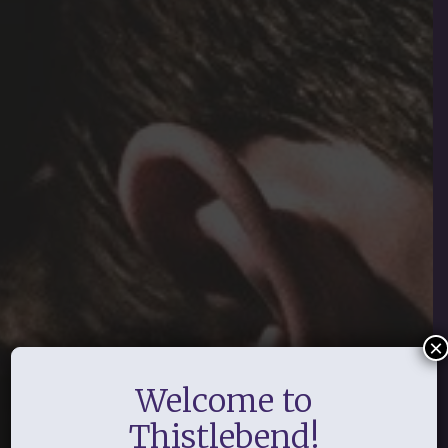
×
Welcome to
Thistlebend!