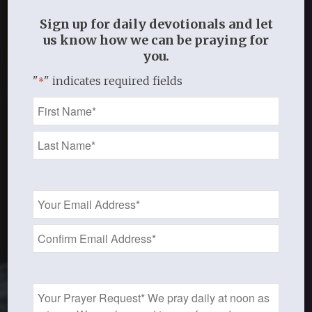
Sign up for daily devotionals and let
us know how we can be praying for
you.
"
" indicates required fields
*
Name
*
Email
Address
*
Prayer
Request