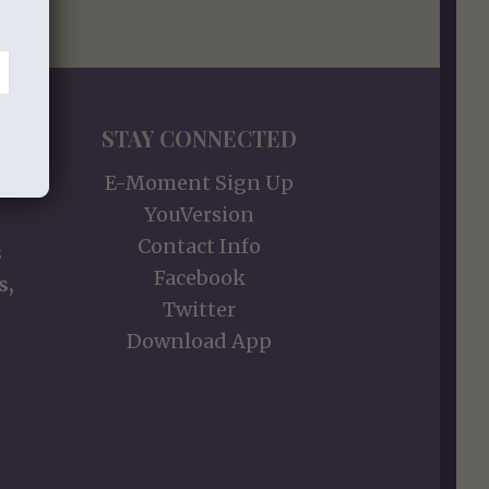
STAY CONNECTED
E-Moment Sign Up
YouVersion
Contact Info
s
Facebook
s,
Twitter
Download App