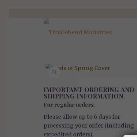
IMPORTANT ORDERING AND
SHIPPING INFORMATION
For regular orders:
Please allow up to 6 days for
processing your order (including
expedited orders).