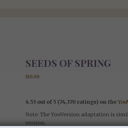
SEEDS OF SPRING
$
10.00
4.53 out of 5 (74,370 ratings) on the
You
Note: The YouVersion adaptation is simil
version.