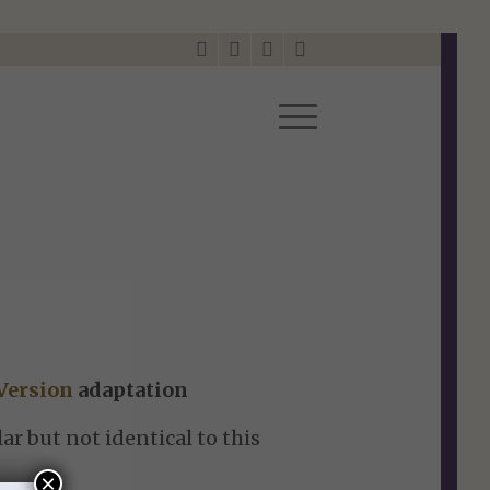
Version
adaptation
ar but not identical to this
×