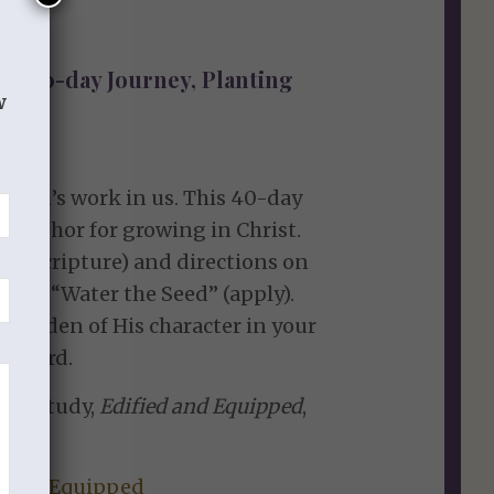
s 40-day Journey, Planting
w
te God’s work in us. This 40-day
etaphor for growing in Christ.
th” (Scripture) and directions on
) and “Water the Seed” (apply).
l garden of His character in your
he Lord.
n’s study,
Edified and Equipped
,
d and Equipped