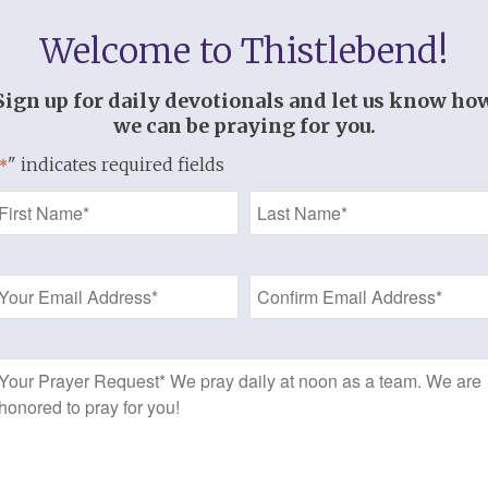
Welcome to Thistlebend!
An Independent Devotional: A Women’
Seeds of Righteousness
Sign up for daily devotionals and let us know ho
we can be praying for you.
Written by Laurie Aker
" indicates required fields
*
The Bible often uses seasons to illustra
r
Name
women’s devotional uses a garden as a m
*
Each day you will receive a “Seed of Tru
Email
how to “Plant the Seed” (take it to heart
Address
Be excited! The Lord will grow a beautifu
heart, overflowing with the fullness of t
*
f 3
Prayer
This study, along with its companion me
t
Request
can be done together by couples!
This is a companion study with
Edifie
t.