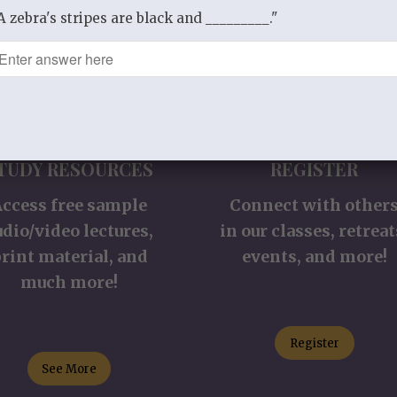
A zebra's stripes are black and _________."
TUDY RESOURCES
REGISTER
Access free sample
Connect with other
udio/video lectures,
in our classes, retreat
rint material, and
events, and more!
much more!
Register
See More