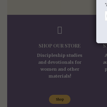
"
SHOP OUR STORE
S
Discipleship studies
and devotionals for
a
women and other
p
materials!
Shop