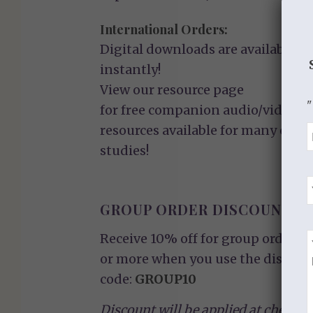
International Orders:
Digital downloads are available
instantly!
View our
resource page
"
for free companion audio/video
resources available for many of ou
studies!
GROUP ORDER DISCOUNT
Receive 10% off for group orders o
or more when you use the discoun
code:
GROUP10
Discount will be applied at checkou