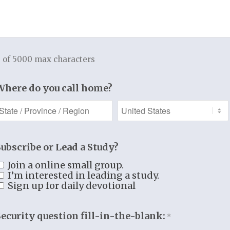
Add to cart
 of 5000 max characters
Categories:
Books
,
Men and Women Studies
Where do you call home?
Additional information
Additional information
Subscribe or Lead a Study?
WEIGHT
.7 lbs
Join a online small group.
DIMENSIONS
11 × 4.25 × .5 in
I’m interested in leading a study.
Sign up for daily devotional
Security question fill-in-the-blank:
*