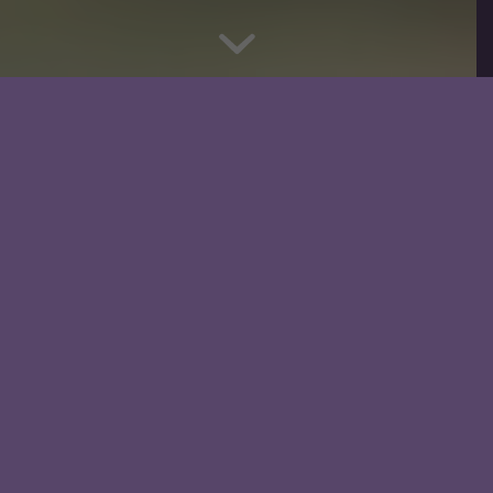
What We Provide
Discipleship Study Workbooks
Companion Video and Audio
Discussion Questions
Lecture Handouts
Leader’s Guide
Small Group Tools
2 Free 15-30 Min Consultations
Prayer Support and Guidance