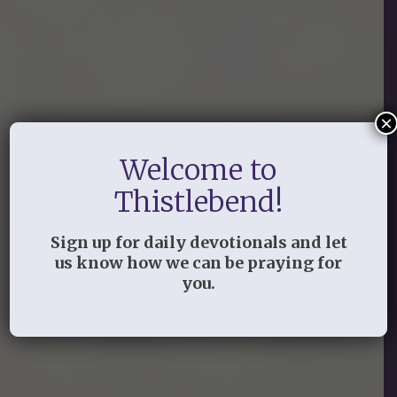
×
Small Groups
Welcome to
Thistlebend!
Sign up for daily devotionals and let
us know how we can be praying for
you.