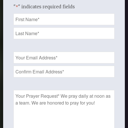
"
" indicates required fields
*
Name
*
Email
Address
*
Prayer
Request