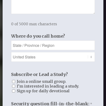
Our Team
0 of 5000 max characters
Where do you call home?
Subscribe or Lead a Study?
Join a online small group.
I’m interested in leading a study.
Sign up for daily devotional
Security question fill-in-the-blank:
*