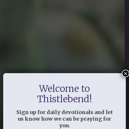
×
Welcome to
Thistlebend!
Sign up for daily devotionals and let
us know how we can be praying for
you.