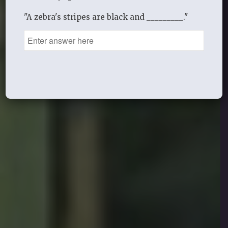
"A zebra's stripes are black and _________."