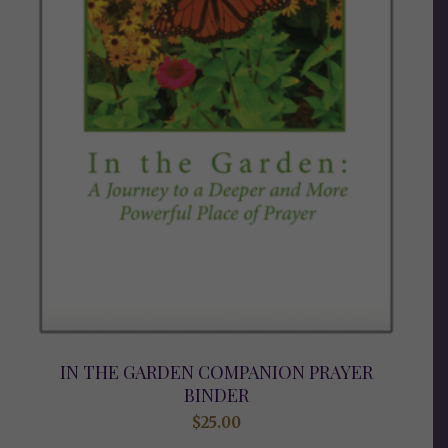
IN THE GARDEN COMPANION PRAYER
BINDER
$
25.00