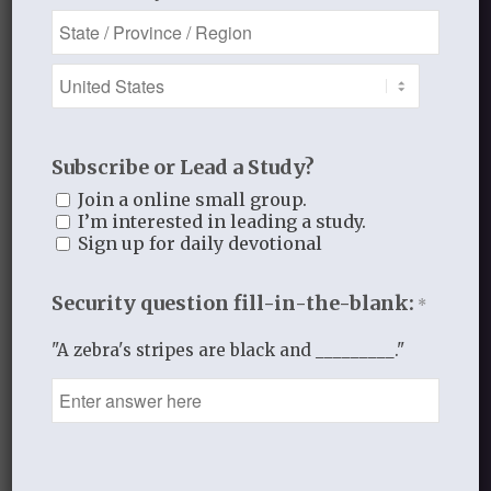
Subscribe or Lead a Study?
Join a online small group.
I’m interested in leading a study.
Sign up for daily devotional
Security question fill-in-the-blank:
*
"A zebra's stripes are black and _________."
QUIET MOMENTS IN THE PSALMS
$
10.00