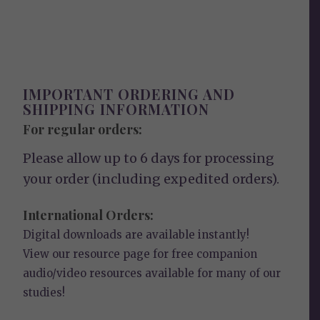
IMPORTANT ORDERING AND
SHIPPING INFORMATION
For regular orders:
Please allow up to 6 days for processing
your order (including expedited orders).
International Orders:
Digital downloads are available instantly!
View our
resource page
for free companion
audio/video resources available for many of our
studies!