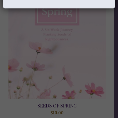
SEEDS OF SPRING
$
10.00