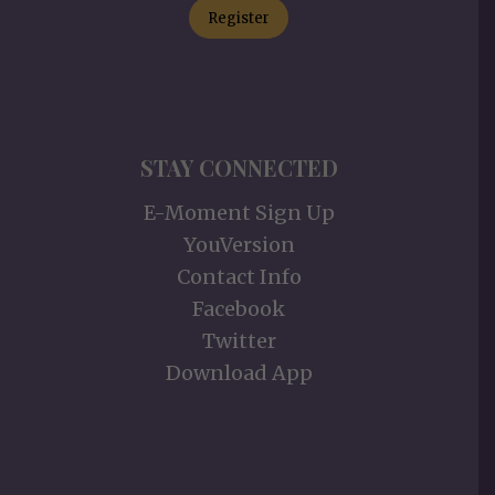
Register
STAY CONNECTED
E-Moment Sign Up
YouVersion
Contact Info
Facebook
Twitter
Download App