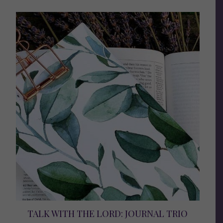
TALK WITH THE LORD: JOURNAL TRIO