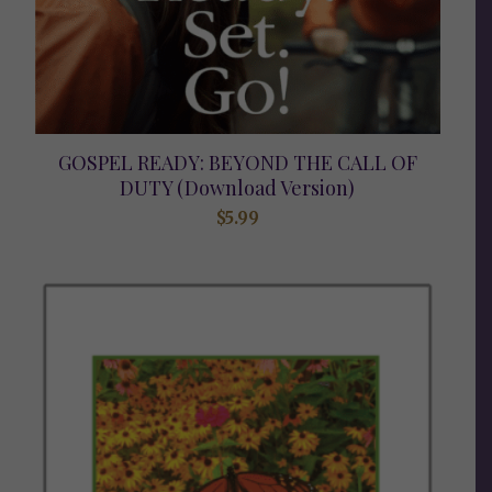
GOSPEL READY: BEYOND THE CALL OF
DUTY (Download Version)
$
5.99