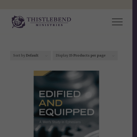
Sort by
Default
Display
15 Products per page