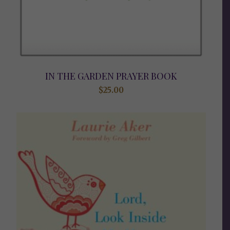
IN THE GARDEN PRAYER BOOK
$
25.00