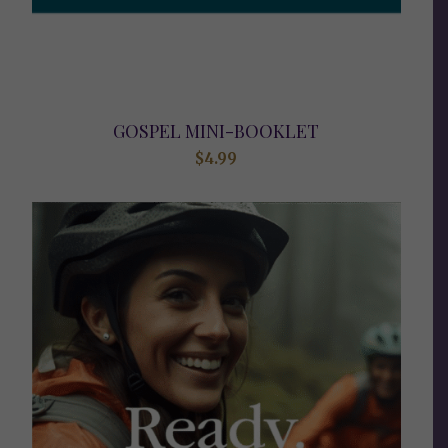
GOSPEL MINI-BOOKLET
$
4.99