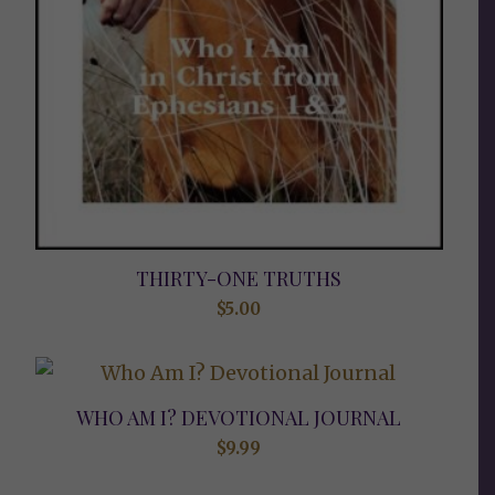
THIRTY-ONE TRUTHS
$
5.00
WHO AM I? DEVOTIONAL JOURNAL
$
9.99