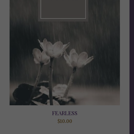
FEARLESS
$
10.00