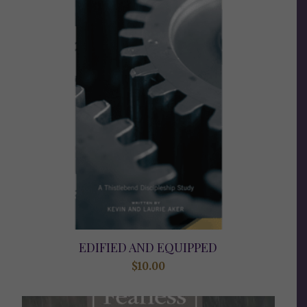
EDIFIED AND EQUIPPED
$
10.00