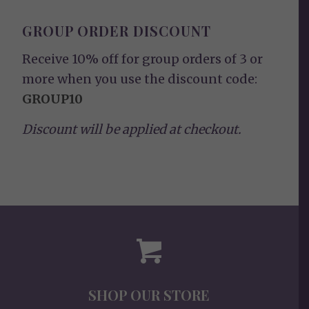
GROUP ORDER DISCOUNT
Receive 10% off for group orders of 3 or
more when you use the discount code:
GROUP10
Discount will be applied at checkout.
SHOP OUR STORE