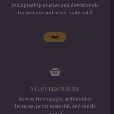
Discipleship studies and devotionals
for women and other materials!
Shop
STUDY RESOURCES
Access free sample audio/video
lectures, print material, and much
more!