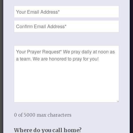
Email
Address
*
Prayer
Request
PEARLS AND PROMISES
0 of 5000 max characters
$
10.00
Where do you call home?