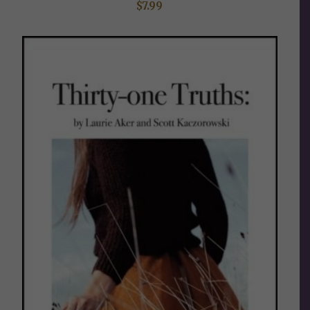
$
7.99