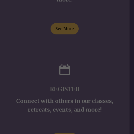
See More
REGISTER
Connect with others in our classes,
retreats, events, and more!