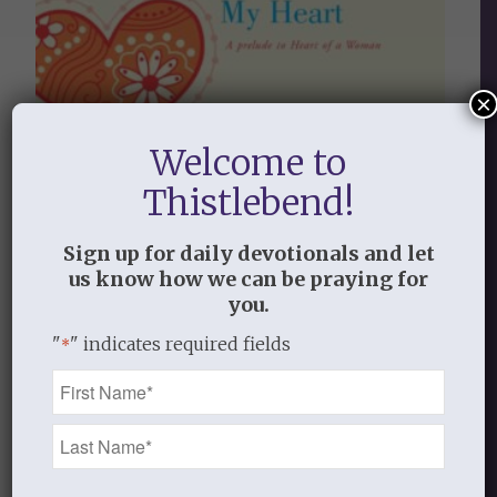
×
Welcome to
Thistlebend!
Sign up for daily devotionals and let
us know how we can be praying for
you.
"
" indicates required fields
*
Name
LORD, LOOK INSIDE MY HEART
*
$
9.99