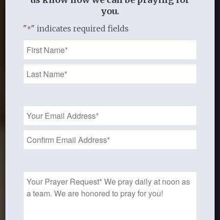
you.
"
" indicates required fields
*
Name
*
Email
Address
*
Prayer
Request