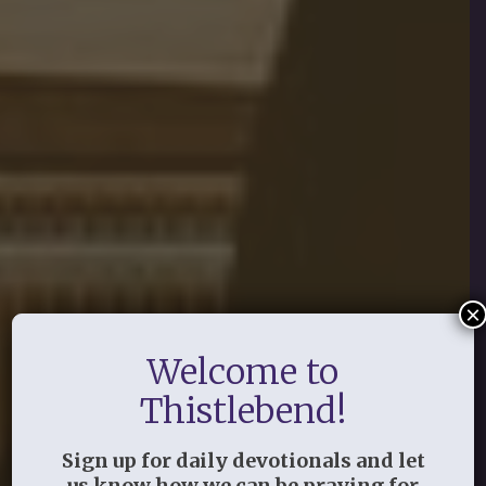
×
Welcome to
Thistlebend!
Sign up for daily devotionals and let
us know how we can be praying for