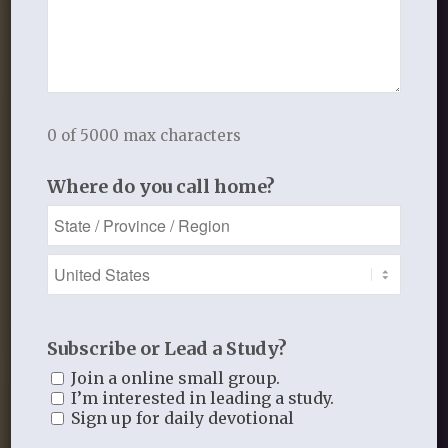
About Us
Calling, Equipping, and Encouraging
Women to Know Jesus,
Love Him, and Follow Him in Faithful
Obedience
0 of 5000 max characters
Where do you call home?
Subscribe or Lead a Study?
Join a online small group.
I’m interested in leading a study.
Sign up for daily devotional