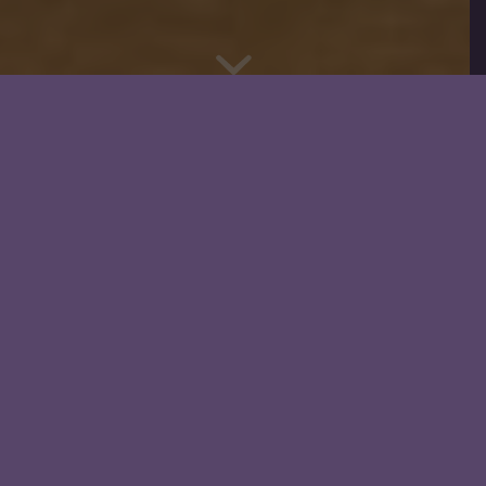
OUR STORY