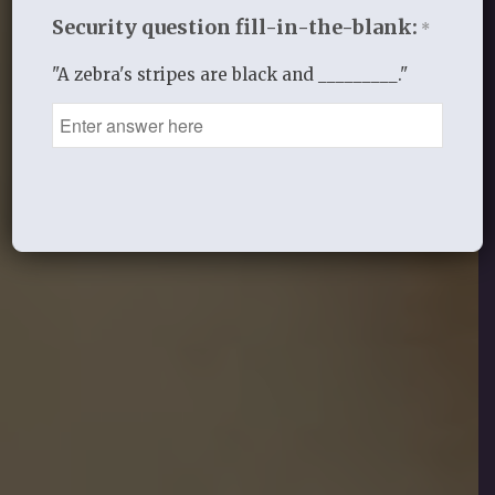
Security question fill-in-the-blank:
*
"A zebra's stripes are black and _________."