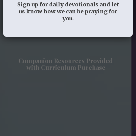
Guides Available for Almost All Studies
Sign up for daily devotionals and let
See the link to purchase the studies on each
us know how we can be praying for
resource page
you.
Sample lessons and videos available
Companion Resources Provided
with Curriculum Purchase