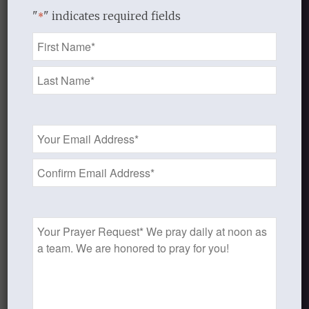
"
" indicates required fields
*
Name
*
Email
Address
*
Prayer
Request
Audio
Handout 1