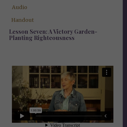
Audio
Handout
Lesson Seven:
A Victory Garden-
Planting Righteousness