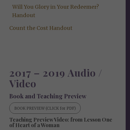
Will You Glory in Your Redeemer?
Handout
Count the Cost Handout
2017 – 2019 Audio /
Video
Book and Teaching Preview
BOOK PREVIEW (CLICK for PDF)
Teaching Preview Video: from Lesson One
of Heart of a Woman