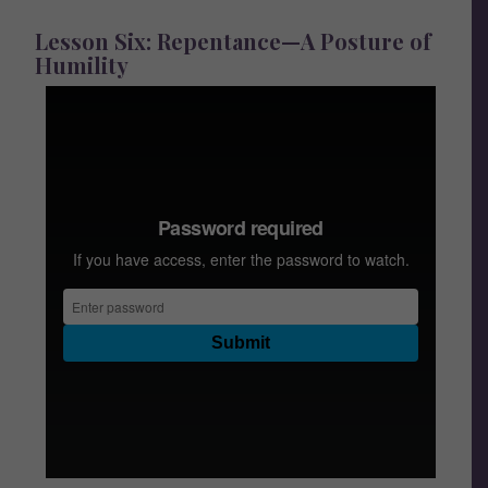
Lesson Six: Repentance—A Posture of
Humility