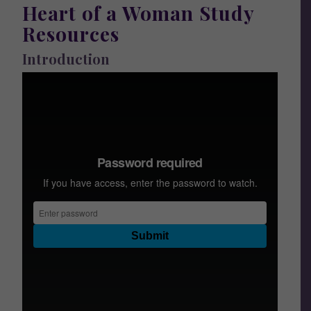
Heart of a Woman Study
Resources
Introduction