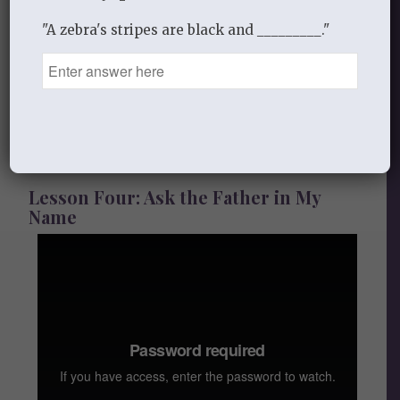
"A zebra's stripes are black and _________."
Audio
Handout
Lesson Four: Ask the Father in My
Name