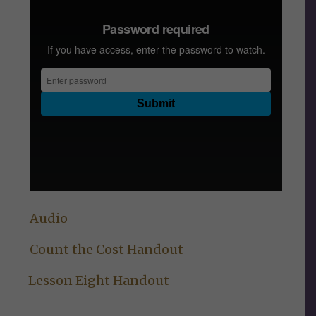
Audio
Count the Cost Handout
Lesson Eight Handout