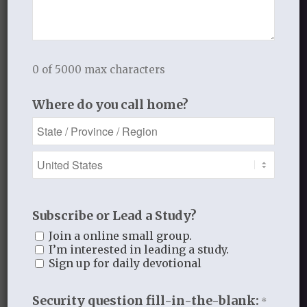
Handout 2
Handout 3
0 of 5000 max characters
Lesson Three: I Bow My Knees Before
Where do you call home?
the Father
Subscribe or Lead a Study?
Join a online small group.
I’m interested in leading a study.
Sign up for daily devotional
Security question fill-in-the-blank:
*