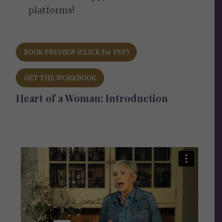
platforms!
BOOK PREVIEW (CLICK for PDF)
GET THE WORKBOOK
Heart of a Woman: Introduction