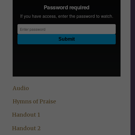
Audio
Hymns of Praise
Handout 1
Handout 2