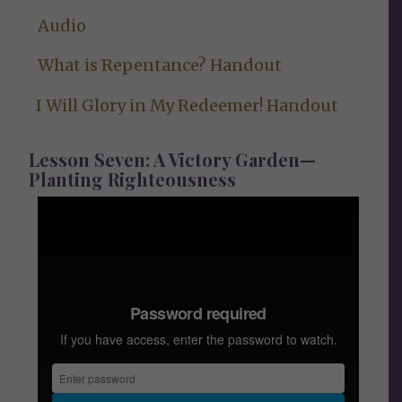
Audio
What is Repentance? Handout
I Will Glory in My Redeemer! Handout
Lesson Seven: A Victory Garden—
Planting Righteousness