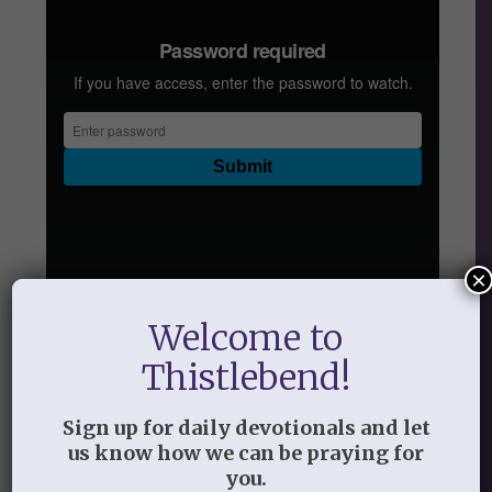
×
Welcome to
Audio
Thistlebend!
Handout
Sign up for daily devotionals and let
Lesson Two: Preparing to Ask God to
us know how we can be praying for
Search Your Heart
you.