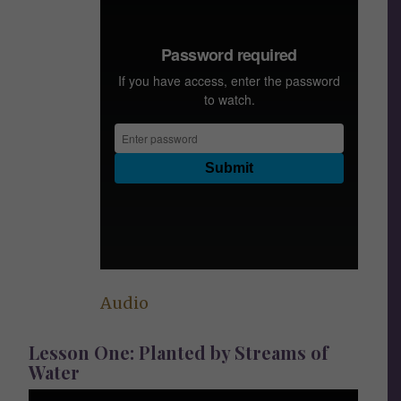
Audio
Lesson One: Planted by Streams of
Water