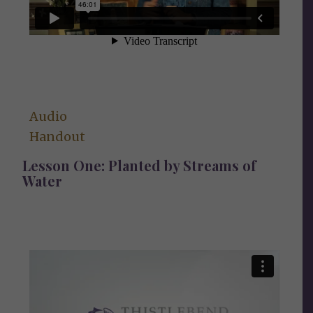
Audio
Handout
Lesson One: Planted by Streams of
Water