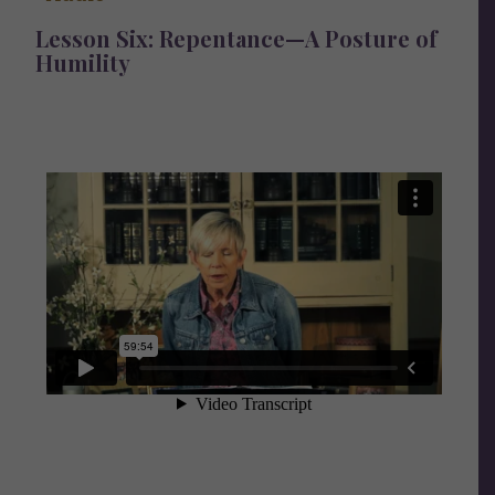
Lesson Six: Repentance—A Posture of
Humility