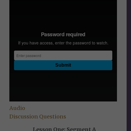
Audio
Discussion Questions
Lesson One: Segment A