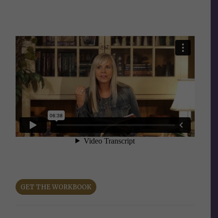
GET THE WORKBOOK