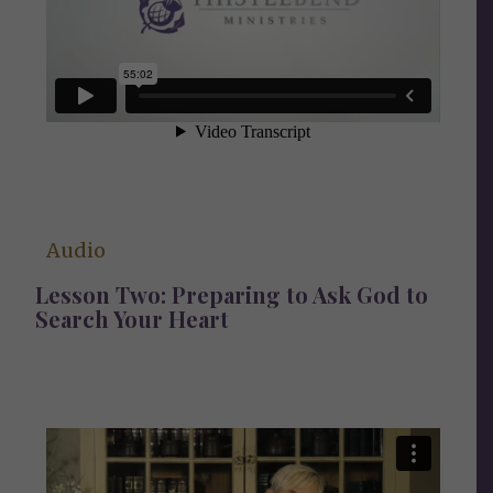
Audio
Lesson Two: Preparing to Ask God to
Search Your Heart