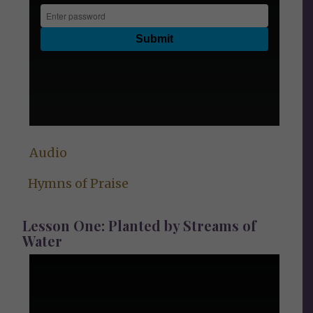
Audio
Hymns of Praise
Lesson One: Planted by Streams of
Water