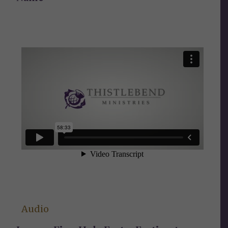
Audio