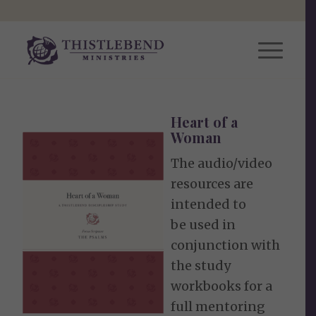
Heart of a
Woman
The audio/video
resources are
intended to
be used in
conjunction with
the study
workbooks for a
full mentoring