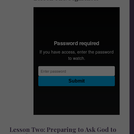
Lesson Two: Preparing to Ask God to