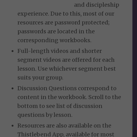
and discipleship
experience. Due to this, most of our
resources are password protected;
passwords are located in the
corresponding workbooks.
Full-length videos and shorter
segment videos are offered for each
lesson. Use whichever segment best
suits your group.
Discussion Questions correspond to
content in the workbook. Scroll to the
bottom to see list of discussion
questions by lesson.
Resources are also available on the
Thistlebend App, available for most