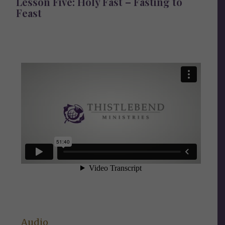
Lesson Five: Holy Fast – Fasting to
Feast
Audio