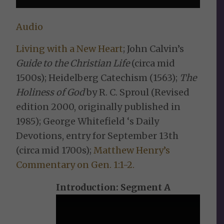
Audio
Living with a New Heart
; John Calvin’s
Guide to the Christian Life
(circa mid
1500s); Heidelberg Catechism (1563);
The
Holiness of God
by R. C. Sproul (Revised
edition 2000, originally published in
1985); George Whitefield ‘s Daily
Devotions, entry for September 13th
(circa mid 1700s);
Matthew Henry’s
Commentary on Gen. 1:1-2.
Introduction: Segment A