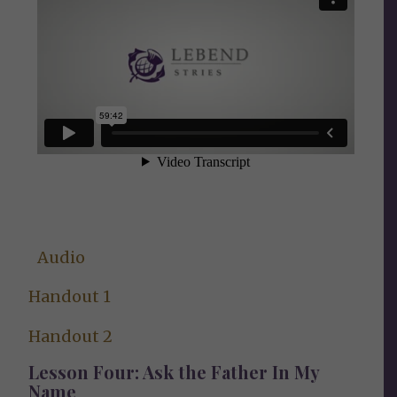
Audio
Handout 1
Handout 2
Lesson Four: Ask the Father In My
Name