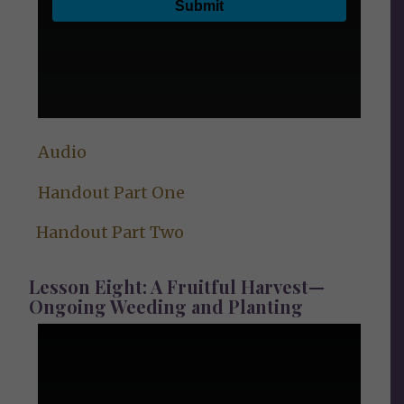
Audio
Handout Part One
Handout Part Two
Lesson Eight: A Fruitful Harvest—
Ongoing Weeding and Planting