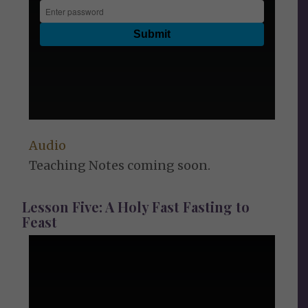
Audio
Teaching Notes coming soon.
Lesson Five: A Holy Fast Fasting to
Feast