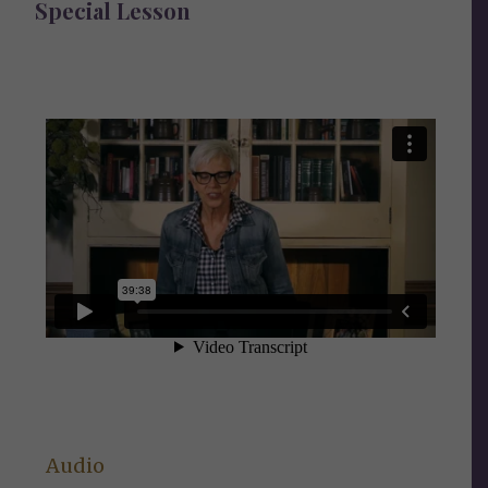
Special Lesson
Audio