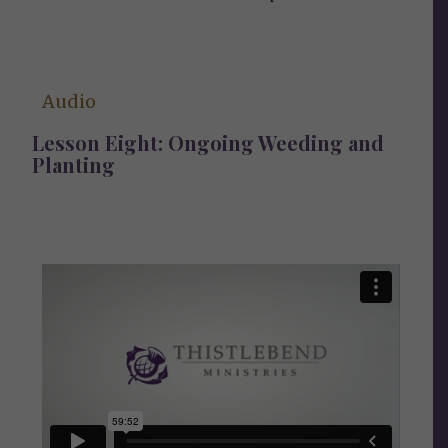
Audio
Lesson Eight: Ongoing Weeding and
Planting