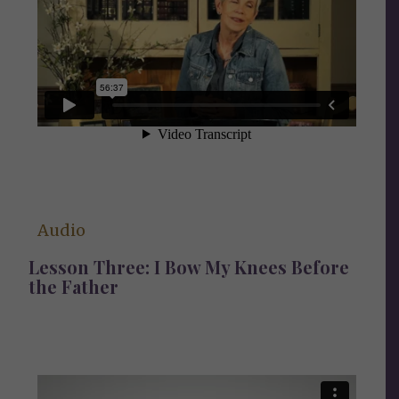
Audio
Lesson Three: I Bow My Knees Before
the Father