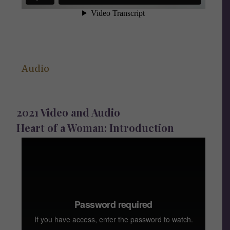
Audio
2021 Video and Audio
Heart of a Woman: Introduction