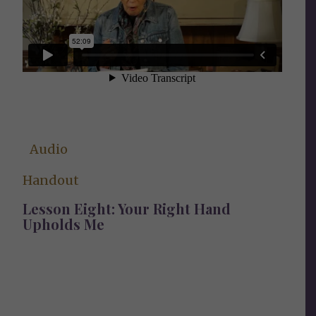
Audio
Handout
Lesson Eight: Your Right Hand
Upholds Me