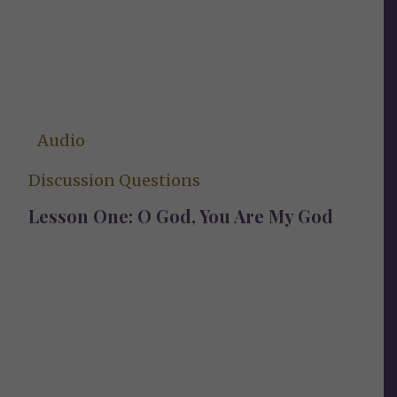
Audio
Discussion Questions
Lesson One: O God, You Are My God