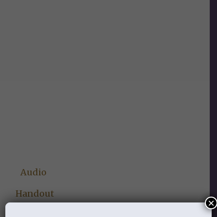
Audio
Handout
×
Lesson Three: My Soul Thirsts for You