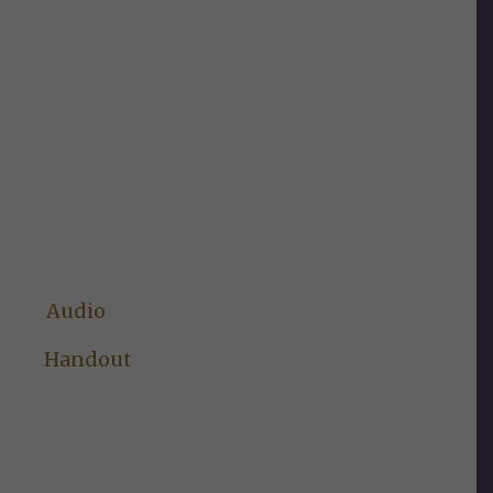
Audio
Handout