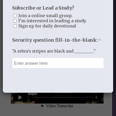
Subscribe or Lead a Study?
Audio
Join a online small group.
I’m interested in leading a study.
Lesson Five: Your Loving Kindness
Sign up for daily devotional
Security question fill-in-the-blank:
*
"A zebra's stripes are black and _________."