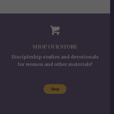
SHOP OUR STORE
Discipleship studies and devotionals
for women and other materials!
Shop