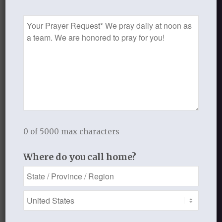
Handout
Prayer
Handout 2
Request
Lesson Four: Your Power and Glory
0 of 5000 max characters
Where do you call home?