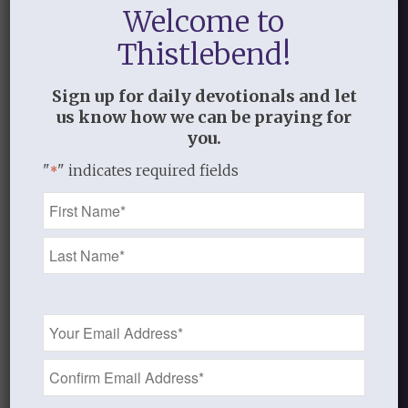
Welcome to
Thistlebend!
Sign up for daily devotionals and let
us know how we can be praying for
you.
"
" indicates required fields
*
Name
*
Email
Address
*
Audio