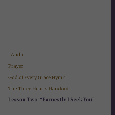
Audio
Prayer
God of Every Grace Hymn
The Three Hearts Handout
Lesson Two: “Earnestly I Seek You”