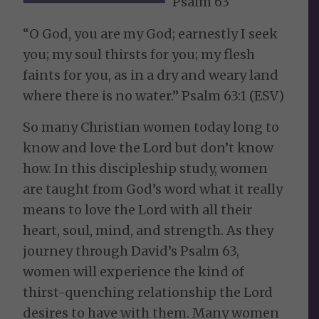
Psalm 63
“O God, you are my God; earnestly I seek
you; my soul thirsts for you; my flesh
faints for you, as in a dry and weary land
where there is no water.” Psalm 63:1 (ESV)
So many Christian women today long to
know and love the Lord but don’t know
how. In this discipleship study, women
are taught from God’s word what it really
means to love the Lord with all their
heart, soul, mind, and strength. As they
journey through David’s Psalm 63,
women will experience the kind of
thirst-quenching relationship the Lord
desires to have with them. Many women