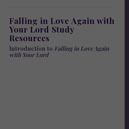
Falling in Love Again with
Your Lord Study
Resources
Introduction to
Falling in Love Again
with Your Lord