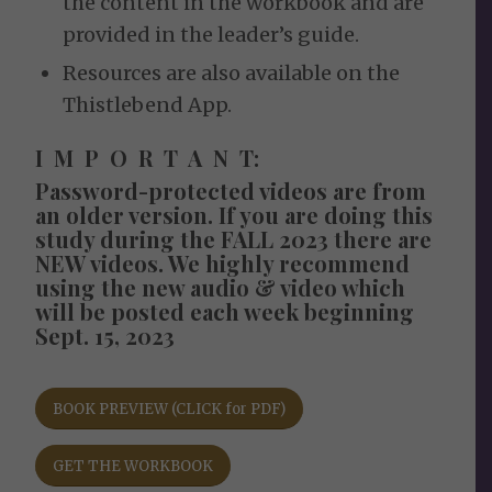
the content in the workbook and are
provided in the leader’s guide.
Resources are also available on the
Thistlebend App.
I M P O R T A N T:
Password-protected videos are from
an older version.
If you are doing this
study during the FALL 2023 there are
NEW videos. We highly recommend
using the new audio & video which
will be posted each week beginning
Sept. 15, 2023
BOOK PREVIEW (CLICK for PDF)
GET THE WORKBOOK