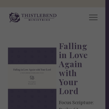
Falling
in Love
Again
with
Your
Lord
Focus Scripture: