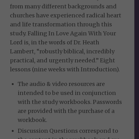
from many different backgrounds and
churches have experienced radical heart
and life transformation through this
study. Falling In Love Again With Your
Lord is, in the words of Dr. Heath
Lambert, “robustly biblical, incredibly
practical, and urgently needed.” Eight
lessons (nine weeks with Introduction).
The audio & video resources are
intended to be used in conjunction
with the study workbooks. Passwords
are provided with the purchase of a
workbook.
Discussion Questions correspond to