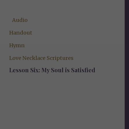
Audio
Handout
Hymn
Love Necklace Scriptures
Lesson Six: My Soul is Satisfied