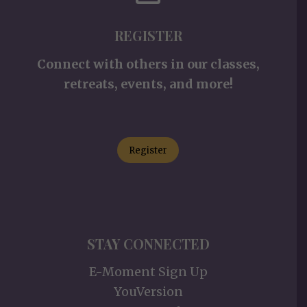
REGISTER
Connect with others in our classes,
retreats, events, and more!
Register
STAY CONNECTED
E-Moment Sign Up
YouVersion