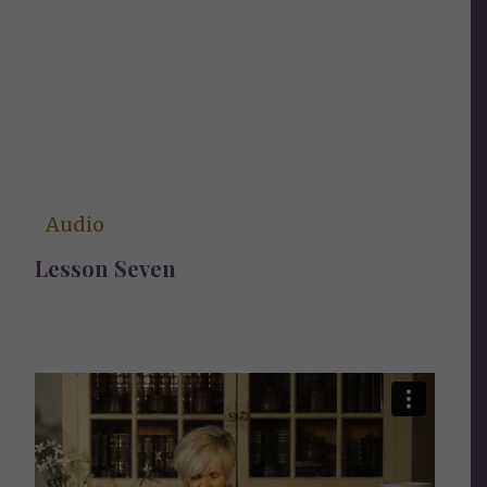
Audio
Lesson Seven