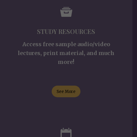
STUDY RESOURCES
Access free sample audio/video
lectures, print material, and much
more!
See More