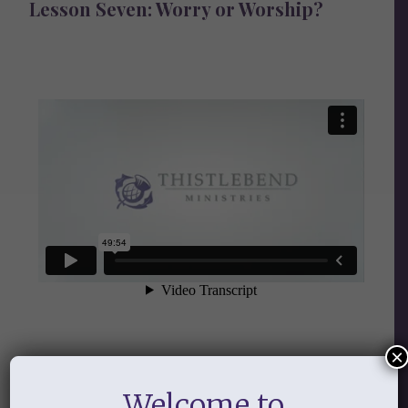
Lesson Seven: Worry or Worship?
×
Audio
Welcome to