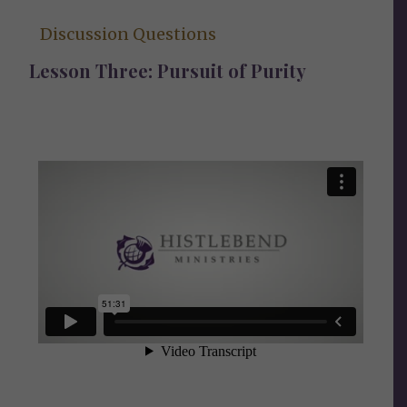
Discussion Questions
Lesson Three: Pursuit of Purity