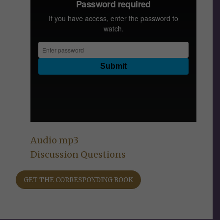
Audio mp3
Discussion Questions
GET THE CORRESPONDING BOOK