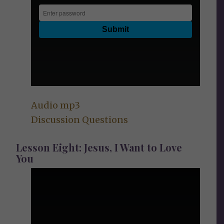
Audio mp3
Discussion Questions
Lesson Eight: Jesus, I Want to Love
You