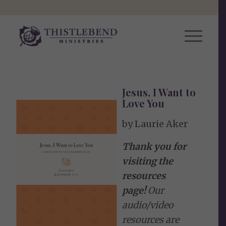
Jesus, I Want to
Love You
by Laurie Aker
Thank you for
visiting the
resources
page!
Our
audio/video
resources are