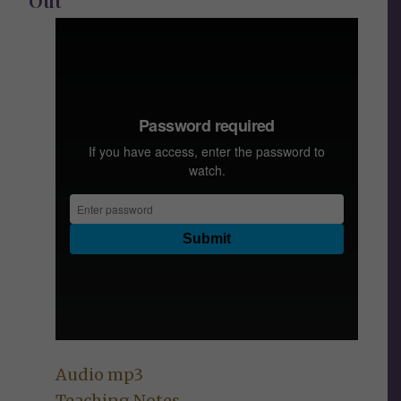
Out
Audio mp3
Teaching Notes