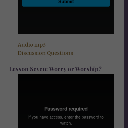
Audio mp3
Discussion Questions
Lesson Seven: Worry or Worship?