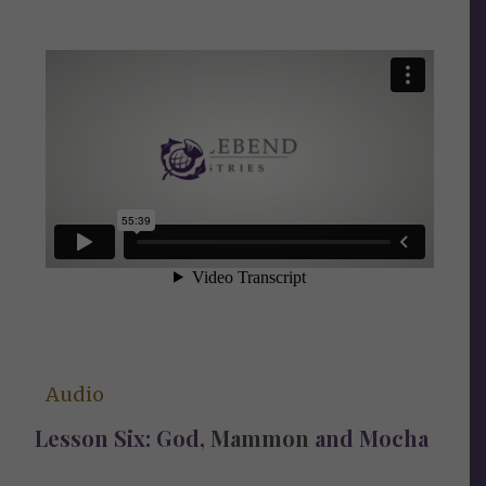
Audio
Lesson Six: God,
Mammon
and Mocha