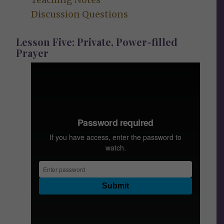
Discussion Questions
Lesson Five: Private, Power-filled
Prayer