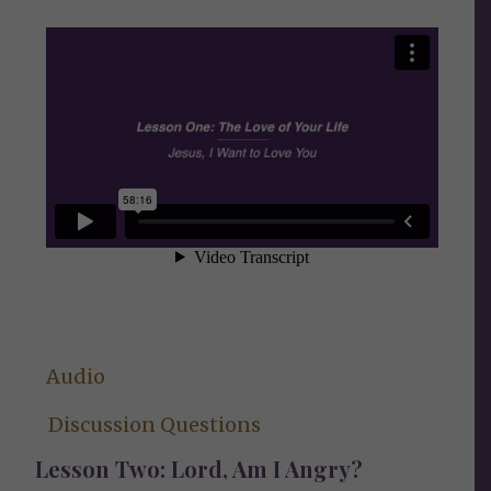
Audio
Discussion Questions
Lesson Two: Lord, Am I Angry?