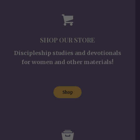
SHOP OUR STORE
Discipleship studies and devotionals
for women and other materials!
Shop