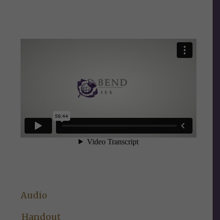
Audio
Handout