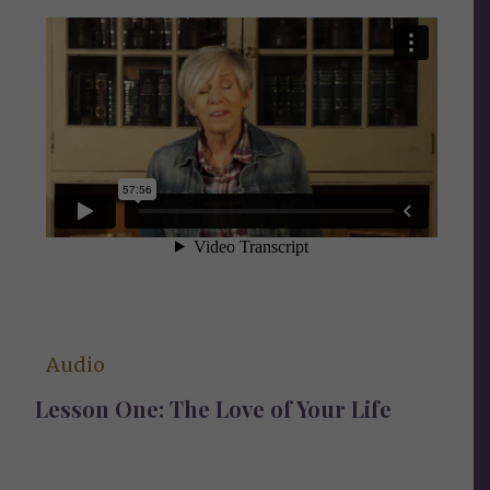
Audio
Lesson One: The Love of Your Life