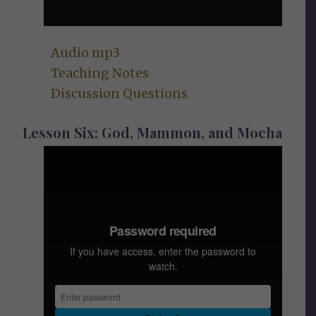
Audio mp3
Teaching
Notes
Discussion Questions
Lesson Six: God, Mammon, and Mocha