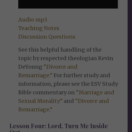
Audio mp3
Teaching Notes
Discussion Questions
See this helpful handling of the
topic by respected theologian Kevin
DeYoung
“Divorce and
Remarriage.”
For further study and
information, please see the ESV Study
Bible commentary on
“Marriage and
Sexual Morality”
and
“Divorce and
Remarriage.”
Lesson Four: Lord, Turn Me Inside