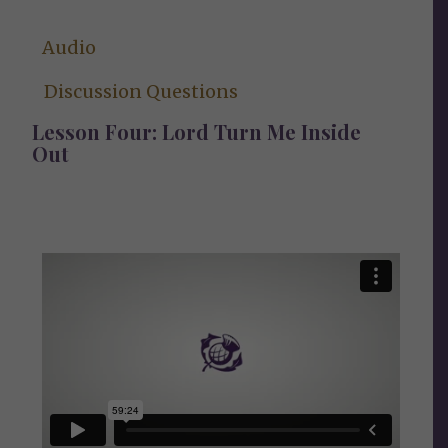
Audio
Discussion Questions
Lesson Four: Lord Turn Me Inside
Out