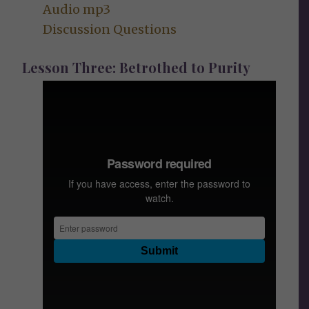
Audio mp3
Discussion Questions
Lesson Three: Betrothed to Purity