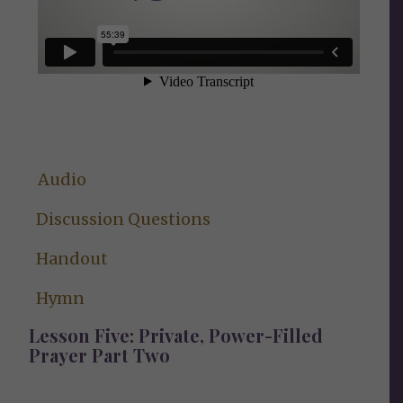
Audio
Discussion Questions
Handout
Hymn
Lesson Five: Private, Power-Filled
Prayer Part Two