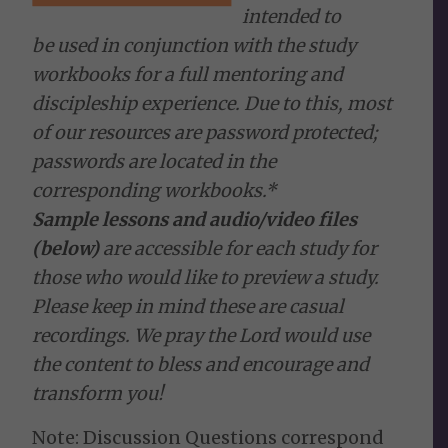
intended to
be used in conjunction with the study
workbooks for a full mentoring and
discipleship experience. Due to this, most
of our resources are password protected;
passwords are located in the
corresponding workbooks.*
Sample lessons and audio/video files
(below)
are accessible for each study for
those who would like to preview a study.
Please keep in mind these are casual
recordings. We pray the Lord would use
the content to bless and encourage and
transform you!
Note: Discussion Questions correspond