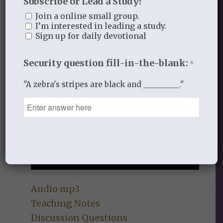
Subscribe or Lead a Study?
Join a online small group.
I’m interested in leading a study.
Sign up for daily devotional
Security question fill-in-the-blank:
*
"A zebra's stripes are black and _________."
Audio mp3
Teaching Notes
Discussion Questions