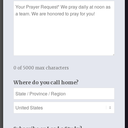
Prayer
Request
0 of 5000 max characters
Where do you call home?
Audio mp3
Lesson One: The Love of Your Life