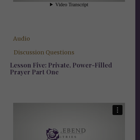
Audio
Discussion Questions
Lesson Five: Private, Power-Filled
Prayer Part One