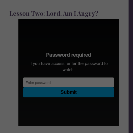
Lesson Two: Lord, Am I Angry?