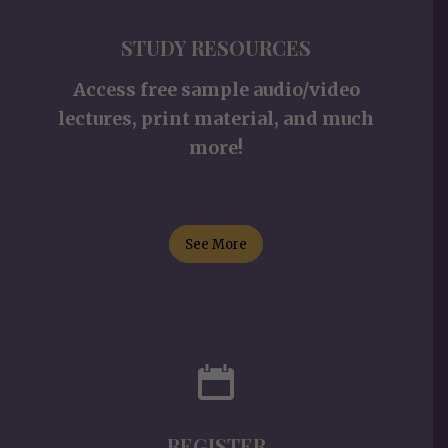
STUDY RESOURCES
Access free sample audio/video
lectures, print material, and much
more!
See More
REGISTER