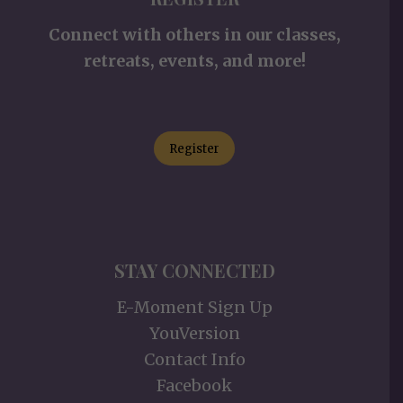
Connect with others in our classes,
retreats, events, and more!
Register
STAY CONNECTED
E-Moment Sign Up
YouVersion
Contact Info
Facebook