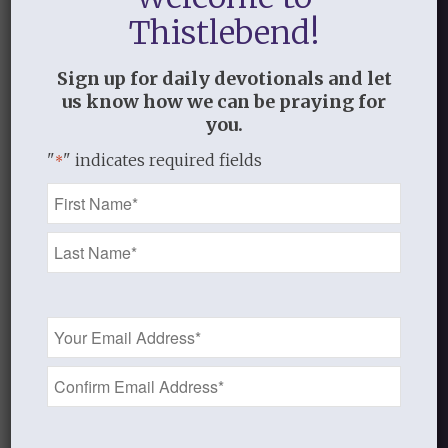
Discussion Guide
Thistlebend!
Sign up for daily devotionals and let
us know how we can be praying for
you.
Lesson Eight
"
" indicates required fields
*
Name
*
Audio coming soon.
Teaching Notes coming soon.
Email
Previous Version from 2018
Address
Introduction to Jesus, I Want to Love
*
You