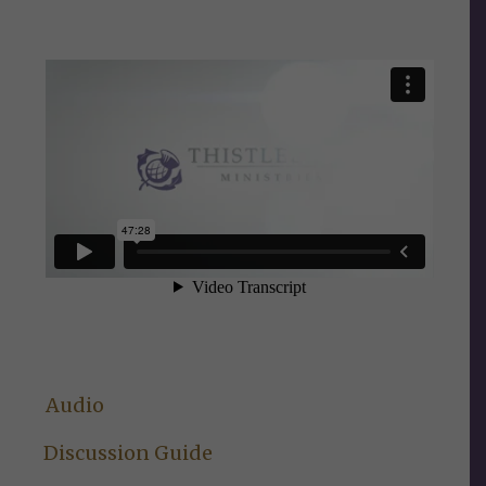
Audio
Discussion Guide