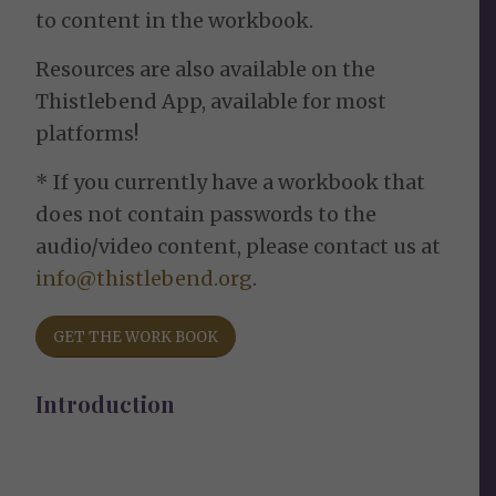
to content in the workbook.
Resources are also available on the
Thistlebend App, available for most
platforms!
* If you currently have a workbook that
does not contain passwords to the
audio/video content, please contact us at
info@thistlebend.org
.
GET THE WORK BOOK
Introduction