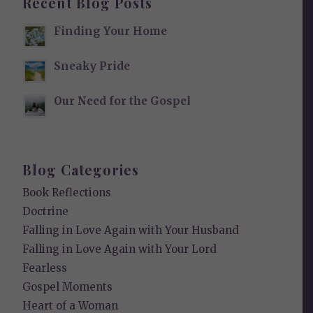
Recent Blog Posts
Finding Your Home
Sneaky Pride
Our Need for the Gospel
Blog Categories
Book Reflections
Doctrine
Falling in Love Again with Your Husband
Falling in Love Again with Your Lord
Fearless
Gospel Moments
Heart of a Woman