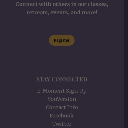
Connect with others in our classes,
retreats, events, and more!
Register
STAY CONNECTED
E-Moment Sign Up
YouVersion
Contact Info
Facebook
Twitter