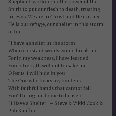
Shepherd, working in the power of the
Spirit to put our flesh to death, trusting
in Jesus. We are in Christ and He is in us.
He is our refuge, our shelter in this storm
of life.
“I have a shelter in the storm
When constant winds would break me
For in my weakness, I have learned
Your strength will not forsake me
O Jesus, I will hide in you
The One who bears my burdens
With faithful hands that cannot fail
You’ll bring me home to heaven.”
“I Have a Shelter” – Steve & Vikki Cook &
Bob Kauflin