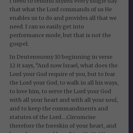
I need to remind myself every single day
that what the Lord commands of us He
enables us to do and provides all that we
need. I can so easily get into
performance mode, but that is not the
gospel.
In Deuteronomy 10 beginning in verse
12 it says, “And now Israel, what does the
Lord your God require of you, but to fear
the Lord your God, to walk in all his ways,
to love him, to serve the Lord your God
with all your heart and with all your soul,
and to keep the commandments and
statutes of the Lord….Circumcise
therefore the foreskin of your heart, and