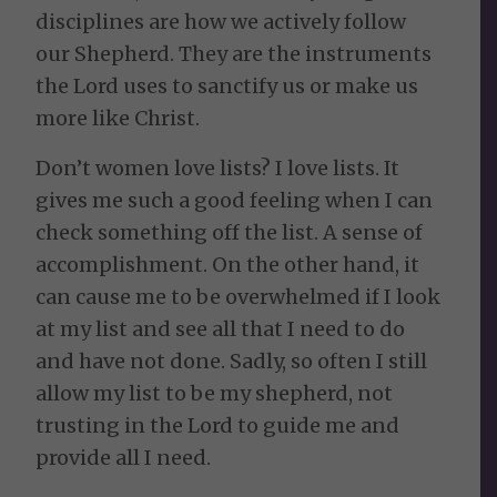
disciplines are how we actively follow
our Shepherd. They are the instruments
the Lord uses to sanctify us or make us
more like Christ.
Don’t women love lists? I love lists. It
gives me such a good feeling when I can
check something off the list. A sense of
accomplishment. On the other hand, it
can cause me to be overwhelmed if I look
at my list and see all that I need to do
and have not done. Sadly, so often I still
allow my list to be my shepherd, not
trusting in the Lord to guide me and
provide all I need.