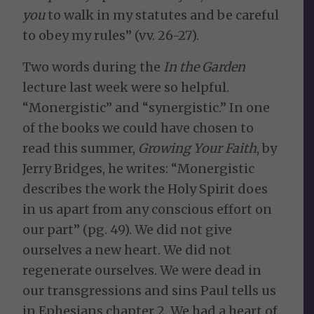
you
to walk in my statutes and be careful
to obey my rules” (vv. 26-27).
Two words during the
In the Garden
lecture last week were so helpful.
“Monergistic” and “synergistic.” In one
of the books we could have chosen to
read this summer,
Growing Your Faith
, by
Jerry Bridges, he writes: “Monergistic
describes the work the Holy Spirit does
in us apart from any conscious effort on
our part” (pg. 49). We did not give
ourselves a new heart. We did not
regenerate ourselves. We were dead in
our transgressions and sins Paul tells us
in Ephesians chapter 2. We had a heart of