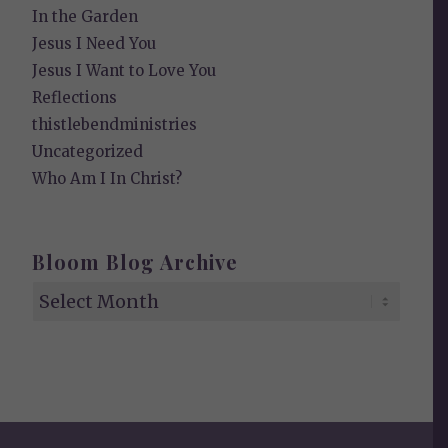
In the Garden
Jesus I Need You
Jesus I Want to Love You
Reflections
thistlebendministries
Uncategorized
Who Am I In Christ?
Bloom Blog Archive