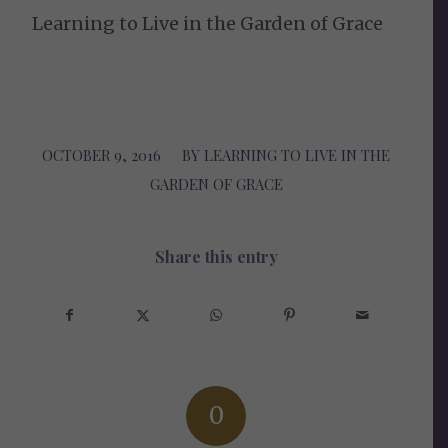
Learning to Live in the Garden of Grace
OCTOBER 9, 2016
/
BY
LEARNING TO LIVE IN THE
GARDEN OF GRACE
Share this entry
0