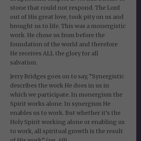
stone that could not respond. The Lord
out of His great love, took pity on us and
brought us to life. This was a monergistic
work. He chose us from before the
foundation of the world and therefore
He receives ALL the glory for all
salvation.
Jerry Bridges goes on to say, “Synergistic
describes the work He does in us in
which we participate. In monergism the
Spirit works alone. In synergism He
enables us to work. But whether it’s the
Holy Spirit working alone or enabling us
to work, all spiritual growth is the result
of His work” (pg. 49).