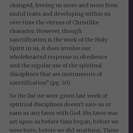
changed, freeing us more and more from
sinful traits and developing within us
over time the virtues of Christlike
character. However, though
sanctification is the work of the Holy
Spirit in us, it does involve our
wholehearted response in obedience
and the regular use of the spiritual
disciplines that are instruments of
sanctification” (pg. 50).
So the list we were given last week of
spiritual disciplines doesn’t save us or
earn us any favor with God. His favor was
set upon us before time began, before we
were born, before we did anything. These