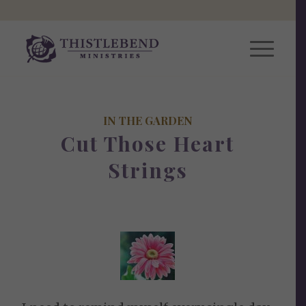
IN THE GARDEN
Cut Those Heart
Strings