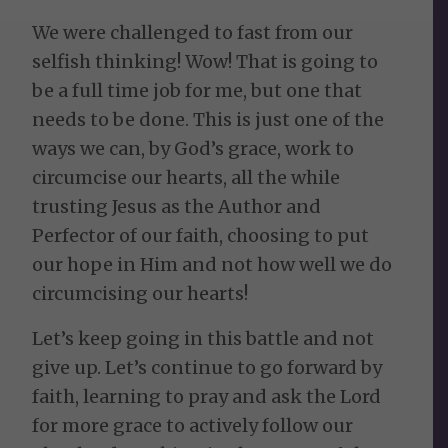
We were challenged to fast from our
selfish thinking! Wow! That is going to
be a full time job for me, but one that
needs to be done. This is just one of the
ways we can, by God’s grace, work to
circumcise our hearts, all the while
trusting Jesus as the Author and
Perfector of our faith, choosing to put
our hope in Him and not how well we do
circumcising our hearts!
Let’s keep going in this battle and not
give up. Let’s continue to go forward by
faith, learning to pray and ask the Lord
for more grace to actively follow our