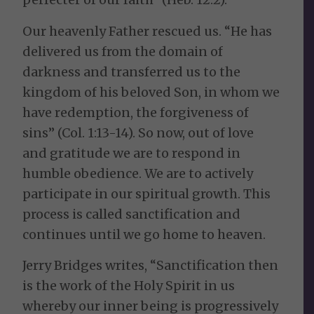
Our heavenly Father rescued us. “He has
delivered us from the domain of
darkness and transferred us to the
kingdom of his beloved Son, in whom we
have redemption, the forgiveness of
sins” (Col. 1:13-14). So now, out of love
and gratitude we are to respond in
humble obedience. We are to actively
participate in our spiritual growth. This
process is called sanctification and
continues until we go home to heaven.
Jerry Bridges writes, “Sanctification then
is the work of the Holy Spirit in us
whereby our inner being is progressively