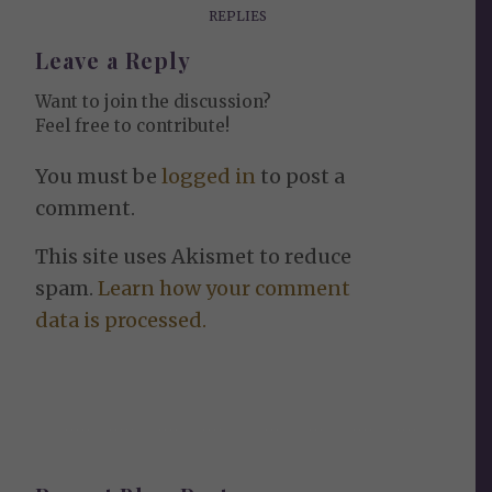
REPLIES
Leave a Reply
Want to join the discussion?
Feel free to contribute!
You must be
logged in
to post a
comment.
This site uses Akismet to reduce
spam.
Learn how your comment
data is processed.