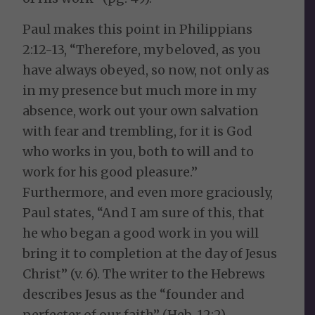
Paul makes this point in Philippians
2:12-13, “Therefore, my beloved, as you
have always obeyed, so now, not only as
in my presence but much more in my
absence, work out your own salvation
with fear and trembling, for it is God
who works in you, both to will and to
work for his good pleasure.”
Furthermore, and even more graciously,
Paul states, “And I am sure of this, that
he who began a good work in you will
bring it to completion at the day of Jesus
Christ” (v. 6). The writer to the Hebrews
describes Jesus as the “founder and
perfecter of our faith” (Heb. 12:2).