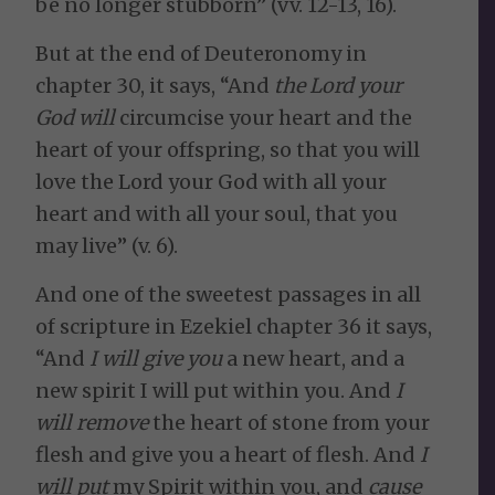
be no longer stubborn” (vv. 12-13, 16).
But at the end of Deuteronomy in
chapter 30, it says, “And
the Lord your
God will
circumcise your heart and the
heart of your offspring, so that you will
love the Lord your God with all your
heart and with all your soul, that you
may live” (v. 6).
And one of the sweetest passages in all
of scripture in Ezekiel chapter 36 it says,
“And
I will give you
a new heart, and a
new spirit I will put within you. And
I
will remove
the heart of stone from your
flesh and give you a heart of flesh. And
I
will put
my Spirit within you, and
cause