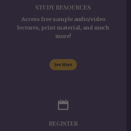
STUDY RESOURCES
Access free sample audio/video
lectures, print material, and much
more!
See More
REGISTER