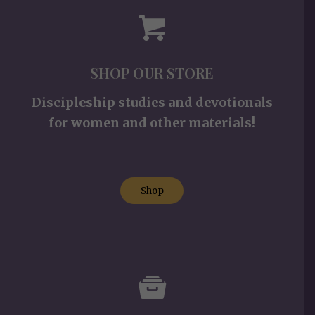
SHOP OUR STORE
Discipleship studies and devotionals
for women and other materials!
Shop