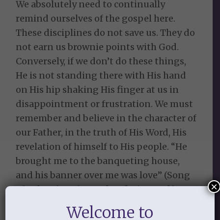
We absolutely need to continually
remind ourselves of the gospel here.
These disciplines do not save us. They do
not earn us brownie points with God.
Conversely, if we don’t do these things,
He is not standing there with His hand
on His hip shaking His finger at us in
disappointment or frustration. We must
remember and believe in the character of
our Father, in the truth of His Word, His
revelation of himself to His people. “He
brought me to the banqueting house,
and his banner over me was love” (Song
×
of Sol. 2:4). He is good and His steadfast
love endures forever. He is longsuffering
Welcome to
and full of mercy and grace.