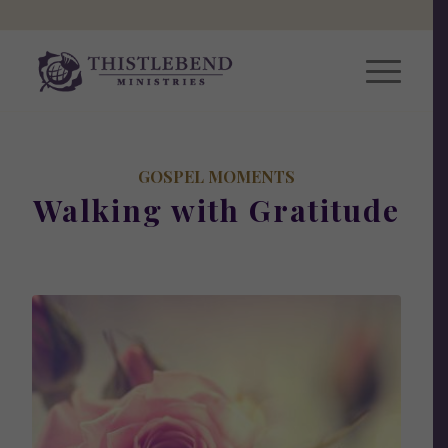
GOSPEL MOMENTS
Walking with Gratitude