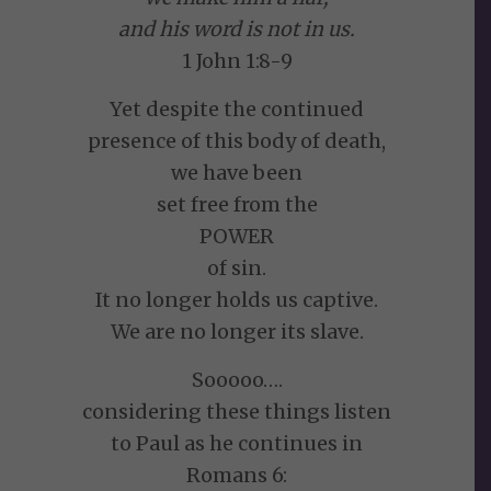
and his word is not in us.
1 John 1:8-9
Yet despite the continued
presence of this body of death,
we have been
set free from the
POWER
of sin.
It no longer holds us captive.
We are no longer its slave.
Sooooo….
considering these things listen
to Paul as he continues in
Romans 6: