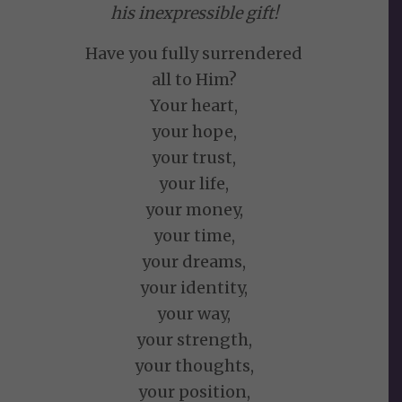
his inexpressible gift!
Have you fully surrendered
all to Him?
Your heart,
your hope,
your trust,
your life,
your money,
your time,
your dreams,
your identity,
your way,
your strength,
your thoughts,
your position,