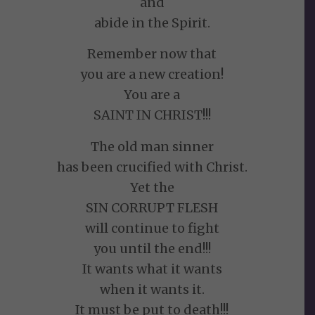
and
abide in the Spirit.
Remember now that
you are a new creation!
You are a
SAINT IN CHRIST!!!
The old man sinner
has been crucified with Christ.
Yet the
SIN CORRUPT FLESH
will continue to fight
you until the end!!!
It wants what it wants
when it wants it.
It must be put to death!!!