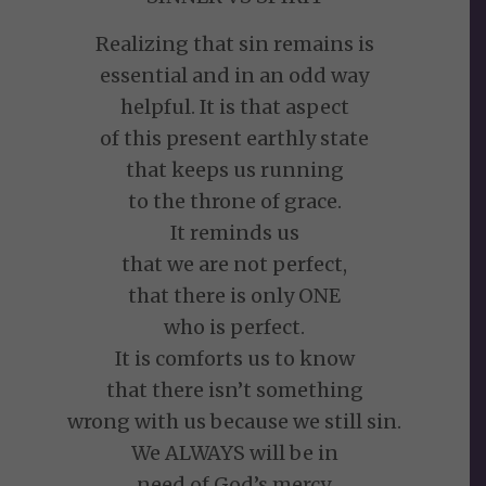
Realizing that sin remains is
essential and in an odd way
helpful. It is that aspect
of this present earthly state
that keeps us running
to the throne of grace.
It reminds us
that we are not perfect,
that there is only ONE
who is perfect.
It is comforts us to know
that there isn’t something
wrong with us because we still sin.
We ALWAYS will be in
need of God’s mercy.