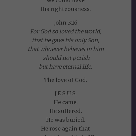
we could have
His righteousness.
John 3:16
For God so loved the world,
that he gave his only Son,
that whoever believes in him
should not perish
but have eternal life.
The love of God.
J E S U S.
He came.
He suffered.
He was buried.
He rose again that