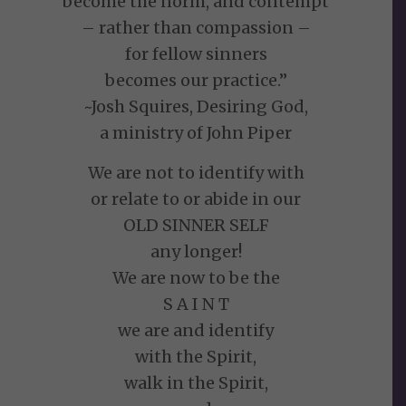
become the norm, and contempt
– rather than compassion –
for fellow sinners
becomes our practice.”
~Josh Squires, Desiring God,
a ministry of John Piper
We are not to identify with
or relate to or abide in our
OLD SINNER SELF
any longer!
We are now to be the
S A I N T
we are and identify
with the Spirit,
walk in the Spirit,