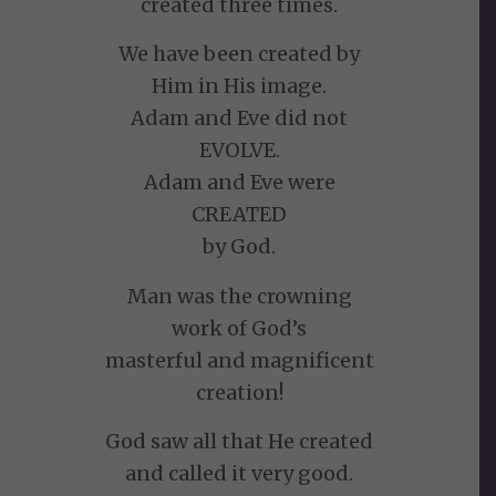
created three times.
We have been created by
Him in His image.
Adam and Eve did not
EVOLVE.
Adam and Eve were
CREATED
by God.
Man was the crowning
work of God’s
masterful and magnificent
creation!
God saw all that He created
and called it very good.