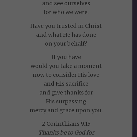
and see ourselves
for who we were.
Have you trusted in Christ
and what He has done
on your behalf?
If you have
would you take a moment
now to consider His love
and His sacrifice
and give thanks for
His surpassing
mercy and grace upon you.
2 Corinthians 9:15
Thanks be to God for