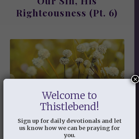
Our Sin, His
Righteousness (Pt. 6)
×
Welcome to
Thistlebend!
We know that our old self
was crucified with him in order
Sign up for daily devotionals and let
that the body of sin might be
us know how we can be praying for
brought to nothing, so that
you.