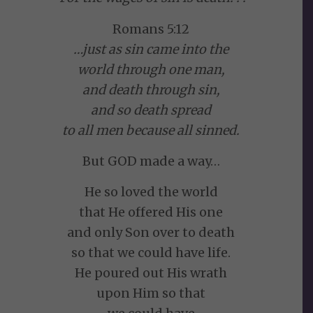
Romans 5:12
…just as sin came into the
world through one man,
and death through sin,
and so death spread
to all men because all sinned.
But GOD made a way…
He so loved the world
that He offered His one
and only Son over to death
so that we could have life.
He poured out His wrath
upon Him so that