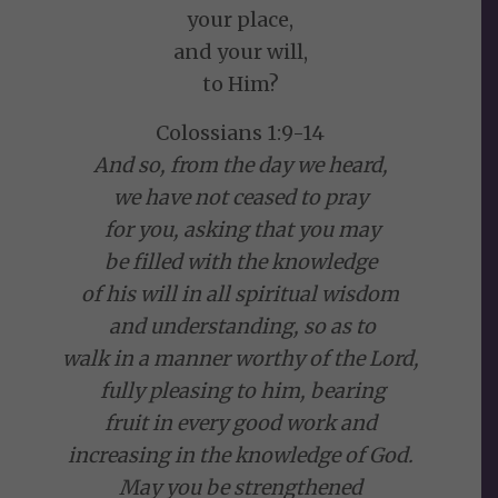
your place,
and your will,
to Him?
Colossians 1:9-14
And so, from the day we heard,
we have not ceased to pray
for you, asking that you may
be filled with the knowledge
of his will in all spiritual wisdom
and understanding, so as to
walk in a manner worthy of the Lord,
fully pleasing to him, bearing
fruit in every good work and
increasing in the knowledge of God.
May you be strengthened