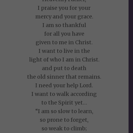
I praise you for your
mercy and your grace.
I am so thankful
for all you have
given to me in Christ.
I want to live in the
light of who I am in Christ.
and put to death
the old sinner that remains.
I need your help Lord.
I want to walk according
to the Spirit yet…
“I am so slow to learn,
so prone to forget,
so weak to climb;