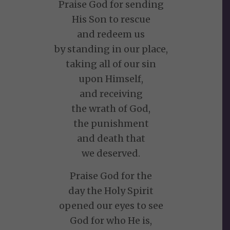
Praise God for sending
His Son to rescue
and redeem us
by standing in our place,
taking all of our sin
upon Himself,
and receiving
the wrath of God,
the punishment
and death that
we deserved.
Praise God for the
day the Holy Spirit
opened our eyes to see
God for who He is,