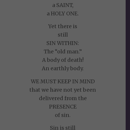
a SAINT,
a HOLY ONE.
Yet there is
still
SIN WITHIN:
The “old man.”
A body of death!
An earthly body.
WE MUST KEEP IN MIND
that we have not yet been
delivered from the
PRESENCE
of sin.
Sin is still