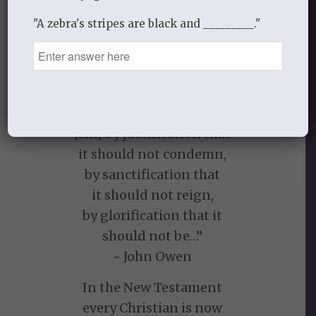
from its character before
he became a child of God,
"A zebra's stripes are black and _________."
the status of sin has been
dramatically changed.”
~Sinclair Ferguson, The Christian Life
“[Christ] taketh away
[sin] by justification that
it should not condemn,
by sanctification that
it should not reign,
by glorification that it
should not be…”
~ John Owen
In the New Testament
every Christian is now