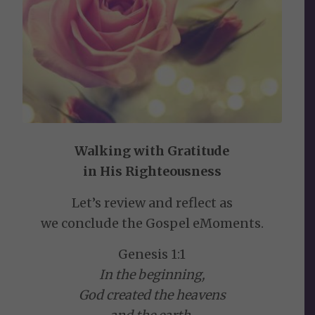
Walking with Gratitude
in His Righteousness
Let’s review and reflect as
we conclude the Gospel eMoments.
Genesis 1:1
In the beginning,
God created the heavens