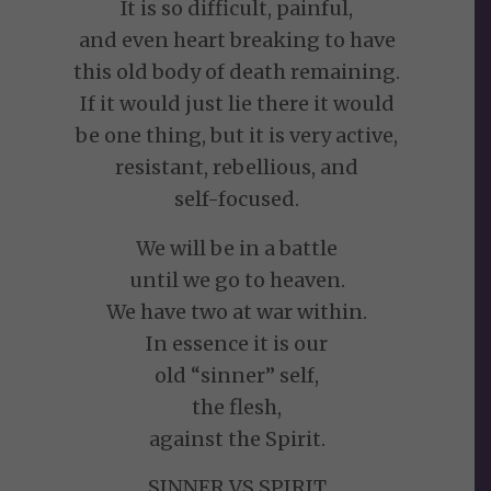
It is so difficult, painful,
and even heart breaking to have
this old body of death remaining.
If it would just lie there it would
be one thing, but it is very active,
resistant, rebellious, and
self-focused.
We will be in a battle
until we go to heaven.
We have two at war within.
In essence it is our
old “sinner” self,
the flesh,
against the Spirit.
SINNER VS SPIRIT