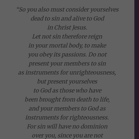
“So you also must consider yourselves
dead to sin and alive to God
in Christ Jesus.
Let not sin therefore reign
in your mortal body, to make
you obey its passions. Do not
present your members to sin
as instruments for unrighteousness,
but present yourselves
to God as those who have
been brought from death to life,
and your members to God as
instruments for righteousness.
For sin will have no dominion
over you, since you are not