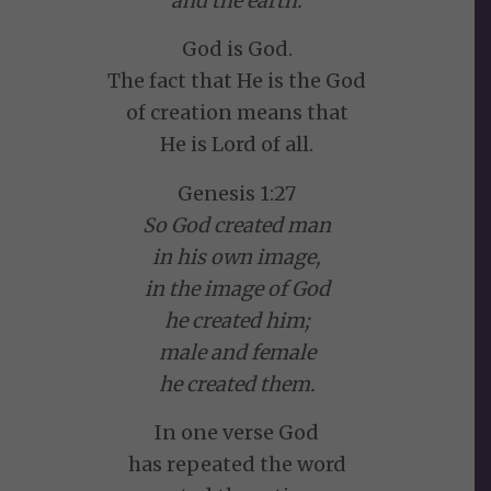
and the earth.
God is God.
The fact that He is the God
of creation means that
He is Lord of all.
Genesis 1:27
So God created man
in his own image,
in the image of God
he created him;
male and female
he created them.
In one verse God
has repeated the word