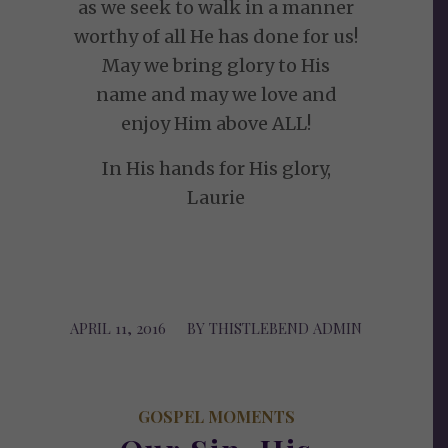
as we seek to walk in a manner
worthy of all He has done for us!
May we bring glory to His
name and may we love and
enjoy Him above ALL!
In His hands for His glory,
Laurie
APRIL 11, 2016
/
BY
THISTLEBEND ADMIN
GOSPEL MOMENTS