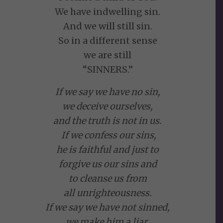
We have indwelling sin.
And we will still sin.
So in a different sense
we are still
“SINNERS.”
If we say we have no sin,
we deceive ourselves,
and the truth is not in us.
If we confess our sins,
he is faithful and just to
forgive us our sins and
to cleanse us from
all unrighteousness.
If we say we have not sinned,
we make him a liar,