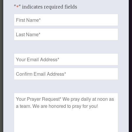
we would no longer be
"
" indicates required fields
*
enslaved to sin.
Name
For one who has died has
*
been set free from sin.
Romans 6:6-7
Once we have been
Email
born again in Christ
Address
we are no longer
*
“SINNERS”
according to the
New Testament
Prayer
Request
definition of sinner (
hamartōlos
):
“one who is devoted to sin,
not free from sin,
pre-eminently sinful,