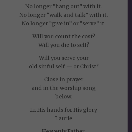
No longer “hang out” with it.
No longer “walk and talk” with it.
No longer “give in” or “serve” it.
Will you count the cost?
Will you die to self?
Will you serve your
old sinful self — or Christ?
Close in prayer
and in the worship song
below.
In His hands for His glory,
Laurie
Heavenly Father,