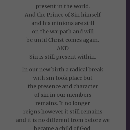
present in the world.
And the Prince of Sin himself
and his minions are still
on the warpath and will
be until Christ comes again.
AND
Sin is still present within.
In our new birth a radical break
with sin took place but
the presence and character
of sin in our members
remains. It no longer
reigns however it still remains
and it is no different from before we
became a child of God.