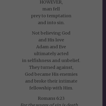
HOWEVER,
man fell
prey to temptation
and into sin.
Not believing God
and His love
Adam and Eve
ultimately acted
in selfishness and unbelief.
They turned against,
God became His enemies
and broke their intimate
fellowship with Him.
Romans 6:23
For the wages of sin is death. . .