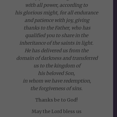
with all power, according to
his glorious might, for all endurance
and patience with joy, giving
thanks to the Father, who has
qualified you to share in the
inheritance of the saints in light.
He has delivered us from the
domain of darkness and transferred
us to the kingdom of
his beloved Son,
in whom we have redemption,
the forgiveness of sins.
Thanks be to God!
May the Lord bless us