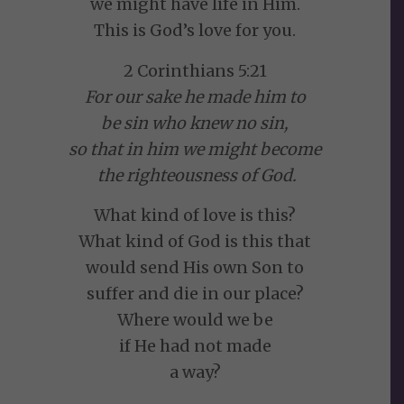
we might have life in Him.
This is God’s love for you.
2 Corinthians 5:21
For our sake he made him to
be sin who knew no sin,
so that in him we might become
the righteousness of God.
What kind of love is this?
What kind of God is this that
would send His own Son to
suffer and die in our place?
Where would we be
if He had not made
a way?