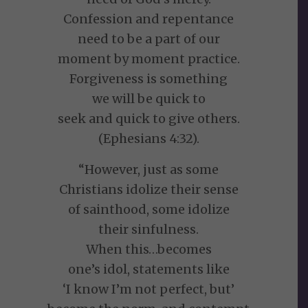
Confession and repentance
need to be a part of our
moment by moment practice.
Forgiveness is something
we will be quick to
seek and quick to give others.
(Ephesians 4:32).
“However, just as some
Christians idolize their sense
of sainthood, some idolize
their sinfulness.
When this…becomes
one’s idol, statements like
‘I know I’m not perfect, but’