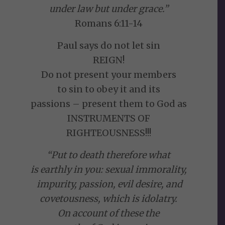
under law but under grace.”
Romans 6:11-14
Paul says do not let sin
REIGN!
Do not present your members
to sin to obey it and its
passions – present them to God as
INSTRUMENTS OF
RIGHTEOUSNESS!!!
“Put to death therefore what
is earthly in you: sexual immorality,
impurity, passion, evil desire, and
covetousness, which is idolatry.
On account of these the