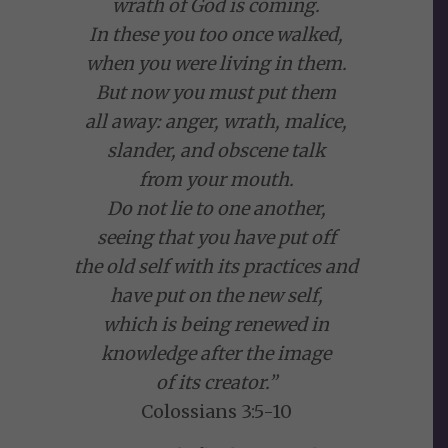
wrath of God is coming.
In these you too once walked,
when you were living in them.
But now you must put them
all away: anger, wrath, malice,
slander, and obscene talk
from your mouth.
Do not lie to one another,
seeing that you have put off
the old self with its practices and
have put on the new self,
which is being renewed in
knowledge after the image
of its creator.”
Colossians 3:5-10