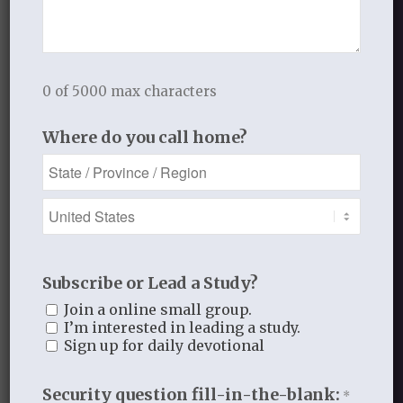
especially wicked,
heathen.”
Strongs Dictionary
0 of 5000 max characters
The relationship of sin
to the Christian has changed…
Where do you call home?
it is no longer a friend,
it is an enemy;
it is no longer the natural
outworking of who they are
but antithetical to who they are.
Subscribe or Lead a Study?
“…by the new birth a
Join a online small group.
radical break with sin takes place.
I’m interested in leading a study.
Sign up for daily devotional
Although the character of sin
in the Christian is no different
Security question fill-in-the-blank:
*