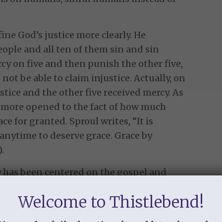
ine God’s justice more clearly. He
eople and all ten of them sin and sin
rcy on five and then punish the other five,
not be able to claim injustice. Actually, on
ustice and the other five received mercy. As
d more opened to the fact of how much
ce for granted. Sproul writes, “It is
anytime to deserve grace. Grace by
.
 has been centered on the gospel and
 Day Three of Week Six in the study goes
Welcome to Thistlebend!
e gospel, the truth of God’s grace to us in
ead verses like John 3:16, “For God so loved