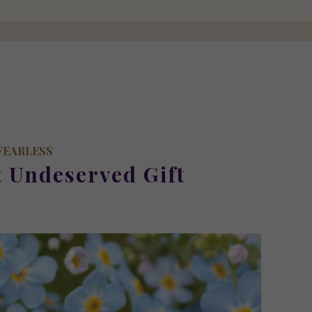
FEARLESS
t Undeserved Gift