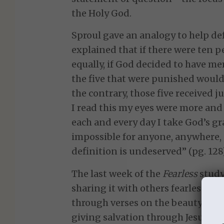
the Holy God.
Sproul gave an analogy to help def
explained that if there were ten p
equally, if God decided to have me
the five that were punished would 
the contrary, those five received j
I read this my eyes were more an
each and every day I take God’s gra
impossible for anyone, anywhere, 
definition is undeserved” (pg. 128)
The last week of the
Fearless
study
sharing it with others fearlessly.
through verses on the beauty of th
giving salvation through Jesus. I r