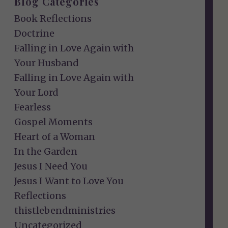
Blog Categories
Book Reflections
Doctrine
Falling in Love Again with
Your Husband
Falling in Love Again with
Your Lord
Fearless
Gospel Moments
Heart of a Woman
In the Garden
Jesus I Need You
Jesus I Want to Love You
Reflections
thistlebendministries
Uncategorized