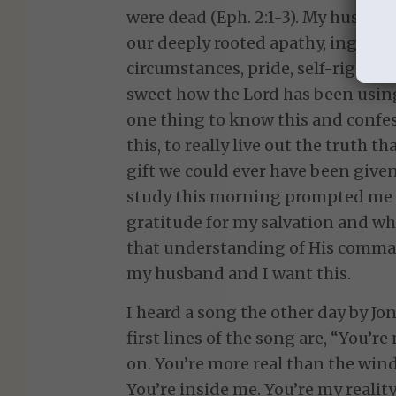
were dead (Eph. 2:1-3). My husban
our deeply rooted apathy, ingratit
circumstances, pride, self-righteou
sweet how the Lord has been using a
one thing to know this and confess
this, to really live out the truth 
gift we could ever have been given
study this morning prompted me t
gratitude for my salvation and wh
that understanding of His comma
my husband and I want this.
I heard a song the other day by Jo
first lines of the song are, “You’
on. You’re more real than the win
You’re inside me. You’re my reality.