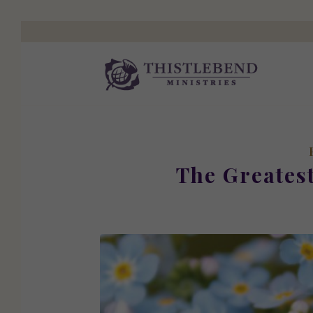
The Greates