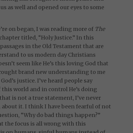
 us as well and opened our eyes to some
’re on began, I was reading more of
The
chapter titled, “Holy Justice.” In this
h passages in the Old Testament that are
erstand to us modern day Christians
esn’t seem like He’s this loving God that
brought brand new understanding to me
God’s justice. I’ve heard people say
of this world and in control He’s doing
 that is not a true statement, I’ve never
about it. I think I have been fearful of not
uestion, “Why do bad things happen?”
t the focus is all wrong with this
is on humans, sinful humans instead of