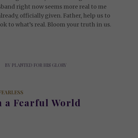
sband right now seems more real to me
lready, officially given. Father, help us to
ok to what’s real. Bloom your truth in us.
BY
PLANTED FOR HIS GLORY
FEARLESS
n a Fearful World