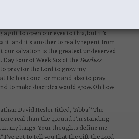
d and I have been so gently convicted of
ude, conditional love based on
sness, and worldly living. It’s been very
 gift to open our eyes to this, but it’s
 it, and it’s another to really repent from
that our salvation is the greatest undeserved
. Day Four of Week Six of the
Fearless
o pray for the Lord to grow my
at He has done for me and also to pray
nd to make disciples would grow. Oh how
nathan David Hesler titled, “Abba.” The
re more real than the ground I’m standing
d in my lungs. Your thoughts define me.
” I’ve got to tell you that the gift the Lord