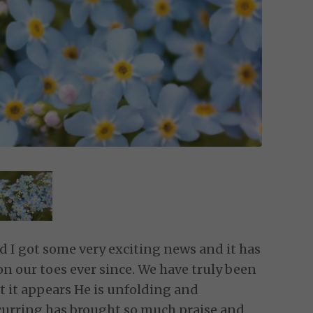
I got some very exciting news and it has
 our toes ever since. We have truly been
t it appears He is unfolding and
ccurring has brought so much praise and