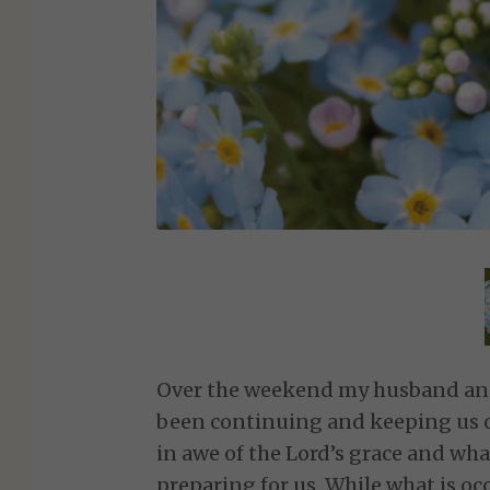
Over the weekend my husband and 
been continuing and keeping us on
in awe of the Lord’s grace and wha
preparing for us. While what is o