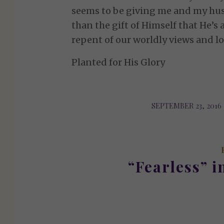
seems to be giving me and my hu
than the gift of Himself that He’s a
repent of our worldly views and lo
Planted for His Glory
SEPTEMBER 23, 2016
/
“Fearless” i