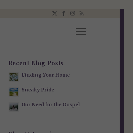
Recent Blog Posts
Finding Your Home
Sneaky Pride
Our Need for the Gospel