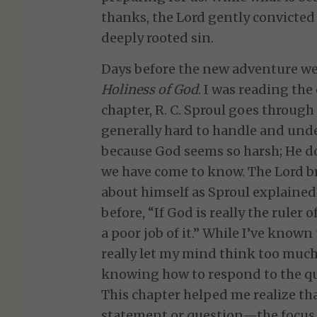
thanks, the Lord gently convicted
deeply rooted sin.
Days before the new adventure we
Holiness of God
. I was reading the 
chapter, R. C. Sproul goes throug
generally hard to handle and und
because God seems so harsh; He do
we have come to know. The Lord 
about himself as Sproul explained 
before, “If God is really the ruler 
a poor job of it.” While I’ve known
really let my mind think too much 
knowing how to respond to the q
This chapter helped me realize tha
statement or question—the focus 