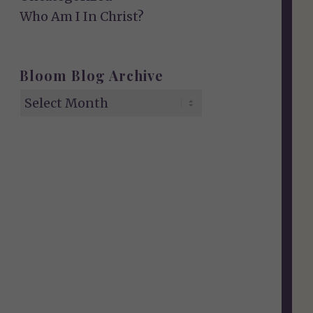
Who Am I In Christ?
Bloom Blog Archive