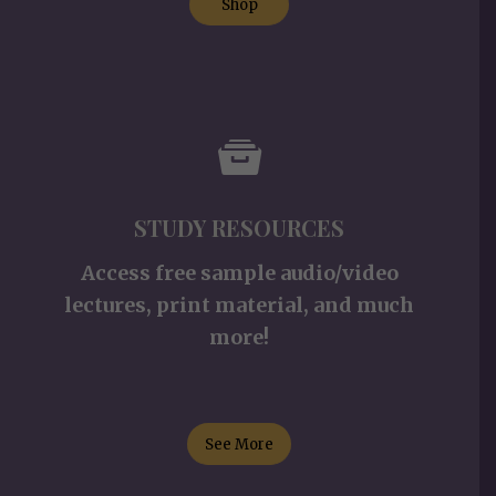
Shop
STUDY RESOURCES
Access free sample audio/video
lectures, print material, and much
more!
See More