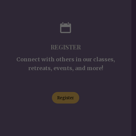
REGISTER
Connect with others in our classes,
retreats, events, and more!
Register