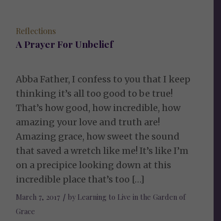
Reflections
A Prayer For Unbelief
Abba Father, I confess to you that I keep
thinking it’s all too good to be true!
That’s how good, how incredible, how
amazing your love and truth are!
Amazing grace, how sweet the sound
that saved a wretch like me! It’s like I’m
on a precipice looking down at this
incredible place that’s too […]
March 7, 2017
/
by
Learning to Live in the Garden of
Grace