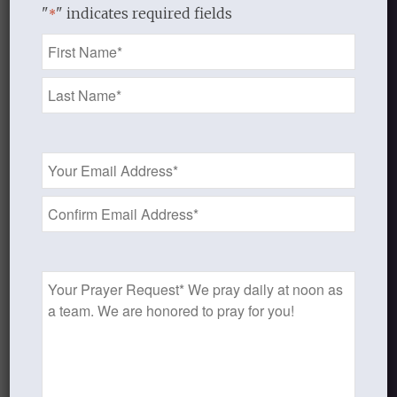
"
" indicates required fields
*
1
2
3
›
»
Page 1 of 9
Name
*
Email
Recent Blog Posts
Address
*
Finding Your Home
Sneaky Pride
Prayer
Our Need for the Gospel
Request
Blog Categories