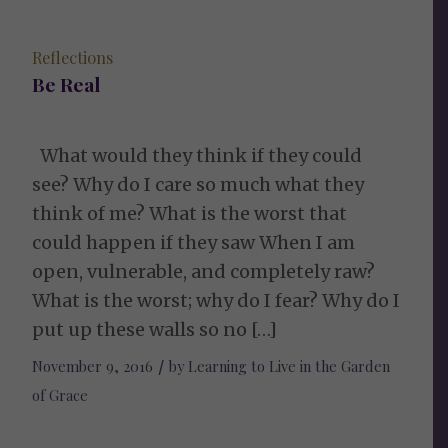
Reflections
Be Real
What would they think if they could
see? Why do I care so much what they
think of me? What is the worst that
could happen if they saw When I am
open, vulnerable, and completely raw?
What is the worst; why do I fear? Why do I
put up these walls so no […]
November 9, 2016
/
by
Learning to Live in the Garden
of Grace