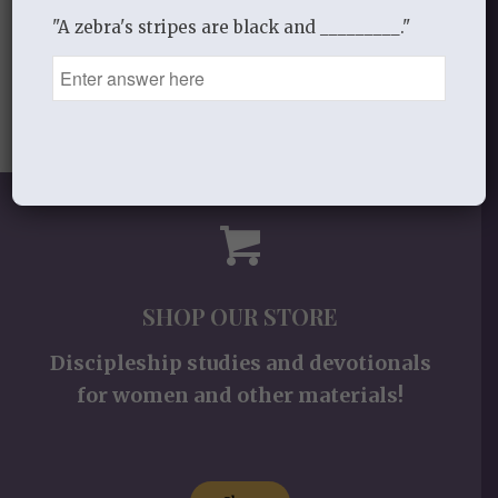
"A zebra's stripes are black and _________."
SHOP OUR STORE
Discipleship studies and devotionals
for women and other materials!