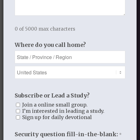
Book Reflections
Doctrine
Falling in Love Again with Your Husband
Falling in Love Again with Your Lord
0 of 5000 max characters
Fearless
Where do you call home?
Gospel Moments
Heart of a Woman
In the Garden
Jesus I Need You
Jesus I Want to Love You
Reflections
Subscribe or Lead a Study?
thistlebendministries
Uncategorized
Join a online small group.
I’m interested in leading a study.
Who Am I In Christ?
Sign up for daily devotional
Security question fill-in-the-blank:
*
Bloom Blog Archive