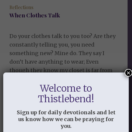
Reflections
When Clothes Talk
Do your clothes talk to you too? Are they
constantly telling you, you need
something new? Mine do. They say I
don’t have anything to wear; Even
though they know my closet is far from
×
bare. They tell me I just don’t look quite
Welcome to
right. Although, if I had something new, I
might. You need […]
Thistlebend!
November 5, 2016
/
by
Learning to Live in the Garden
Sign up for daily devotionals and let
of Grace
us know how we can be praying for
you.