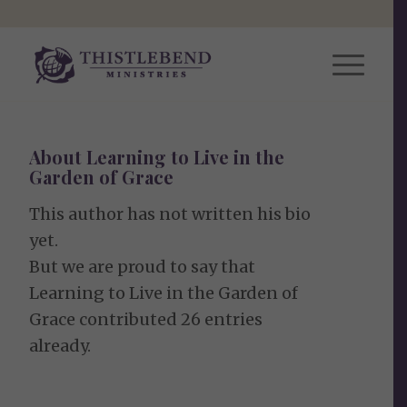
About
Learning to Live in the
Garden of Grace
This author has not written his bio
yet.
But we are proud to say that
Learning to Live in the Garden of
Grace
contributed 26 entries
already.