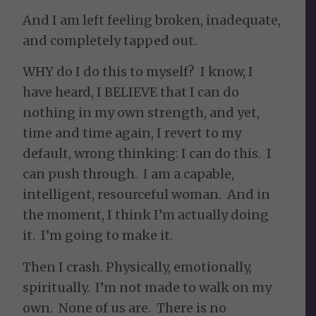
And I am left feeling broken, inadequate,
and completely tapped out.
WHY do I do this to myself? I know, I
have heard, I BELIEVE that I can do
nothing in my own strength, and yet,
time and time again, I revert to my
default, wrong thinking: I can do this. I
can push through. I am a capable,
intelligent, resourceful woman. And in
the moment, I think I’m actually doing
it. I’m going to make it.
Then I crash. Physically, emotionally,
spiritually. I’m not made to walk on my
own. None of us are. There is no