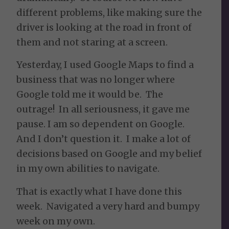
different problems, like making sure the
driver is looking at the road in front of
them and not staring at a screen.
Yesterday, I used Google Maps to find a
business that was no longer where
Google told me it would be. The
outrage! In all seriousness, it gave me
pause. I am so dependent on Google.
And I don’t question it. I make a lot of
decisions based on Google and my belief
in my own abilities to navigate.
That is exactly what I have done this
week. Navigated a very hard and bumpy
week on my own.