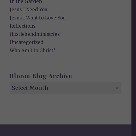
In the Garden
Jesus I Need You
Jesus I Want to Love You
Reflections
thistlebendministries
Uncategorized
Who Am I In Christ?
Bloom Blog Archive