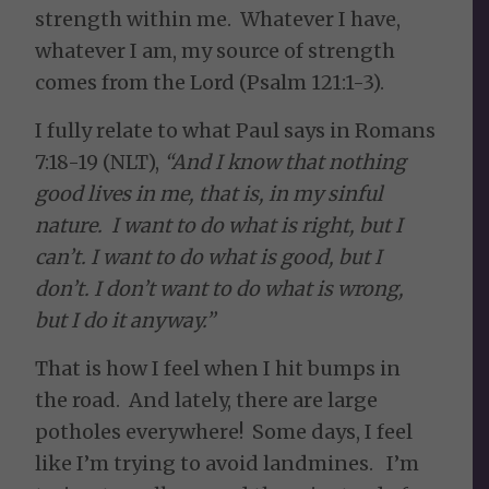
strength within me. Whatever I have,
whatever I am, my source of strength
comes from the Lord (Psalm 121:1-3).
I fully relate to what Paul says in Romans
7:18-19 (NLT),
“And I know that nothing
good lives in me, that is, in my sinful
nature. I want to do what is right, but I
can’t. I want to do what is good, but I
don’t. I don’t want to do what is wrong,
but I do it anyway.”
That is how I feel when I hit bumps in
the road. And lately, there are large
potholes everywhere! Some days, I feel
like I’m trying to avoid landmines. I’m