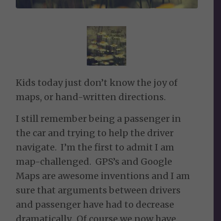
Kids today just don’t know the joy of
maps, or hand-written directions.
I still remember being a passenger in
the car and trying to help the driver
navigate. I’m the first to admit I am
map-challenged. GPS’s and Google
Maps are awesome inventions and I am
sure that arguments between drivers
and passenger have had to decrease
dramatically. Of course we now have