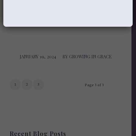
Growing in Grace
JANUARY 19, 2024
/
BY
GROWING IN GRACE
1
2
3
Page 3 of 3
Recent Blog Posts