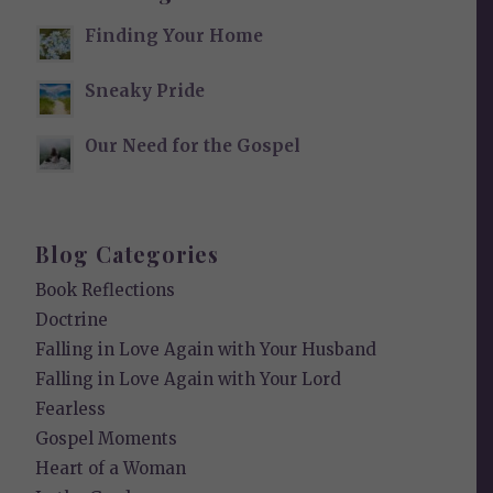
Finding Your Home
Sneaky Pride
Our Need for the Gospel
Blog Categories
Book Reflections
Doctrine
Falling in Love Again with Your Husband
Falling in Love Again with Your Lord
Fearless
Gospel Moments
Heart of a Woman