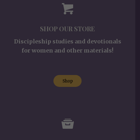
SHOP OUR STORE
Discipleship studies and devotionals
for women and other materials!
Shop