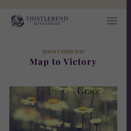
JESUS I NEED YOU
Map to Victory