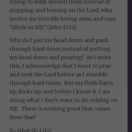
trying to walk around them instead of
stopping and leaning on the Lord, who
invites me into His loving arms and says:
“Abide in ME” (John 15:13).
Why do I put my head down and push
through hard times instead of putting
my head down and praying? As I write
this, I acknowledge that I want to pray
and seek the Lord before as I stumble
through hard times. But my flesh flares
up, kicks up, and before I know it, I am
doing what I don’t want to do: relying on
ME. There is nothing good that comes
from that!
So what do I do?