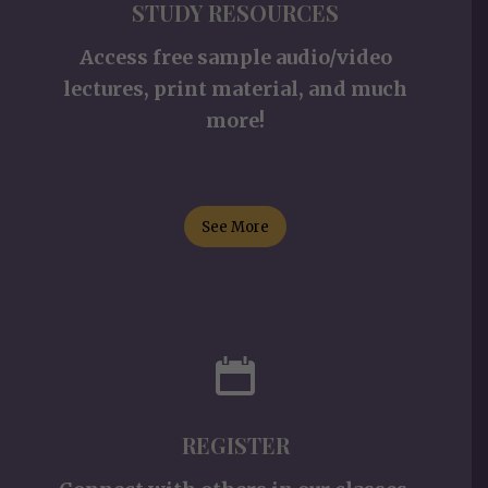
STUDY RESOURCES
Access free sample audio/video
lectures, print material, and much
more!
See More
REGISTER