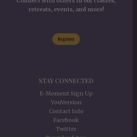
Connect with others in our classes,
retreats, events, and more!
Register
STAY CONNECTED
E-Moment Sign Up
YouVersion
Contact Info
Facebook
Twitter