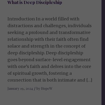
What is Deep Discipleship
Introduction In a world filled with
distractions and challenges, individuals
seeking a profound and transformative
relationship with their faith often find
solace and strength in the concept of
deep discipleship. Deep discipleship
goes beyond surface-level engagement
with one’s faith and delves into the core
of spiritual growth, fostering a
connection that is both intimate and […]
January 19, 2024
/
by
HopeW