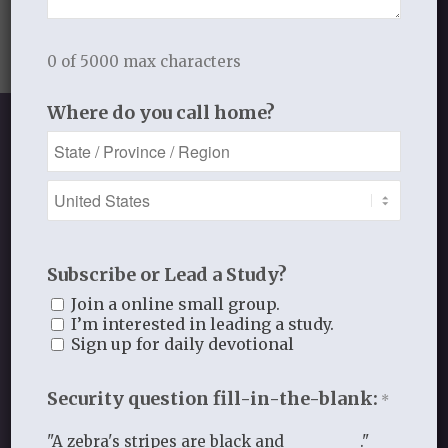
0 of 5000 max characters
Where do you call home?
SHOP OUR STORE
Discipleship studies and devotionals
Subscribe or Lead a Study?
for women and other materials!
Join a online small group.
I’m interested in leading a study.
Sign up for daily devotional
Shop
Security question fill-in-the-blank:
*
"A zebra's stripes are black and _________."