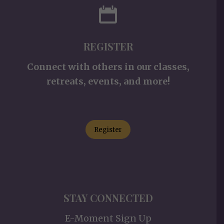
REGISTER
Connect with others in our classes,
retreats, events, and more!
Register
STAY CONNECTED
E-Moment Sign Up