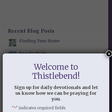
Recent Blog Posts
Finding Your Home
×
Sneaky Pride
Welcome to
Our Need for the Gospel
Thistlebend!
Sign up for daily devotionals and let
Blog Categories
us know how we can be praying for
you.
Book Reflections
Doctrine
"
" indicates required fields
*