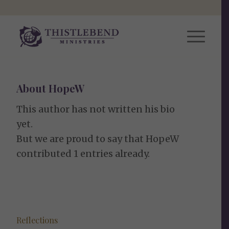
About
HopeW
This author has not written his bio
yet.
But we are proud to say that
HopeW
contributed 1 entries already.
Reflections