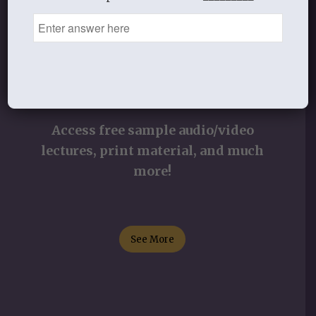
STUDY RESOURCES
Access free sample audio/video
lectures, print material, and much
more!
See More