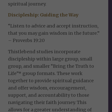
spiritual journey.
Discipleship:
Guiding the Way
“Listen to advice and accept instruction,
that you may gain wisdom in the future.”
– Proverbs 19:20
Thistlebend studies incorporate
discipleship within large group, small
group, and smaller “Bring the Truth to
Life”* group formats. These work
together to provide spiritual guidance
and offer wisdom, encouragement,
support, and accountability to those
navigating their faith journey. This
allows for a greater understanding of