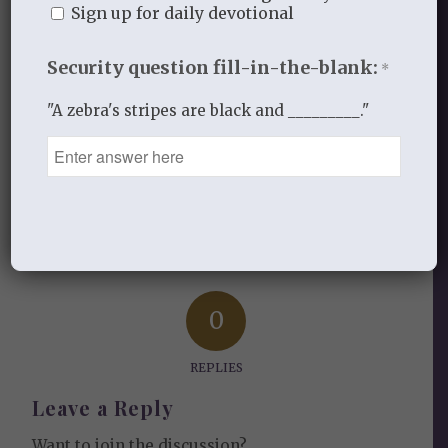
the Welcome section of each study.
Sign up for daily devotional
Security question fill-in-the-blank:
*
JANUARY 19, 2024
/
BY
HOPEW
"A zebra's stripes are black and _________."
Share this entry
0
REPLIES
Leave a Reply
Want to join the discussion?