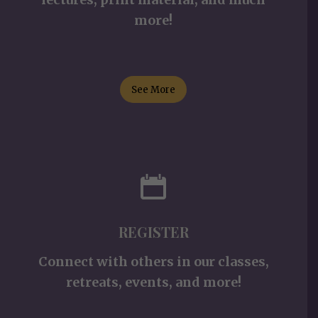
more!
See More
REGISTER
Connect with others in our classes,
retreats, events, and more!