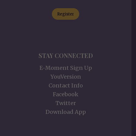
Register
STAY CONNECTED
E-Moment Sign Up
YouVersion
Contact Info
Facebook
Twitter
Download App