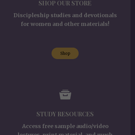
SHOP OUR STORE
Discipleship studies and devotionals
for women and other materials!
Shop
STUDY RESOURCES
Access free sample audio/video
lectures, print material, and much