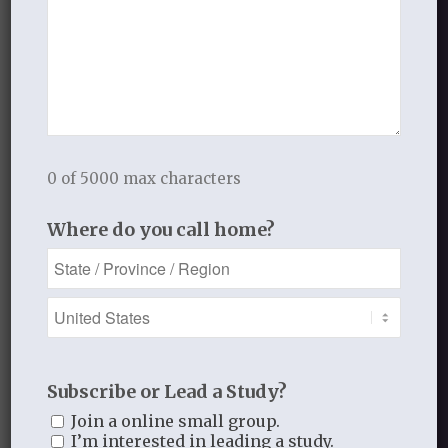
provide a supportive environment,
encourage accountability, and offer
guidance, and a comprehensive
curriculum acts as a roadmap for growth.
Thistlebend Ministries’ “
Falling in Love
Again with Your Lord
” series exemplifies
a curriculum that meets these criteria,
0 of 5000 max characters
facilitating radical heart and life
Where do you call home?
transformation. As individuals embark
on this journey of deep discipleship, they
discover a thirst-quenching relationship
with the Lord that surpasses the
challenges of a dry and weary land.
Subscribe or Lead a Study?
*“Bring the Truth to Life” is an integral
part of our studies and is described in
Join a online small group.
I’m interested in leading a study.