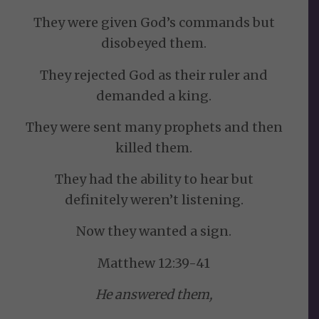
They were given God’s commands but
disobeyed them.
They rejected God as their ruler and
demanded a king.
They were sent many prophets and then
killed them.
They had the ability to hear but
definitely weren’t listening.
Now they wanted a sign.
Matthew 12:39-41
He answered them,