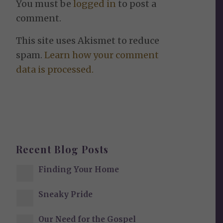
You must be
logged in
to post a
comment.
This site uses Akismet to reduce
spam.
Learn how your comment
data is processed.
Recent Blog Posts
Finding Your Home
Sneaky Pride
Our Need for the Gospel