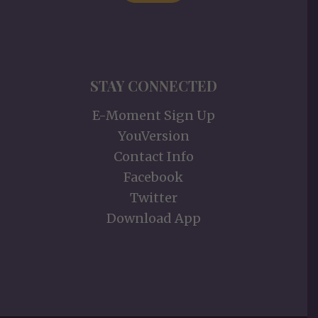
STAY CONNECTED
E-Moment Sign Up
YouVersion
Contact Info
Facebook
Twitter
Download App