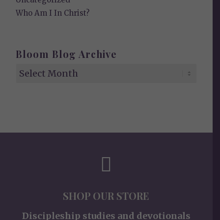
Who Am I In Christ?
Bloom Blog Archive
SHOP OUR STORE
Discipleship studies and devotionals