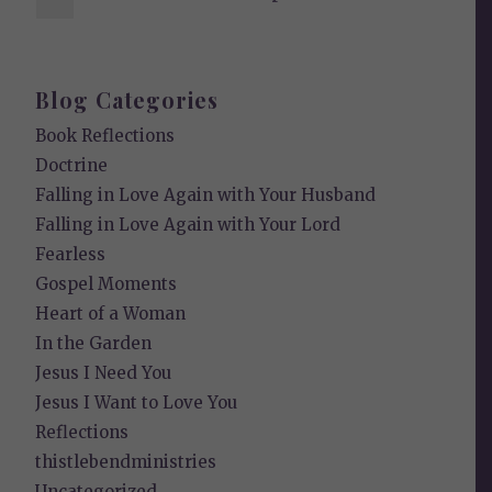
Blog Categories
Book Reflections
Doctrine
Falling in Love Again with Your Husband
Falling in Love Again with Your Lord
Fearless
Gospel Moments
Heart of a Woman
In the Garden
Jesus I Need You
Jesus I Want to Love You
Reflections
thistlebendministries
Uncategorized