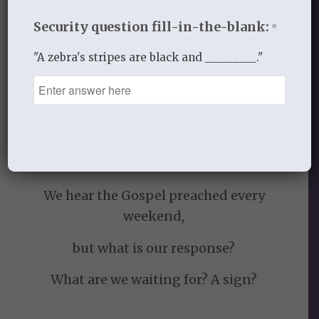
darkness to the kingdom of light a sign
Security question fill-in-the-blank:
*
to all.
"A zebra's stripes are black and _________."
We have been given much.
We see changed lives.
We have the Scriptures.
We have Christ in us!
We hear the Gospel preached every
weekend,
but what is our response?
What are we waiting for? A sign?