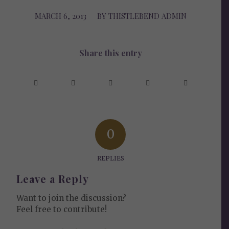
MARCH 6, 2013
/
BY
THISTLEBEND ADMIN
Share this entry
0
REPLIES
Leave a Reply
Want to join the discussion?
Feel free to contribute!