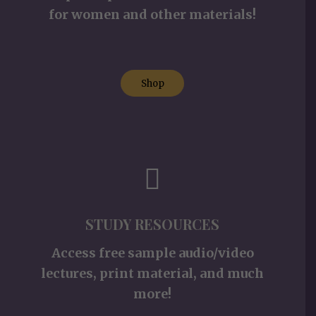
for women and other materials!
Shop
STUDY RESOURCES
Access free sample audio/video
lectures, print material, and much
more!