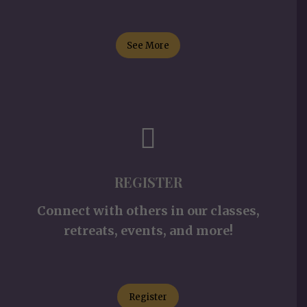
See More
REGISTER
Connect with others in our classes,
retreats, events, and more!
Register