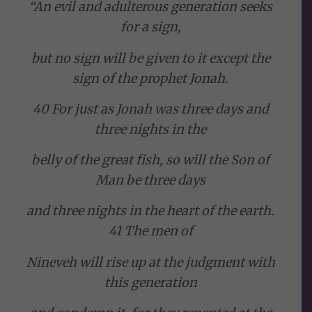
“An evil and adulterous generation seeks
for a sign,
but no sign will be given to it except the
sign of the prophet Jonah.
40 For just as Jonah was three days and
three nights in the
belly of the great fish, so will the Son of
Man be three days
and three nights in the heart of the earth.
41 The men of
Nineveh will rise up at the judgment with
this generation