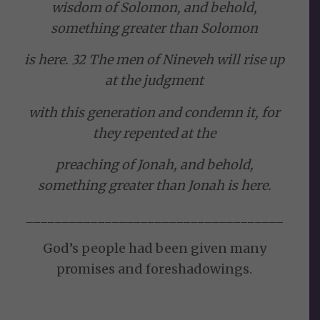
wisdom of Solomon, and behold,
something greater than Solomon
is here. 32 The men of Nineveh will rise up
at the judgment
with this generation and condemn it, for
they repented at the
preaching of Jonah, and behold,
something greater than Jonah is here.
____________________________________
God’s people had been given many
promises and foreshadowings.