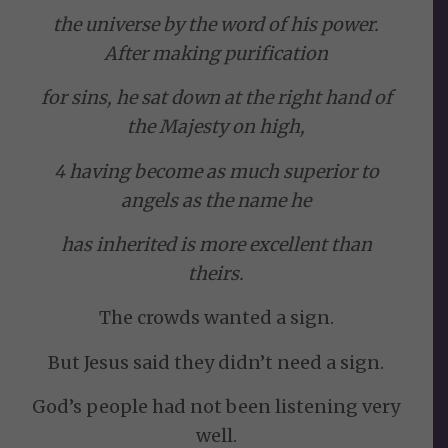
the universe by the word of his power.
After making purification
for sins, he sat down at the right hand of
the Majesty on high,
4 having become as much superior to
angels as the name he
has inherited is more excellent than
theirs.
The crowds wanted a sign.
But Jesus said they didn’t need a sign.
God’s people had not been listening very
well.