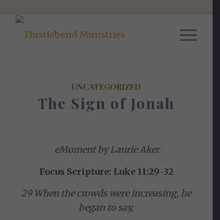
UNCATEGORIZED
The Sign of Jonah
eMoment by Laurie Aker
Focus Scripture: Luke 11:29-32
29 When the crowds were increasing, he
began to say,