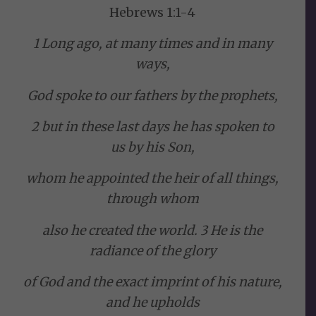
Hebrews 1:1-4
1 Long ago, at many times and in many
ways,
God spoke to our fathers by the prophets,
2 but in these last days he has spoken to
us by his Son,
whom he appointed the heir of all things,
through whom
also he created the world. 3 He is the
radiance of the glory
of God and the exact imprint of his nature,
and he upholds