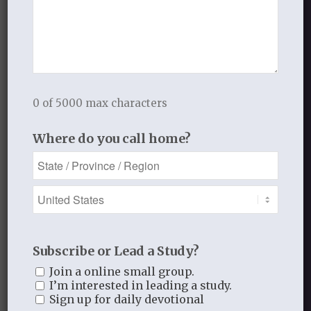
or obey Him.
Just as Jonah, “who came alive,” after
having been in the belly
of the whale for three days and preached
0 of 5000 max characters
repentance
Where do you call home?
to the Ninevites, as a sign to them;
so was the death and resurrection of
Christ,
and the preaching of the Gospel to God’s
people a sign to them.
Subscribe or Lead a Study?
Join a online small group.
Every life that is brought from the
I’m interested in leading a study.
kingdom of
Sign up for daily devotional