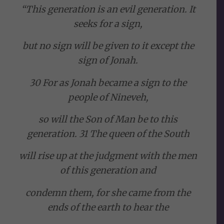
“This generation is an evil generation. It
seeks for a sign,
but no sign will be given to it except the
sign of Jonah.
30 For as Jonah became a sign to the
people of Nineveh,
so will the Son of Man be to this
generation. 31 The queen of the South
will rise up at the judgment with the men
of this generation and
condemn them, for she came from the
ends of the earth to hear the