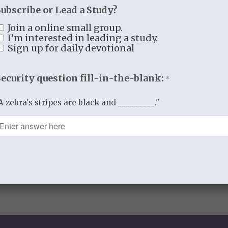
Subscribe or Lead a Study?
Join a online small group.
0
I’m interested in leading a study.
Sign up for daily devotional
REPLIES
Security question fill-in-the-blank:
*
A zebra's stripes are black and _________."
comment.
spam.
Learn how your comment data is