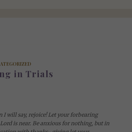
ATEGORIZED
ng in Trials
 I will say, rejoice! Let your forbearing
Lord is near. Be anxious for nothing, but in
cation with thanks- giving let your