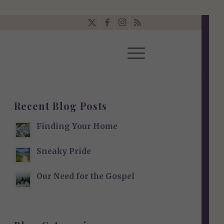
Recent Blog Posts
Finding Your Home
Sneaky Pride
Our Need for the Gospel