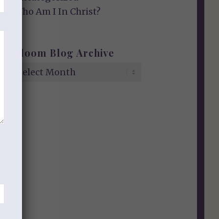
Who Am I In Christ?
Bloom Blog Archive