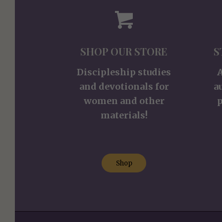
SHOP OUR STORE
S
Discipleship studies
and devotionals for
a
women and other
p
materials!
Shop