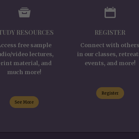
TUDY RESOURCES
REGISTER
Access free sample
Connect with other
udio/video lectures,
in our classes, retreat
rint material, and
events, and more!
much more!
Register
See More