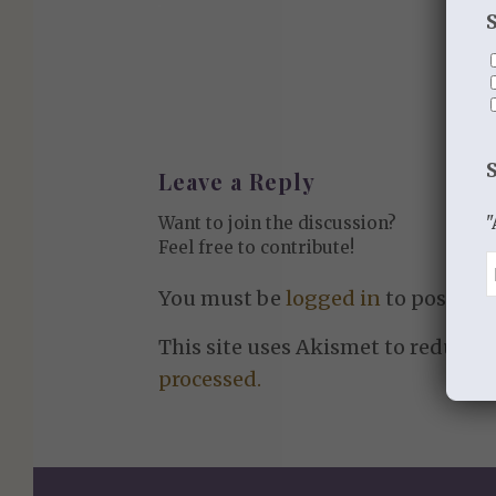
Leave a Reply
"
Want to join the discussion?
Feel free to contribute!
You must be
logged in
to post a 
This site uses Akismet to reduce 
processed.