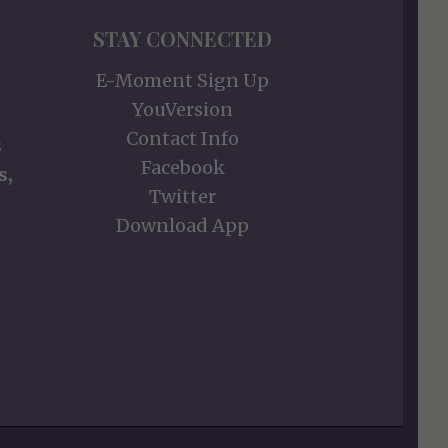
STAY CONNECTED
E-Moment Sign Up
YouVersion
Contact Info
s
Facebook
s,
Twitter
Download App