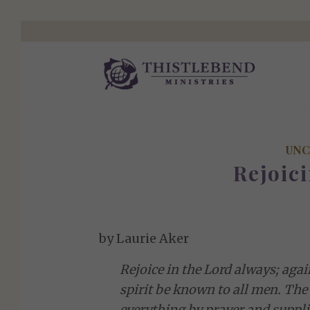
UNC
Rejoici
by Laurie Aker
Rejoice in the Lord always; again
spirit be known to all men. The 
everything by prayer and suppli