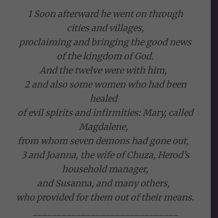
1 Soon afterward he went on through
cities and villages,
proclaiming and bringing the good news
of the kingdom of God.
And the twelve were with him,
2 and also some women who had been
healed
of evil spirits and infirmities: Mary, called
Magdalene,
from whom seven demons had gone out,
3 and Joanna, the wife of Chuza, Herod’s
household manager,
and Susanna, and many others,
who provided for them out of their means.
______________________________