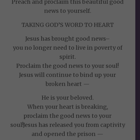
Preach and proclaim this beautiful good
news to yourself.
TAKING GOD’S WORD TO HEART
Jesus has brought good news–
you no longer need to live in poverty of
spirit.
Proclaim the good news to your soul!
Jesus will continue to bind up your
broken heart —
He is your beloved.
When your heart is breaking,
proclaim the good news to your
soul!Jesus has released you from captivity
and opened the prison —