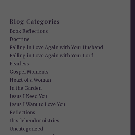
Blog Categories
Book Reflections
Doctrine
Falling in Love Again with Your Husband
Falling in Love Again with Your Lord
Fearless
Gospel Moments
Heart of a Woman
In the Garden
Jesus I Need You
Jesus I Want to Love You
Reflections
thistlebendministries
Uncategorized