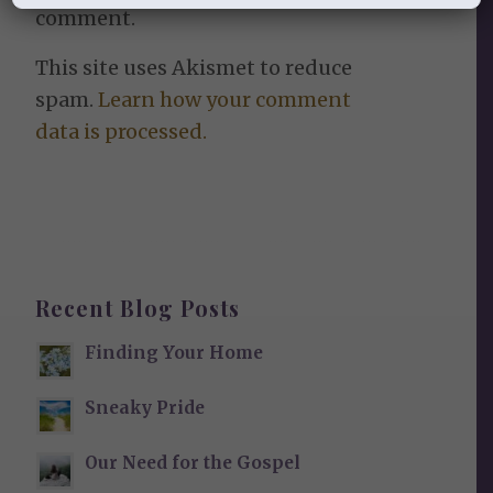
comment.
This site uses Akismet to reduce
spam.
Learn how your comment
data is processed.
Recent Blog Posts
Finding Your Home
Sneaky Pride
Our Need for the Gospel