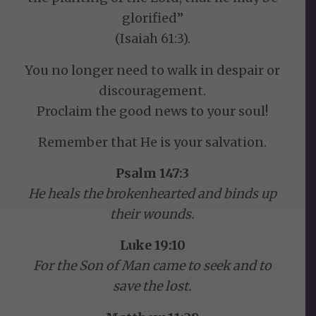
glorified”
(Isaiah 61:3).
You no longer need to walk in despair or
discouragement.
Proclaim the good news to your soul!
Remember that He is your salvation.
Psalm 147:3
He heals the brokenhearted and binds up
their wounds.
Luke 19:10
For the Son of Man came to seek and to
save the lost.