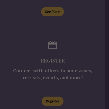
See More
REGISTER
Connect with others in our classes,
retreats, events, and more!
Register