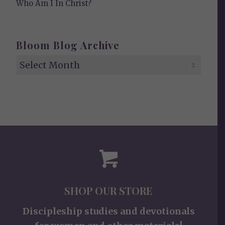
Who Am I In Christ?
Bloom Blog Archive
SHOP OUR STORE
Discipleship studies and devotionals