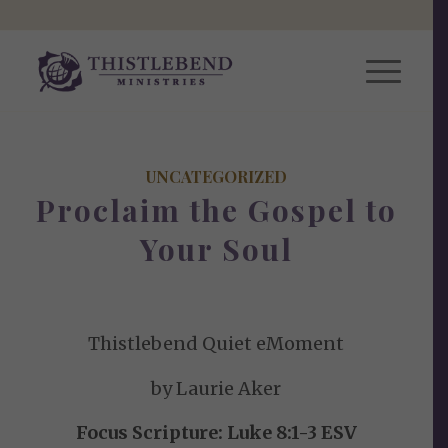
UNCATEGORIZED
Proclaim the Gospel to
Your Soul
Thistlebend Quiet eMoment
by Laurie Aker
Focus Scripture: Luke 8:1-3 ESV