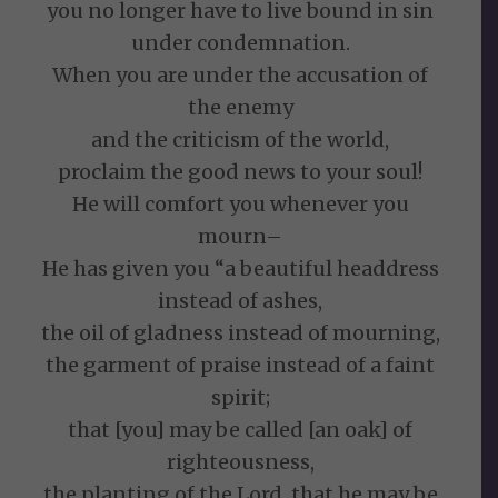
you no longer have to live bound in sin
under condemnation.
When you are under the accusation of
the enemy
and the criticism of the world,
proclaim the good news to your soul!
He will comfort you whenever you
mourn–
He has given you “a beautiful headdress
instead of ashes,
the oil of gladness instead of mourning,
the garment of praise instead of a faint
spirit;
that [you] may be called [an oak] of
righteousness,
the planting of the Lord, that he may be