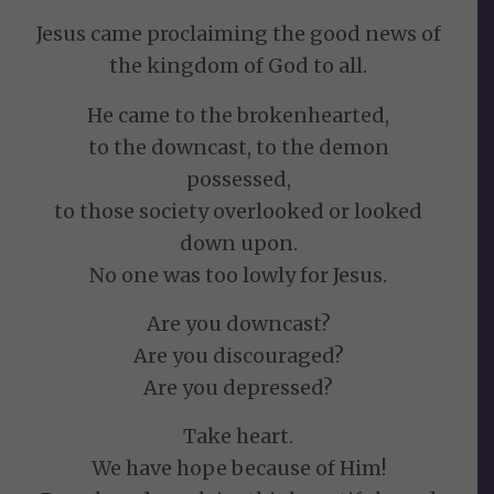
Jesus came proclaiming the good news of
the kingdom of God to all.
He came to the brokenhearted,
to the downcast, to the demon
possessed,
to those society overlooked or looked
down upon.
No one was too lowly for Jesus.
Are you downcast?
Are you discouraged?
Are you depressed?
Take heart.
We have hope because of Him!