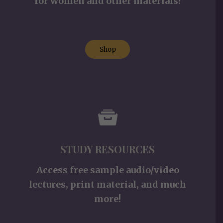
for women and other materials!
Shop
STUDY RESOURCES
Access free sample audio/video
lectures, print material, and much
more!