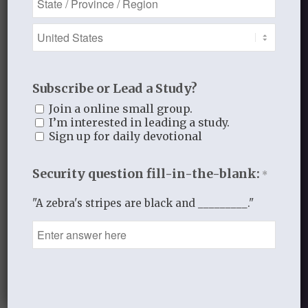
JANUARY 28, 2014
/
BY
THISTLEBEND ADMIN
Share this entry
Subscribe or Lead a Study?
Join a online small group.
I’m interested in leading a study.
Sign up for daily devotional
0
Security question fill-in-the-blank:
*
REPLIES
"A zebra's stripes are black and _________."
Leave a Reply
Want to join the discussion?
Feel free to contribute!
You must be
logged in
to post a