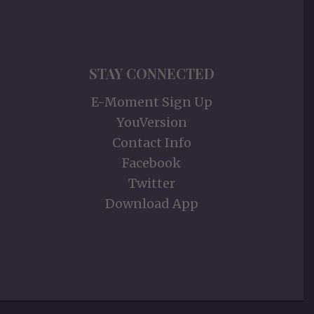
STAY CONNECTED
E-Moment Sign Up
YouVersion
Contact Info
Facebook
Twitter
Download App