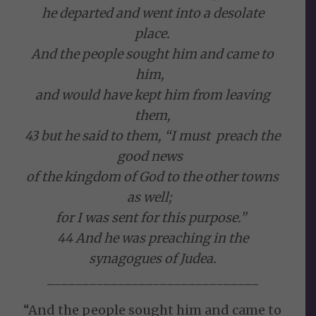
he departed and went into a desolate
place.
And the people sought him and came to
him,
and would have kept him from leaving
them,
43 but he said to them, “I must preach the
good news
of the kingdom of God to the other towns
as well;
for I was sent for this purpose.”
44 And he was preaching in the
synagogues of Judea.
______________________________
“And the people sought him and came to