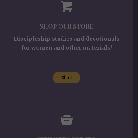
SHOP OUR STORE
Discipleship studies and devotionals
for women and other materials!
Shop