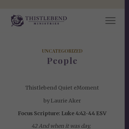
UNCATEGORIZED
People
Thistlebend Quiet eMoment
by Laurie Aker
Focus Scripture: Luke 4:42-44 ESV
42 And when it was day,