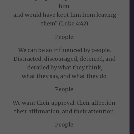
him,
and would have kept him from leaving
them” (Luke 4:42)
People.
We can be so influenced by people.
Distracted, discouraged, deterred, and
derailed by what they think,
what they say, and what they do.
People.
We want their approval, their affection,
their affirmation, and their attention.
People.