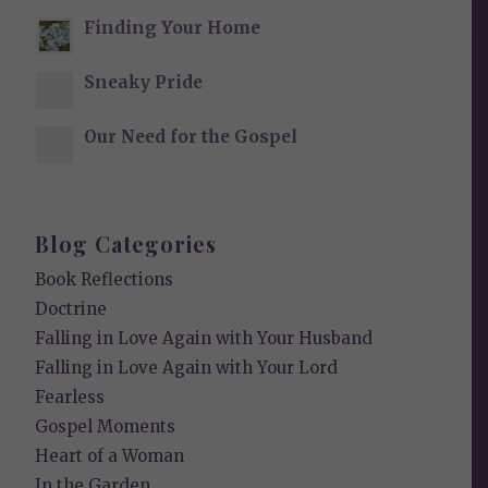
Finding Your Home
Sneaky Pride
Our Need for the Gospel
Blog Categories
Book Reflections
Doctrine
Falling in Love Again with Your Husband
Falling in Love Again with Your Lord
Fearless
Gospel Moments
Heart of a Woman
In the Garden