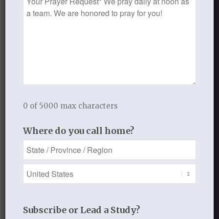
In His hands for His glory,
Request
Laurie
___________________________
SEPTEMBER 18, 2013
/
BY
THISTLEBEND ADMIN
0 of 5000 max characters
Share this entry
Where do you call home?
0
Subscribe or Lead a Study?
REPLIES