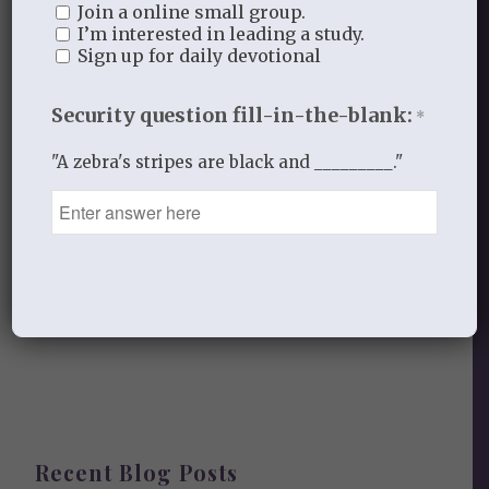
Join a online small group.
I’m interested in leading a study.
Leave a Reply
Sign up for daily devotional
Want to join the discussion?
Feel free to contribute!
Security question fill-in-the-blank:
*
You must be
logged in
to post a
"A zebra's stripes are black and _________."
comment.
This site uses Akismet to reduce
spam.
Learn how your comment
data is processed.
Recent Blog Posts