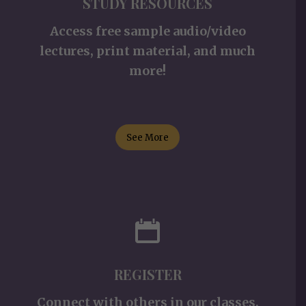
STUDY RESOURCES
Access free sample audio/video
lectures, print material, and much
more!
See More
REGISTER
Connect with others in our classes,