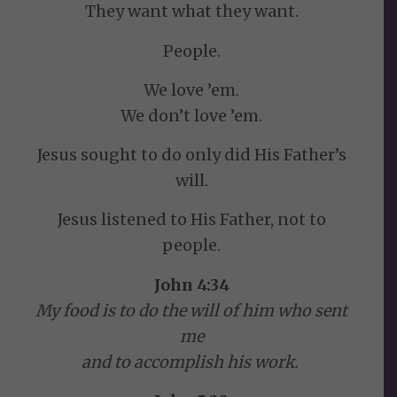
They want what they want.
People.
We love ’em.
We don’t love ’em.
Jesus sought to do only did His Father’s
will.
Jesus listened to His Father, not to
people.
John 4:34
My food is to do the will of him who sent
me
and to accomplish his work.