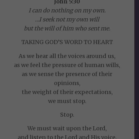
John 5:30
I can do nothing on my own.
…I seek not my own will
but the will of him who sent me.
TAKING GOD’S WORD TO HEART
As we hear all the voices around us,
as we feel the pressure of human wills,
as we sense the presence of their
opinions,
the weight of their expectations,
we must stop.
Stop.
We must wait upon the Lord,
and listen to the Lord and His voice.