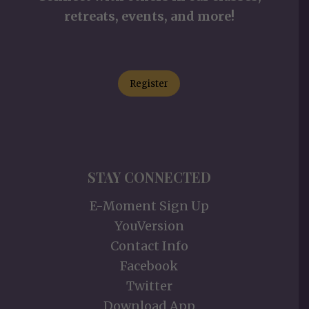
retreats, events, and more!
Register
STAY CONNECTED
E-Moment Sign Up
YouVersion
Contact Info
Facebook
Twitter
Download App