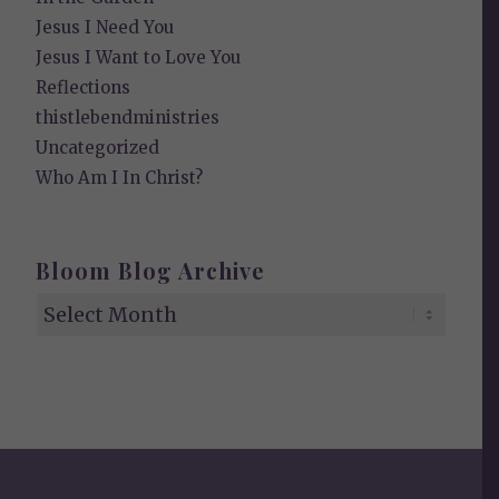
Jesus I Need You
Jesus I Want to Love You
Reflections
thistlebendministries
Uncategorized
Who Am I In Christ?
Bloom Blog Archive