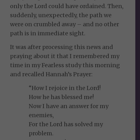
only the Lord could have ordained. Then,
suddenly, unexpectedly, the path we
were on crumbled away – and no other
path is in immediate sight.
It was after processing this news and
praying about it that I remembered my
time in my Fearless study this morning
and recalled Hannah’s Prayer:
“How I rejoice in the Lord!
How he has blessed me!
Now I have an answer for my
enemies,
For the Lord has solved my
problem.