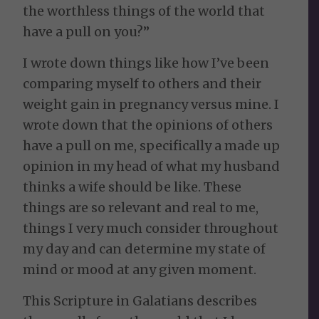
the worthless things of the world that
have a pull on you?”
I wrote down things like how I’ve been
comparing myself to others and their
weight gain in pregnancy versus mine. I
wrote down that the opinions of others
have a pull on me, specifically a made up
opinion in my head of what my husband
thinks a wife should be like. These
things are so relevant and real to me,
things I very much consider throughout
my day and can determine my state of
mind or mood at any given moment.
This Scripture in Galatians describes