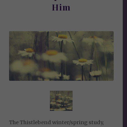
Him
The Thistlebend winter/spring study,