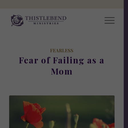
FEARLESS
Fear of Failing as a
Mom