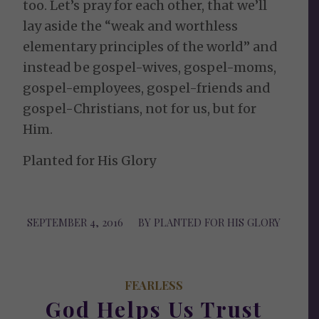
too. Let’s pray for each other, that we’ll
lay aside the “weak and worthless
elementary principles of the world” and
instead be gospel-wives, gospel-moms,
gospel-employees, gospel-friends and
gospel-Christians, not for us, but for
Him.
Planted for His Glory
SEPTEMBER 4, 2016
/
BY
PLANTED FOR HIS GLORY
FEARLESS
God Helps Us Trust