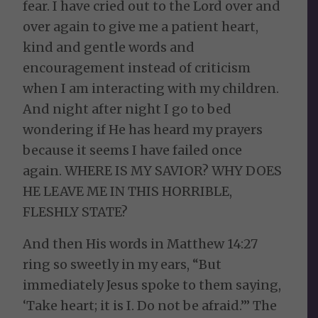
fear. I have cried out to the Lord over and
over again to give me a patient heart,
kind and gentle words and
encouragement instead of criticism
when I am interacting with my children.
And night after night I go to bed
wondering if He has heard my prayers
because it seems I have failed once
again. WHERE IS MY SAVIOR? WHY DOES
HE LEAVE ME IN THIS HORRIBLE,
FLESHLY STATE?
And then His words in Matthew 14:27
ring so sweetly in my ears, “
But
immediately Jesus spoke to them saying,
‘Take heart; it is I. Do not be afraid.’”
The