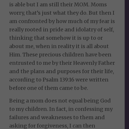
is able but I am still their MOM. Moms
worry, that’s just what they do. But then I
am confronted by how much of my fear is
really rooted in pride and idolatry of self,
thinking that somehow it is up to or
about me, when in reality it is all about
Him. These precious children have been
entrusted to me by their Heavenly Father
and the plans and purposes for their life,
according to Psalm 139:16 were written
before one of them came to be.
Being a mom does not equal being God
to my children. In fact, in confessing my
failures and weaknesses to them and
asking for forgiveness, I can then