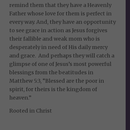
remind them that they have a Heavenly
Father whose love for them is perfect in
every way. And, they have an opportunity
to see grace in action as Jesus forgives
their fallible and weak mom who is
desperately in need of His daily mercy
and grace. And perhaps they will catch a
glimpse of one of Jesus’s most powerful
blessings from the beatitudes in
Matthew 5:3, “Blessed are the poor in
spirit, for theirs is the kingdom of
heaven.”
Rooted in Christ