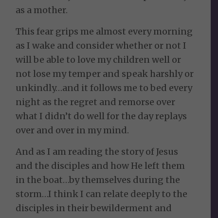
as a mother.
This fear grips me almost every morning
as I wake and consider whether or not I
will be able to love my children well or
not lose my temper and speak harshly or
unkindly…and it follows me to bed every
night as the regret and remorse over
what I didn’t do well for the day replays
over and over in my mind.
And as I am reading the story of Jesus
and the disciples and how He left them
in the boat…by themselves during the
storm…I think I can relate deeply to the
disciples in their bewilderment and