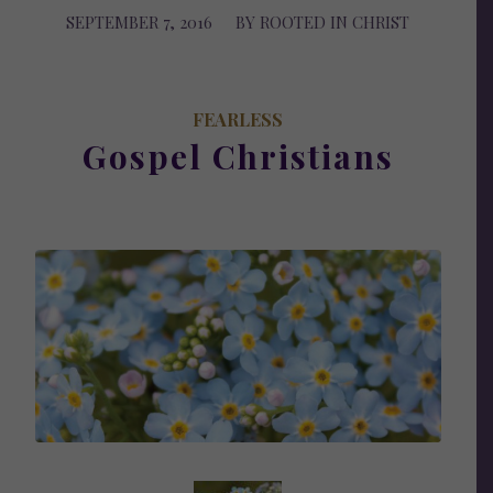
SEPTEMBER 7, 2016
/
BY
ROOTED IN CHRIST
FEARLESS
Gospel Christians