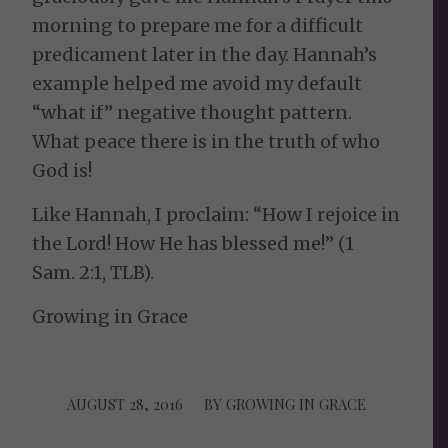
morning to prepare me for a difficult
predicament later in the day. Hannah’s
example helped me avoid my default
“what if” negative thought pattern.
What peace there is in the truth of who
God is!
Like Hannah, I proclaim: “How I rejoice in
the Lord! How He has blessed me!” (1
Sam. 2:1, TLB).
Growing in Grace
AUGUST 28, 2016
/
BY
GROWING IN GRACE