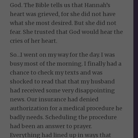
God. The Bible tells us that Hannah’s
heart was grieved, for she did not have
what she most desired. But she did not
fear. She trusted that God would hear the
cries of her heart.
So…I went on my way for the day. I was
busy most of the morning. I finally had a
chance to check my texts and was
shocked to read that that my husband
had received some very disappointing
news. Our insurance had denied
authorization for a medical procedure he
badly needs. Scheduling the procedure
had been an answer to prayer.
Everything had lined up in ways that