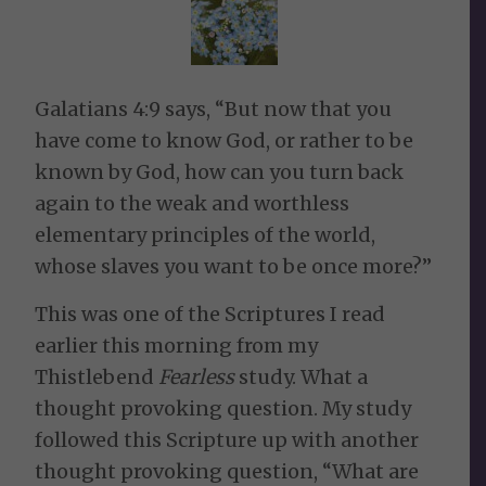
Galatians 4:9 says, “But now that you
have come to know God, or rather to be
known by God, how can you turn back
again to the weak and worthless
elementary principles of the world,
whose slaves you want to be once more?”
This was one of the Scriptures I read
earlier this morning from my
Thistlebend
Fearless
study. What a
thought provoking question. My study
followed this Scripture up with another
thought provoking question, “What are