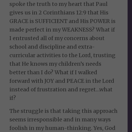
spoke the truth to my heart that Paul
gives us in 2 Corinthians 12:9 that His
GRACE is SUFFICIENT and His POWER is
made perfect in my WEAKNESS? What if
I entrusted all of my concerns about
school and discipline and extra-
curricular activities to the Lord, trusting
that He knows my children’s needs
better than I do? What if I walked
forward with JOY and PEACE in the Lord
instead of frustration and regret…what
if?
The struggle is that taking this approach
seems irresponsible and in many ways
foolish in my human-thinking. Yes, God