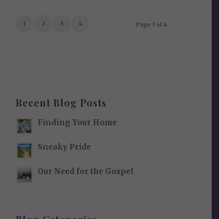
1
2
3
4
Page 3 of 4
Recent Blog Posts
Finding Your Home
Sneaky Pride
Our Need for the Gospel