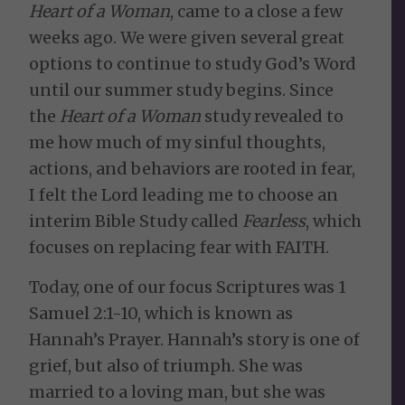
Heart of a Woman
, came to a close a few
weeks ago. We were given several great
options to continue to study God’s Word
until our summer study begins. Since
the
Heart of a Woman
study revealed to
me how much of my sinful thoughts,
actions, and behaviors are rooted in fear,
I felt the Lord leading me to choose an
interim Bible Study called
Fearless
, which
focuses on replacing fear with FAITH.
Today, one of our focus Scriptures was 1
Samuel 2:1-10, which is known as
Hannah’s Prayer. Hannah’s story is one of
grief, but also of triumph. She was
married to a loving man, but she was