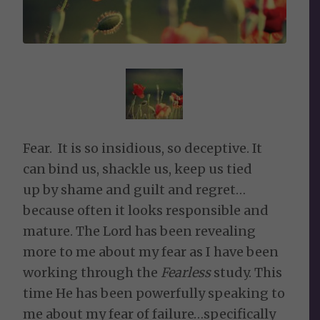
Fear. It is so insidious, so deceptive. It
can bind us, shackle us, keep us tied
up by shame and guilt and regret…
because often it looks responsible and
mature. The Lord has been revealing
more to me about my fear as I have been
working through the
Fearless
study. This
time He has been powerfully speaking to
me about my fear of failure…specifically