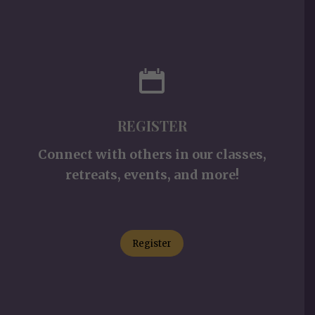
REGISTER
Connect with others in our classes,
retreats, events, and more!
Register