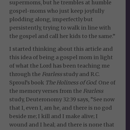
supermoms, but he trembles at humble
gospel-moms who just keep joyfully
plodding along, imperfectly but
persistently, trying to walk in line with
the gospel and call her kids to the same.”
I started thinking about this article and
this idea of being a gospel mom in light
of what the Lord has been teaching me
through the
Fearless
study and R.C.
Sproul’s book
The Holiness of God
. One of
the memory verses from the
Fearless
study, Deuteronomy 32:39 says, “See now
that I, even I, am he, and there is no god
beside me; I kill and I make alive; I
wound and I heal; and there is none that