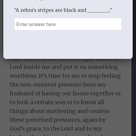
looking at an Instagram post of
"A zebra's stripes are black and _________."
someone that I have made to be perfect
in my mind and compare myself to them.
It’s time to confess any comparison to
the Lord and then encourage instead of
compare. To stop allowing the enemy to
take my focus off the sweet gift from the
Lord inside me and put it on something
worthless. It’s time for me to stop feeling
the non-existent pressure from my
husband of having our house together or
to look a certain way or to know all
things about mothering and confess
these perceived pressures, again by
God’s grace, to the Lord and to my