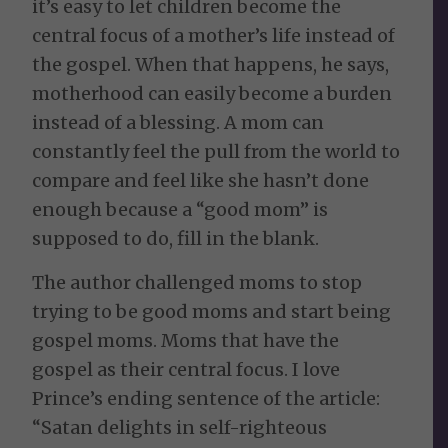
it’s easy to let children become the
central focus of a mother’s life instead of
the gospel. When that happens, he says,
motherhood can easily become a burden
instead of a blessing. A mom can
constantly feel the pull from the world to
compare and feel like she hasn’t done
enough because a “good mom” is
supposed to do, fill in the blank.
The author challenged moms to stop
trying to be good moms and start being
gospel moms. Moms that have the
gospel as their central focus. I love
Prince’s ending sentence of the article:
“Satan delights in self-righteous