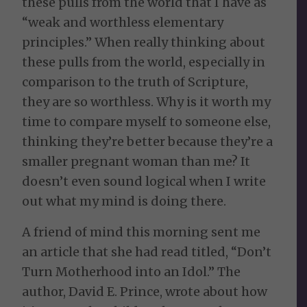
these pulls from the world that I have as
“weak and worthless elementary
principles.” When really thinking about
these pulls from the world, especially in
comparison to the truth of Scripture,
they are so worthless. Why is it worth my
time to compare myself to someone else,
thinking they’re better because they’re a
smaller pregnant woman than me? It
doesn’t even sound logical when I write
out what my mind is doing there.
A friend of mind this morning sent me
an article that she had read titled, “Don’t
Turn Motherhood into an Idol.” The
author, David E. Prince, wrote about how