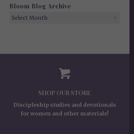
Bloom Blog Archive
SHOP OUR STORE
Discipleship studies and devotionals
for women and other materials!