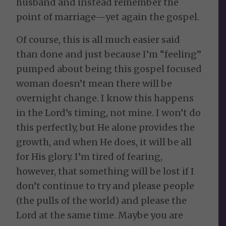
husband and instead remember the
point of marriage—yet again the gospel.
Of course, this is all much easier said
than done and just because I’m “feeling”
pumped about being this gospel focused
woman doesn’t mean there will be
overnight change. I know this happens
in the Lord’s timing, not mine. I won’t do
this perfectly, but He alone provides the
growth, and when He does, it will be all
for His glory. I’m tired of fearing,
however, that something will be lost if I
don’t continue to try and please people
(the pulls of the world) and please the
Lord at the same time. Maybe you are