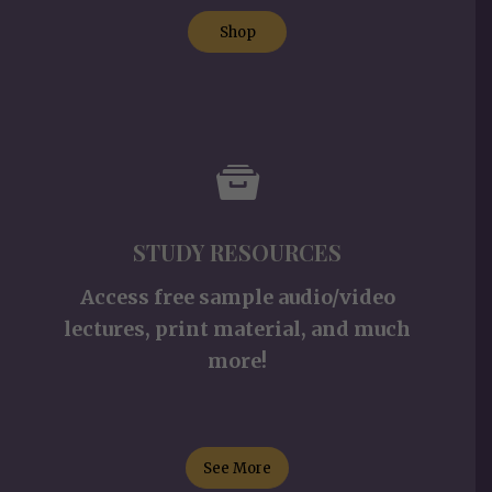
Shop
STUDY RESOURCES
Access free sample audio/video
lectures, print material, and much
more!
See More