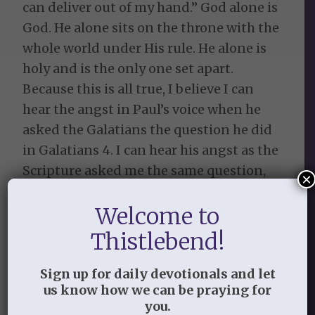
can deliver out of my hand.” God alone is
God. He alone sits on the throne with the
whole world under His rule. He alone is
holy and is the only one set apart.
Because this is all true, I believe I can
hear the angst in Paul’s voice when he
asked the Galatians the question he did
in Galatians 4. I can hear his angst as the
Scripture asked me the same question,
×
WHY would you turn back to the
Welcome to
worthless elementary principles of this
world?
Thistlebend!
The Lord revealed as I read that article
Sign up for daily devotionals and let
and thought on Galatians 4:9 that I may
us know how we can be praying for
not be a self-righteous supermom just
you.