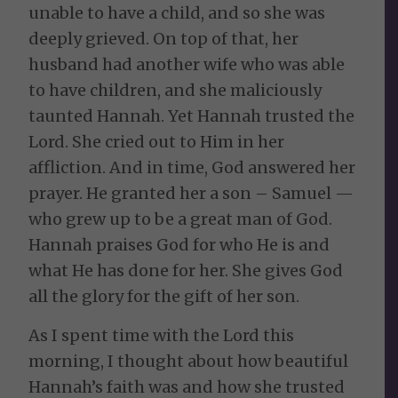
unable to have a child, and so she was
deeply grieved. On top of that, her
husband had another wife who was able
to have children, and she maliciously
taunted Hannah. Yet Hannah trusted the
Lord. She cried out to Him in her
affliction. And in time, God answered her
prayer. He granted her a son – Samuel —
who grew up to be a great man of God.
Hannah praises God for who He is and
what He has done for her. She gives God
all the glory for the gift of her son.
As I spent time with the Lord this
morning, I thought about how beautiful
Hannah’s faith was and how she trusted