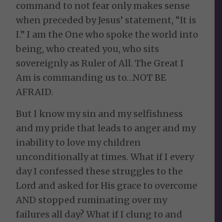
command to not fear only makes sense
when preceded by Jesus’ statement, “It is
I.” I am the One who spoke the world into
being, who created you, who sits
sovereignly as Ruler of All. The Great I
Am is commanding us to…NOT BE
AFRAID.
But I know my sin and my selfishness
and my pride that leads to anger and my
inability to love my children
unconditionally at times. What if I every
day I confessed these struggles to the
Lord and asked for His grace to overcome
AND stopped ruminating over my
failures all day? What if I clung to and