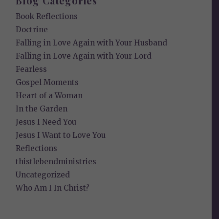
Blog Categories
Book Reflections
Doctrine
Falling in Love Again with Your Husband
Falling in Love Again with Your Lord
Fearless
Gospel Moments
Heart of a Woman
In the Garden
Jesus I Need You
Jesus I Want to Love You
Reflections
thistlebendministries
Uncategorized
Who Am I In Christ?