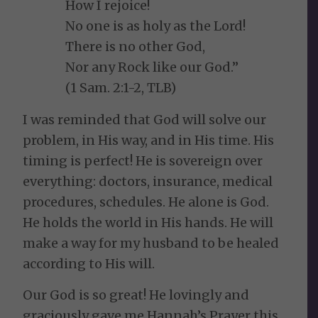
How I rejoice!
No one is as holy as the Lord!
There is no other God,
Nor any Rock like our God.”
(1 Sam. 2:1-2, TLB)
I was reminded that God will solve our
problem, in His way, and in His time. His
timing is perfect! He is sovereign over
everything: doctors, insurance, medical
procedures, schedules. He alone is God.
He holds the world in His hands. He will
make a way for my husband to be healed
according to His will.
Our God is so great! He lovingly and
graciously gave me Hannah’s Prayer this