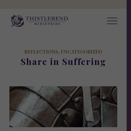
REFLECTIONS
,
UNCATEGORIZED
Share in Suffering