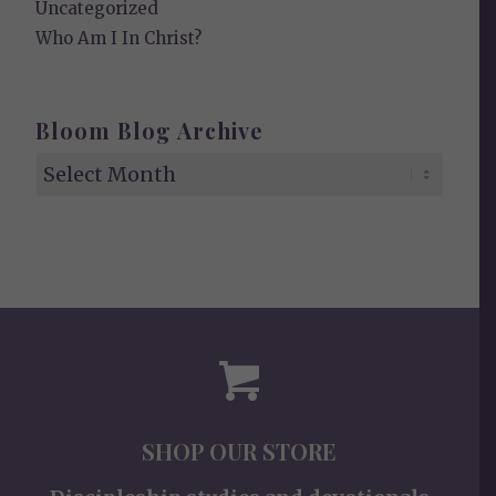
Uncategorized
Who Am I In Christ?
Bloom Blog Archive
SHOP OUR STORE