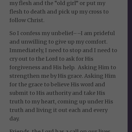
my flesh and the “old girl” or put my
flesh to death and pick up my cross to
follow Christ.
So I confess my unbelief––I am prideful
and unwilling to give up my comfort.
Immediately, I need to stop and I need to
cry out to the Lord to ask for His
forgiveness and His help. Asking Him to
strengthen me by His grace. Asking Him
for the grace to believe His word and
submit to His authority and take His
truth to my heart, coming up under His
truth and living it out each and every
day.
Friends, the Lord has a call on our lives.