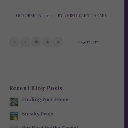
OCTOBER 26, 2012
/
BY
THISTLEBEND ADMIN
«
‹
15
16
17
Page 17 of 17
Recent Blog Posts
Finding Your Home
Sneaky Pride