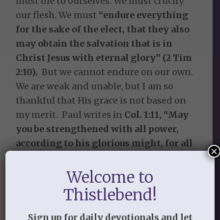
must die to ourselves. We must crucify
our flesh. We must
“endure everything
for the sake of the elect, that they also
may obtain the salvation that is in
Christ Jesus with eternal glory” (2 Tim
2:10).
But we cannot endure on our own.
We are weak and unable, but I am so
thankful that His grace is not based on
my merit. Paul writes in
Col. 1:11, “May
you be strengthened with all power,
according to his glorious might, for all
×
endurance and patience with joy.”
The
power to endure, the ability to endure
Welcome to
comes from God alone.
Thistlebend!
Without suffering there is no gospel.
Sign up for daily devotionals and let