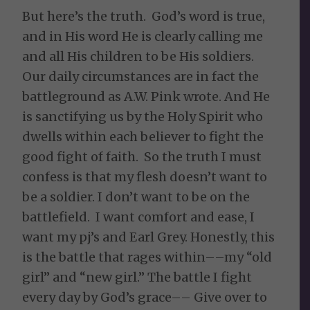
But here’s the truth. God’s word is true,
and in His word He is clearly calling me
and all His children to be His soldiers.
Our daily circumstances are in fact the
battleground as A.W. Pink wrote. And He
is sanctifying us by the Holy Spirit who
dwells within each believer to fight the
good fight of faith. So the truth I must
confess is that my flesh doesn’t want to
be a soldier. I don’t want to be on the
battlefield. I want comfort and ease, I
want my pj’s and Earl Grey. Honestly, this
is the battle that rages within––my “old
girl” and “new girl.” The battle I fight
every day by God’s grace–– Give over to