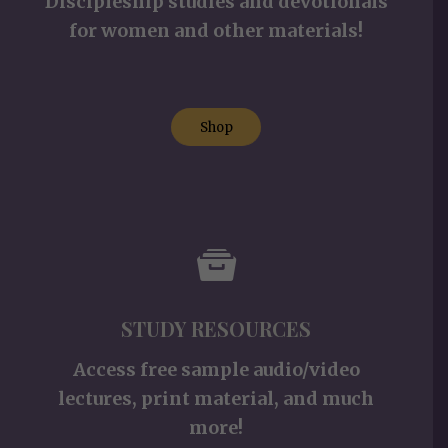
Discipleship studies and devotionals
for women and other materials!
Shop
STUDY RESOURCES
Access free sample audio/video
lectures, print material, and much
more!