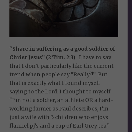
“Share in suffering as a good soldier of
Christ Jesus” (2 Tim. 2:3)
. I have to say
that I don’t particularly like the current
trend when people say “Really?!” But
that is exactly what I found myself
saying to the Lord. I thought to myself
“I’m not a soldier, an athlete OR a hard-
working farmer as Paul describes, I’m
just a wife with 3 children who enjoys
flannel pj’s and a cup of Earl Grey tea.”