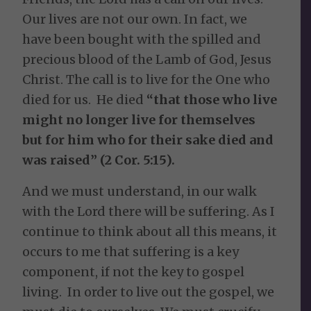
Our lives are not our own. In fact, we
have been bought with the spilled and
precious blood of the Lamb of God, Jesus
Christ. The call is to live for the One who
died for us. He died
“that those who live
might no longer live for themselves
but for him who for their sake died and
was raised” (2 Cor. 5:15).
And we must understand, in our walk
with the Lord there will be suffering. As I
continue to think about all this means, it
occurs to me that suffering is a key
component, if not the key to gospel
living. In order to live out the gospel, we