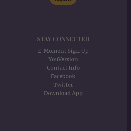
STAY CONNECTED
E-Moment Sign Up
YouVersion
Contact Info
Facebook
Twitter
Download App