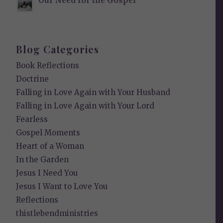
Our Need for the Gospel
Blog Categories
Book Reflections
Doctrine
Falling in Love Again with Your Husband
Falling in Love Again with Your Lord
Fearless
Gospel Moments
Heart of a Woman
In the Garden
Jesus I Need You
Jesus I Want to Love You
Reflections
thistlebendministries