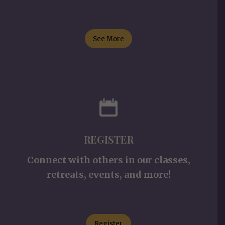
See More
REGISTER
Connect with others in our classes,
retreats, events, and more!
Register