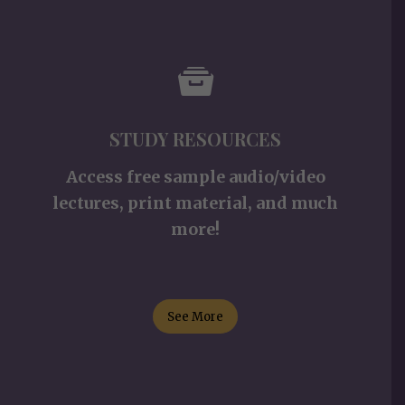
STUDY RESOURCES
Access free sample audio/video
lectures, print material, and much
more!
See More