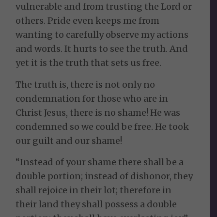
vulnerable and from trusting the Lord or
others. Pride even keeps me from
wanting to carefully observe my actions
and words. It hurts to see the truth. And
yet it is the truth that sets us free.
The truth is, there is not only no
condemnation for those who are in
Christ Jesus, there is no shame! He was
condemned so we could be free. He took
our guilt and our shame!
“Instead of your shame there shall be a
double portion; instead of dishonor, they
shall rejoice in their lot; therefore in
their land they shall possess a double