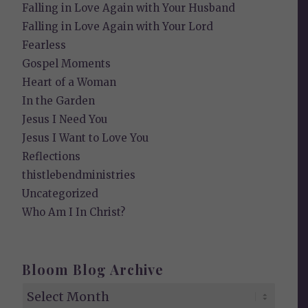
Falling in Love Again with Your Husband
Falling in Love Again with Your Lord
Fearless
Gospel Moments
Heart of a Woman
In the Garden
Jesus I Need You
Jesus I Want to Love You
Reflections
thistlebendministries
Uncategorized
Who Am I In Christ?
Bloom Blog Archive