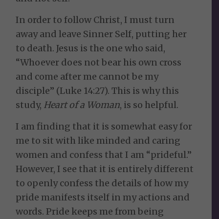
In order to follow Christ, I must turn
away and leave Sinner Self, putting her
to death. Jesus is the one who said,
“Whoever does not bear his own cross
and come after me cannot be my
disciple” (Luke 14:27). This is why this
study,
Heart of a Woman
, is so helpful.
I am finding that it is somewhat easy for
me to sit with like minded and caring
women and confess that I am “prideful.”
However, I see that it is entirely different
to openly confess the details of how my
pride manifests itself in my actions and
words. Pride keeps me from being