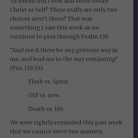
To whom will I bow and serve today?
Christ or Self? There really are only two
choices aren’t there? That was
something I saw this week as we
continue to pray through Psalm 139.
“And see if there be any
grievous way
in
me, and lead me in the
way everlasting
”
(Psa. 139:24).
Flesh vs. Spirit.
Old vs. new.
Death vs. life.
We were rightly reminded this past week
that we cannot serve two masters.