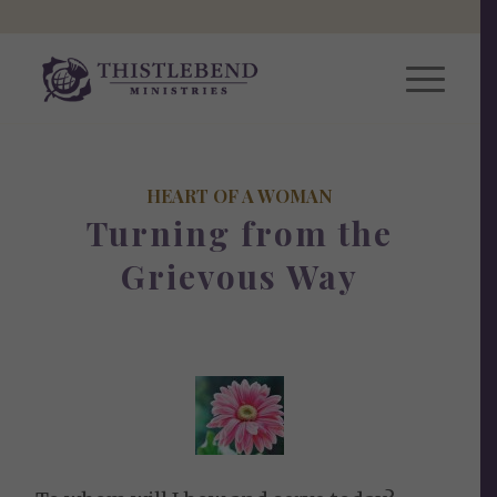
HEART OF A WOMAN
Turning from the
Grievous Way