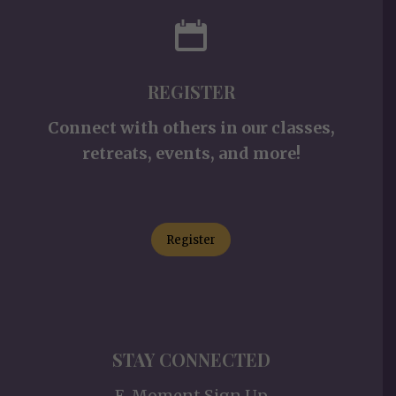
REGISTER
Connect with others in our classes,
retreats, events, and more!
Register
STAY CONNECTED
E-Moment Sign Up