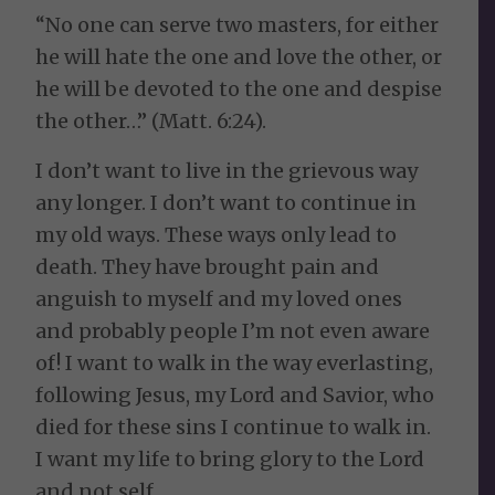
“No one can serve two masters, for either
he will hate the one and love the other, or
he will be devoted to the one and despise
the other…” (Matt. 6:24).
I don’t want to live in the grievous way
any longer. I don’t want to continue in
my old ways. These ways only lead to
death. They have brought pain and
anguish to myself and my loved ones
and probably people I’m not even aware
of! I want to walk in the way everlasting,
following Jesus, my Lord and Savior, who
died for these sins I continue to walk in.
I want my life to bring glory to the Lord
and not self.