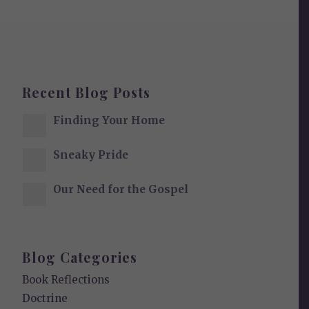
Recent Blog Posts
Finding Your Home
Sneaky Pride
Our Need for the Gospel
Blog Categories
Book Reflections
Doctrine