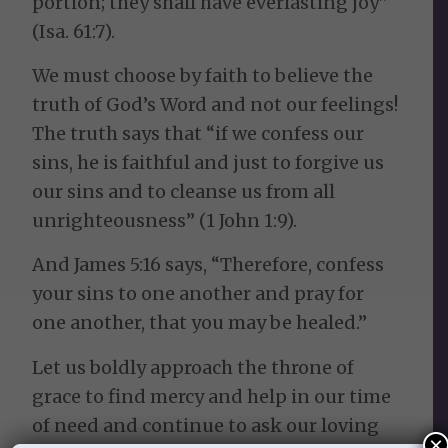
portion; they shall have everlasting joy”
(Isa. 61:7).
We must choose by faith to believe the
truth of God’s Word and not our feelings!
The truth says that “if we confess our
sins, he is faithful and just to forgive us
our sins and to cleanse us from all
unrighteousness” (1 John 1:9).
And James 5:16 says, “Therefore, confess
your sins to one another and pray for
one another, that you may be healed.”
Let us boldly approach the throne of
grace to find mercy and help in our time
of need and continue to ask our loving
×