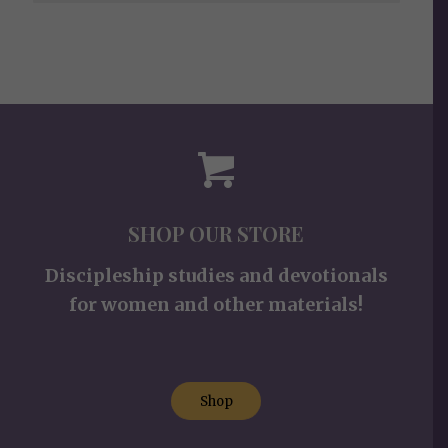
SHOP OUR STORE
Discipleship studies and devotionals
for women and other materials!
Shop