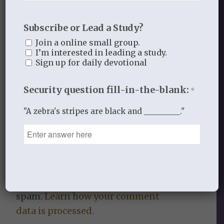
Subscribe or Lead a Study?
Join a online small group.
0
I’m interested in leading a study.
Sign up for daily devotional
REPLIES
Security question fill-in-the-blank:
Leave a Reply
*
Want to join the discussion?
"A zebra's stripes are black and _________."
Feel free to contribute!
You must be
logged in
to post a
comment.
This site uses Akismet to reduce
spam.
Learn how your comment
data is processed.