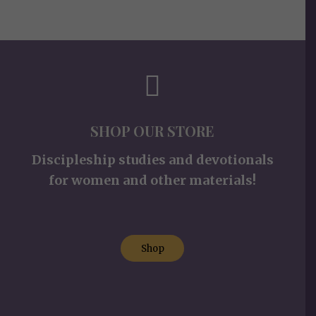
SHOP OUR STORE
Discipleship studies and devotionals
for women and other materials!
Shop