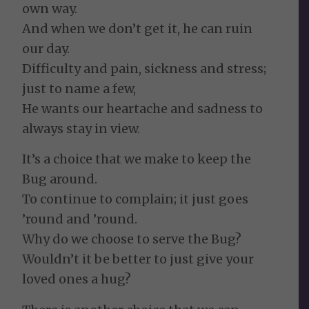
own way.
And when we don’t get it, he can ruin
our day.
Difficulty and pain, sickness and stress;
just to name a few,
He wants our heartache and sadness to
always stay in view.
It’s a choice that we make to keep the
Bug around.
To continue to complain; it just goes
’round and ’round.
Why do we choose to serve the Bug?
Wouldn’t it be better to just give your
loved ones a hug?