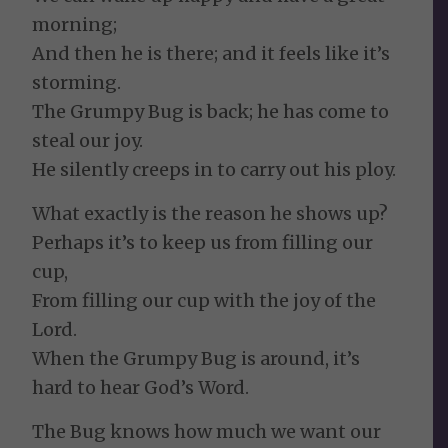
morning;
And then he is there; and it feels like it’s
storming.
The Grumpy Bug is back; he has come to
steal our joy.
He silently creeps in to carry out his ploy.
What exactly is the reason he shows up?
Perhaps it’s to keep us from filling our
cup,
From filling our cup with the joy of the
Lord.
When the Grumpy Bug is around, it’s
hard to hear God’s Word.
The Bug knows how much we want our