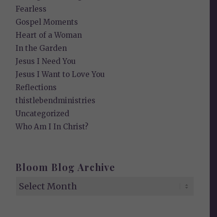
Fearless
Gospel Moments
Heart of a Woman
In the Garden
Jesus I Need You
Jesus I Want to Love You
Reflections
thistlebendministries
Uncategorized
Who Am I In Christ?
Bloom Blog Archive