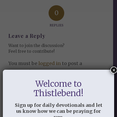
0
REPLIES
Leave a Reply
Want to join the discussion?
Feel free to contribute!
You must be
logged in
to post a
×
comment.
Welcome to
This site uses Akismet to reduce
spam.
Learn how your comment
Thistlebend!
data is processed.
Sign up for daily devotionals and let
us know how we can be praying for