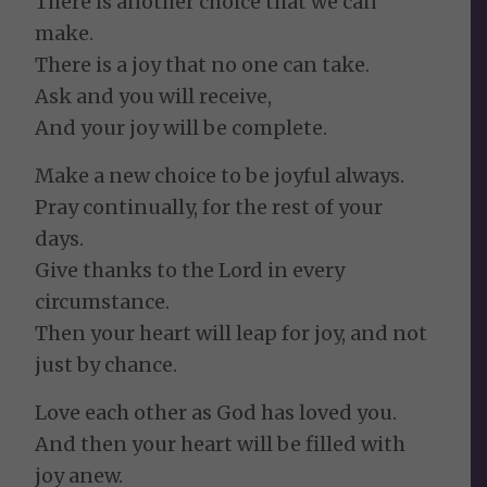
There is another choice that we can
make.
There is a joy that no one can take.
Ask and you will receive,
And your joy will be complete.
Make a new choice to be joyful always.
Pray continually, for the rest of your
days.
Give thanks to the Lord in every
circumstance.
Then your heart will leap for joy, and not
just by chance.
Love each other as God has loved you.
And then your heart will be filled with
joy anew.