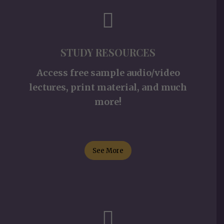
STUDY RESOURCES
Access free sample audio/video
lectures, print material, and much
more!
See More