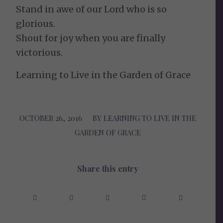
Stand in awe of our Lord who is so
glorious.
Shout for joy when you are finally
victorious.
Learning to Live in the Garden of Grace
OCTOBER 26, 2016
/
BY
LEARNING TO LIVE IN THE
GARDEN OF GRACE
Share this entry