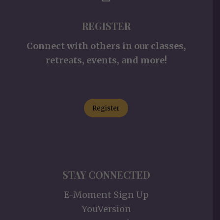
REGISTER
Connect with others in our classes,
retreats, events, and more!
Register
STAY CONNECTED
E-Moment Sign Up
YouVersion