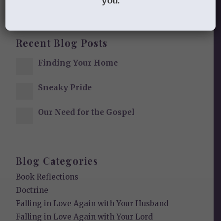
you.
Recent Blog Posts
Finding Your Home
Sneaky Pride
Our Need for the Gospel
Blog Categories
Book Reflections
Doctrine
Falling in Love Again with Your Husband
Falling in Love Again with Your Lord