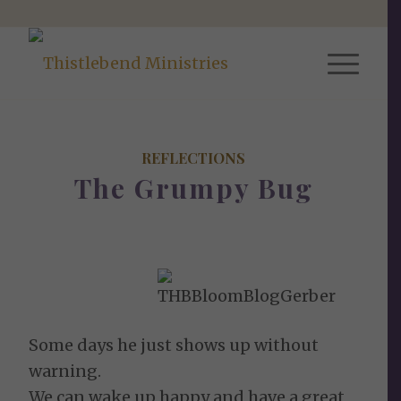
REFLECTIONS
The Grumpy Bug
Some days he just shows up without
warning.
We can wake up happy and have a great