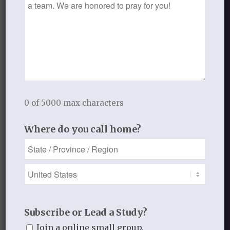
indeed.
Growing in Grace
MARCH 14, 2017
/
BY
GROWING IN GRACE
0 of 5000 max characters
Share this entry
Where do you call home?
0
Subscribe or Lead a Study?
REPLIES
Join a online small group.