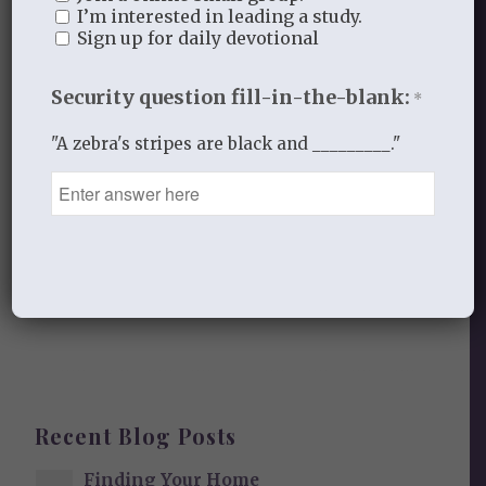
Leave a Reply
I’m interested in leading a study.
Sign up for daily devotional
Want to join the discussion?
Feel free to contribute!
Security question fill-in-the-blank:
*
You must be
logged in
to post a
"A zebra's stripes are black and _________."
comment.
This site uses Akismet to reduce
spam.
Learn how your comment
data is processed.
Recent Blog Posts
Finding Your Home