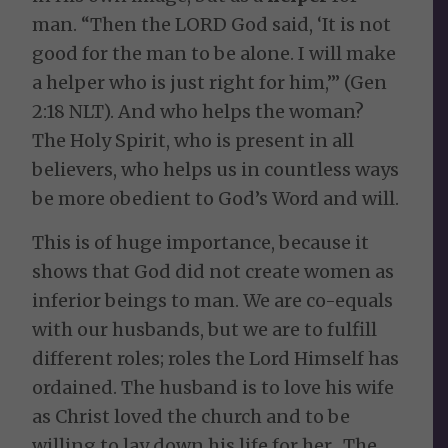
man. “Then the LORD God said, ‘It is not
good for the man to be alone. I will make
a helper who is just right for him,’” (Gen
2:18 NLT). And who helps the woman?
The Holy Spirit, who is present in all
believers, who helps us in countless ways
be more obedient to God’s Word and will.
This is of huge importance, because it
shows that God did not create women as
inferior beings to man. We are co-equals
with our husbands, but we are to fulfill
different roles; roles the Lord Himself has
ordained. The husband is to love his wife
as Christ loved the church and to be
willing to lay down his life for her. The