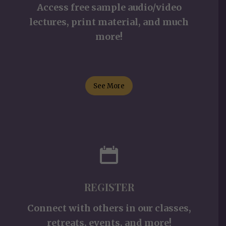
Access free sample audio/video
lectures, print material, and much
more!
See More
REGISTER
Connect with others in our classes,
retreats, events, and more!