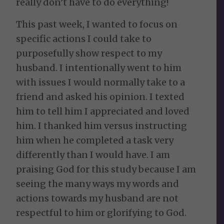
really don’t have to do everything!
This past week, I wanted to focus on
specific actions I could take to
purposefully show respect to my
husband. I intentionally went to him
with issues I would normally take to a
friend and asked his opinion. I texted
him to tell him I appreciated and loved
him. I thanked him versus instructing
him when he completed a task very
differently than I would have. I am
praising God for this study because I am
seeing the many ways my words and
actions towards my husband are not
respectful to him or glorifying to God.