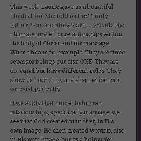
This week, Laurie gave us a beautiful
illustration. She told us the Trinity—
Father, Son, and Holy Spirit—provide the
ultimate model for relationships within
the body of Christ and for marriage.
What a beautiful example! They are three
separate beings but also ONE. They are
co-equal but have different roles
. They
show us how unity and distinction can
co-exist perfectly.
If we apply that model to human
relationships, specifically marriage, we
see that God created man first, in His
own image. He then created woman, also
in His own image, but as a
helper
for