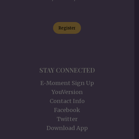
Register
STAY CONNECTED
E-Moment Sign Up
YouVersion
Contact Info
Facebook
Twitter
Download App