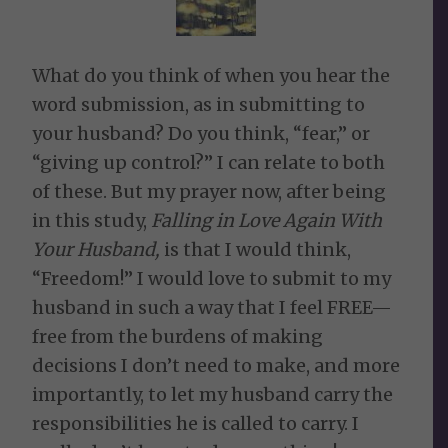
What do you think of when you hear the
word submission, as in submitting to
your husband? Do you think, “fear,” or
“giving up control?” I can relate to both
of these. But my prayer now, after being
in this study,
Falling in Love Again With
Your Husband,
is that I would think,
“Freedom!” I would love to submit to my
husband in such a way that I feel FREE—
free from the burdens of making
decisions I don’t need to make, and more
importantly, to let my husband carry the
responsibilities he is called to carry. I