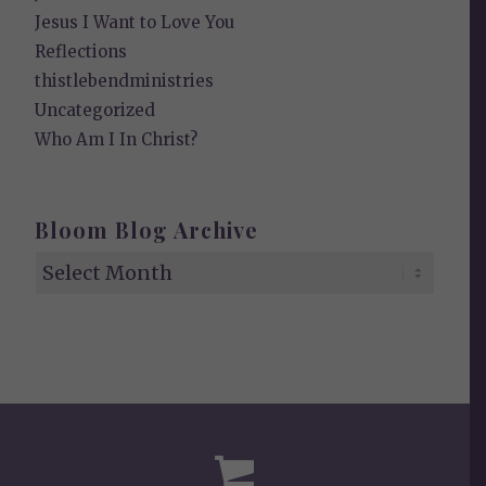
Jesus I Want to Love You
Reflections
thistlebendministries
Uncategorized
Who Am I In Christ?
Bloom Blog Archive