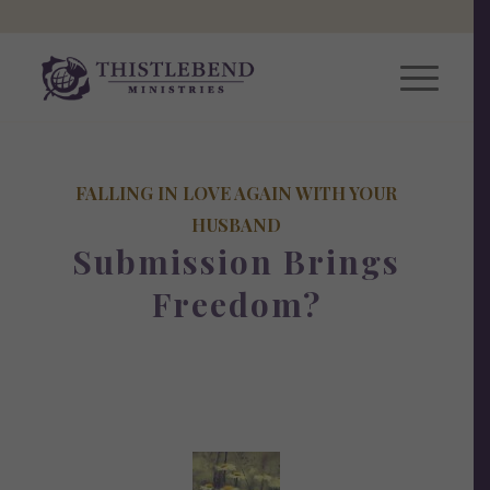
FALLING IN LOVE AGAIN WITH YOUR
HUSBAND
Submission Brings
Freedom?