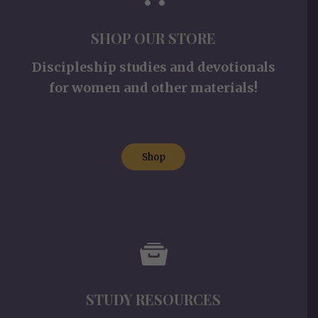
SHOP OUR STORE
Discipleship studies and devotionals
for women and other materials!
Shop
STUDY RESOURCES