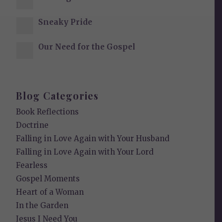
Sneaky Pride
Our Need for the Gospel
Blog Categories
Book Reflections
Doctrine
Falling in Love Again with Your Husband
Falling in Love Again with Your Lord
Fearless
Gospel Moments
Heart of a Woman
In the Garden
Jesus I Need You