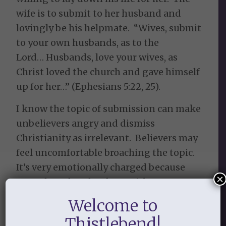
wife is to submit to her husband and
lovingly be his helpmate. “Wives, submit
to your own husbands, as to the
Lord… Husbands, love your wives, as
Christ loved the church and gave himself
up for her…” (Ephesians 5:22, 25).
I know the topic of submission can make
unbelievers angry and dismiss
Christianity as irrelevant. Believers may
feel uncomfortable broaching the topic.
It’s very emotionally charged because
×
our culture bombards us with messages
that women are oppressed by men. I am
Welcome to
praying that as believers, we can walk
Thistlebend!
out 1 Peter 3:1-2 (NIV), “Wives, in the