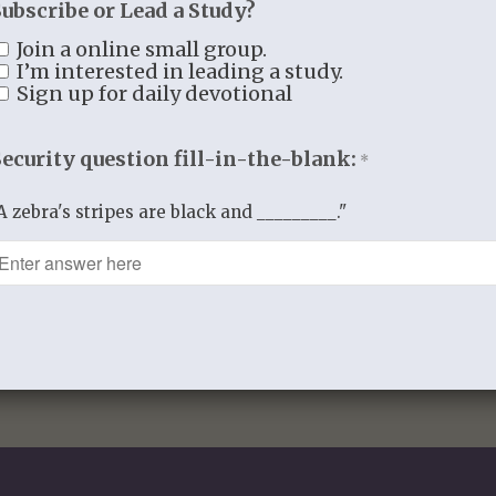
Subscribe or Lead a Study?
Reviews (0)
Join a online small group.
I’m interested in leading a study.
Reviews
Sign up for daily devotional
There are no reviews yet.
Security question fill-in-the-blank:
You must be
logged in
to post a review
*
A zebra's stripes are black and _________."
This site uses Akismet to reduce spam
data is processed.