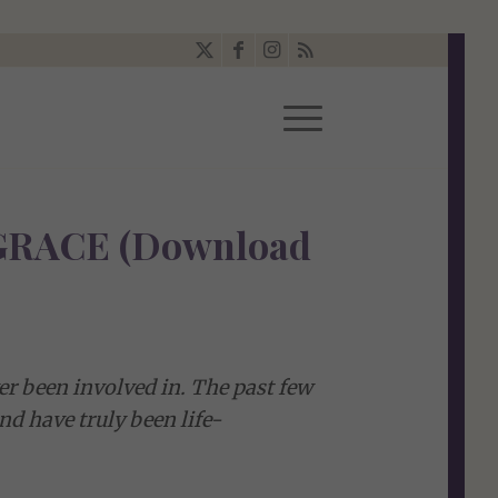
RACE (Download
ver been involved in. The past few
d have truly been life-