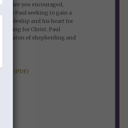
ill leave you encouraged,
 with Paul seeking to gain a
discipleship and his heart for
o living for Christ. Paul
 the baton of shepherding and
l.
Study (PDF)