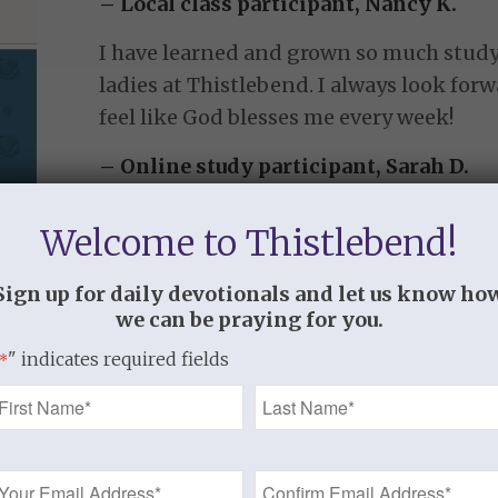
– Local class participant, Nancy K.
I have learned and grown so much study
ladies at Thistlebend. I always look for
feel like God blesses me every week!
– Online study participant, Sarah D.
Welcome to Thistlebend!
Strengthened by Grace:
A Study in 2 Timothy
Sign up for daily devotionals and let us know ho
we can be praying for you.
“I am reminded of your sincere faith, a fai
" indicates required fields
*
grandmother Lois and your mother Eunice
Name
you as well. 6 For this reason I remind you
which is in you through the laying on of 
*
spirit not of fear but of power and love an
Email