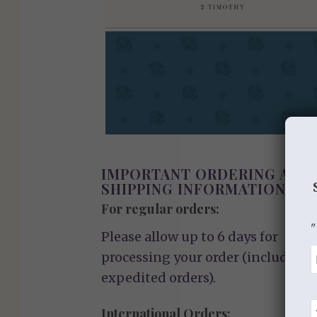
IMPORTANT ORDERING AND
SHIPPING INFORMATION
For regular orders:
"
Please allow up to 6 days for
processing your order (including
expedited orders).
International Orders: