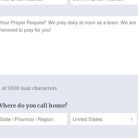
This study of the book of 2nd Timothy w
Address
edified, and equipped as you spend time
*
Prayer
greater understanding of his vision for 
Request
Timothy. Paul was a disciple committed t
instructed Timothy as he passed to him
r
the responsibility of guarding the gospe
View Sample Chapter
Welcome to a Thistlebend Discipleship 
 of 5000 max characters
f 3
Add to cart
t
Where do you call home?
Categories:
Download Version
,
Women's Bible Study
t.