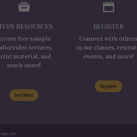
TUDY RESOURCES
REGISTER
Access free sample
Connect with other
udio/video lectures,
in our classes, retreat
rint material, and
events, and more!
much more!
Register
See More
esign, LLC