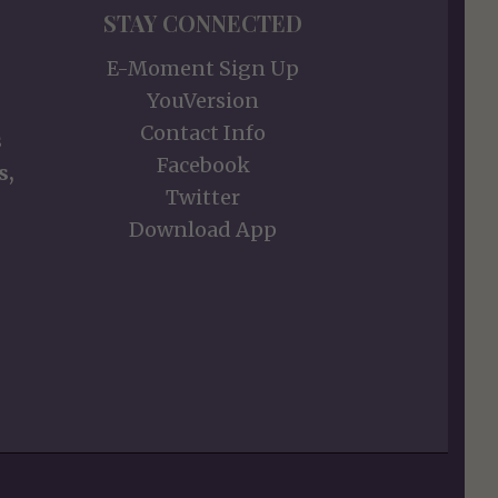
STAY CONNECTED
E-Moment Sign Up
YouVersion
Contact Info
s
Facebook
s,
Twitter
Download App