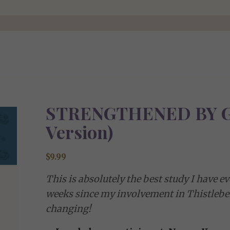
STRENGTHENED BY G
Version)
$
9.99
This is absolutely the best study I have e
weeks since my involvement in Thistleben
changing!