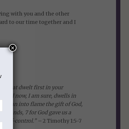
ing with you and the other
ward to our time together and I
×
w
th that dwelt first in your
 and now, I am sure, dwells in
 to fan into flame the gift of God,
my hands, 7 for God gave us a
d self-control.” –
2 Timothy 1:5-7