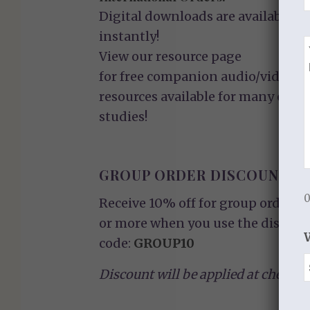
Digital downloads are available
instantly!
View our
resource page
for free companion audio/video
resources available for many of ou
studies!
GROUP ORDER DISCOUNT
0
Receive 10% off for group orders o
or more when you use the discoun
code:
GROUP10
Discount will be applied at checkou