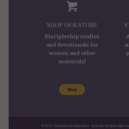
SHOP OUR STORE
S
Discipleship studies
and devotionals for
a
women and other
p
materials!
Shop
©2026 Thistlebend Ministries. Website by
Best Side D