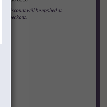
Discount will be applied at
checkout.