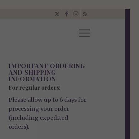
IMPORTANT ORDERING
AND SHIPPING
INFORMATION
For regular orders:
Please allow up to 6 days for
processing your order
(including expedited
orders).