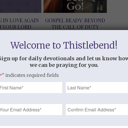
G IN LOVE AGAIN
GOSPEL READY: BEYOND
H YOUR LORD
THE CALL OF DUTY
load Version)
(Download Version)
$
9.99
$
5.99
Welcome to Thistlebend!
Sign up for daily devotionals and let us know ho
we can be praying for you.
" indicates required fields
*
Name
*
Email
Address
S, I NEED YOU
JESUS, I WANT TO LOVE
*
load Version)
YOU (Download Version)