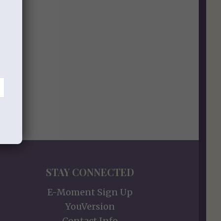
STAY CONNECTED
E-Moment Sign Up
YouVersion
Contact Info