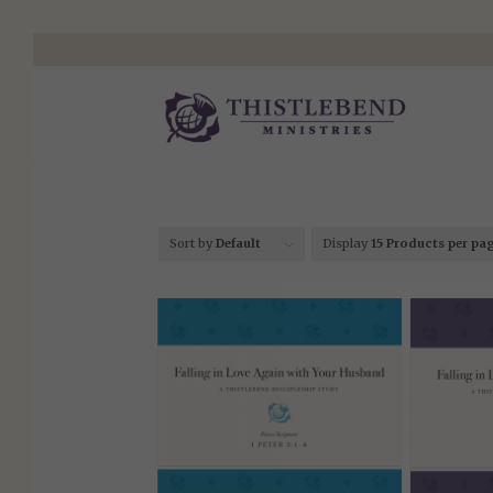
Sort by
Default
Display
15 Products per pa