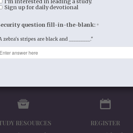
I’m interested in leading a study.
Version)
Sign up for daily devotional
$
9.99
Security question fill-in-the-blank:
*
A zebra's stripes are black and _________."
TUDY RESOURCES
REGISTER