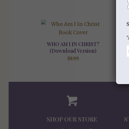
"
WHO AM I IN CHRIST?
(Download Version)
$
9.99
SHOP OUR STORE
S