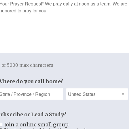
Prayer
$
9.99
$
9.99
Request
 of 5000 max characters
Where do you call home?
WALK IN CHRIST
(Download Version)
Subscribe or Lead a Study?
$
9.99
NGTHENED BY
Join a online small group.
E (Download