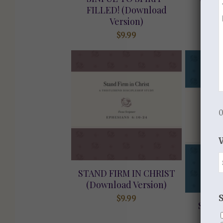
FILLED! (Download
Version)
$
9.99
0
STAND FIRM IN CHRIST
(Download Version)
$
9.99
STRE
GRAC