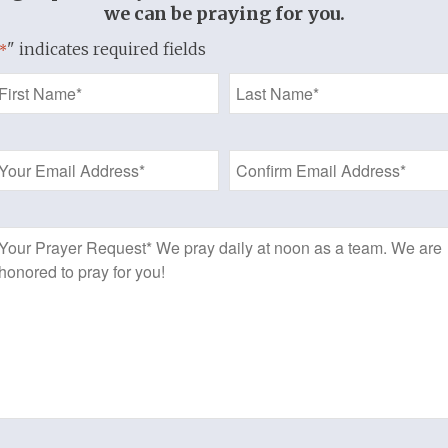
Written by Laurie Aker
we can be praying for you.
" indicates required fields
*
Six lessons (seven weeks with introduct
Name
Gold-wire Format
*
Welcome to a Thistlebend Discipleship 
Email
r
Address
*
Prayer
Request
Add to cart
f 3
Category:
Women's Bible Study
t
t.