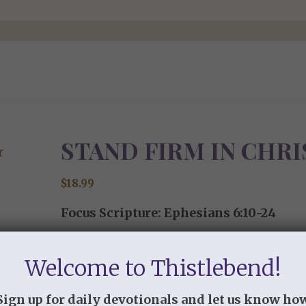
STAND FIRM IN CHRI
$
18.99
Focus Scripture: Ephesians 6:10-24
“Therefore take up the whole armor of G
Welcome to Thistlebend!
withstand in the evil day, and having don
6:13 (ESV)
Sign up for daily devotionals and let us know ho