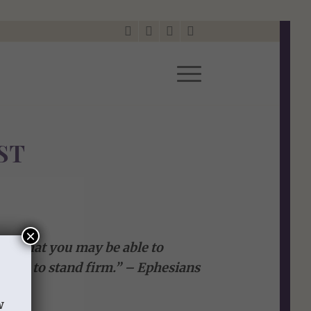
ST
×
od, that you may be able to
e all, to stand firm.” – Ephesians
w