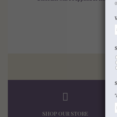
0
"
SHOP OUR STORE
S