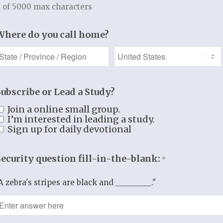
Additional information
 of 5000 max characters
Additional information
Where do you call home?
WEIGHT
1.65 lbs
DIMENSIONS
11 × 8.5 × 1 in
Subscribe or Lead a Study?
Join a online small group.
I’m interested in leading a study.
Sign up for daily devotional
Security question fill-in-the-blank:
*
A zebra's stripes are black and _________."
TUDY RESOURCES
REGISTER