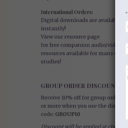
International Orders:
"
Digital downloads are available
instantly!
View our
resource page
for free companion audio/video
resources available for many of ou
studies!
GROUP ORDER DISCOUNT
Receive 10% off for group orders o
or more when you use the discoun
code:
GROUP10
Discount will be applied at checkou