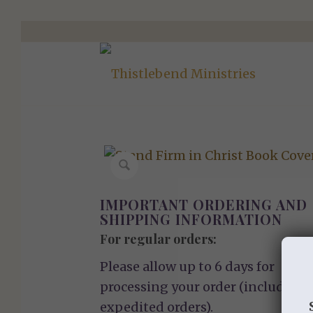
IMPORTANT ORDERING AND
SHIPPING INFORMATION
For regular orders:
Please allow up to 6 days for
processing your order (including
expedited orders).