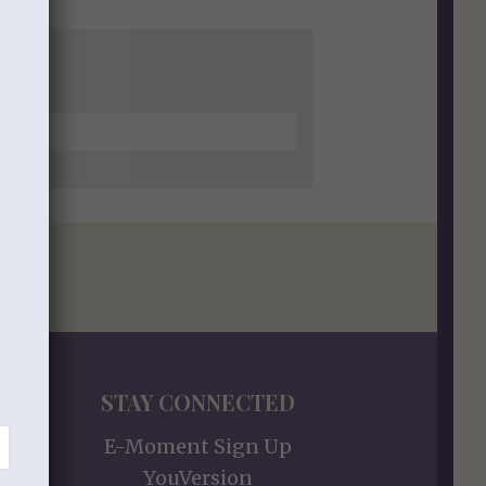
STAY CONNECTED
E-Moment Sign Up
YouVersion