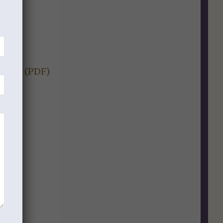
ion).
Study (PDF)