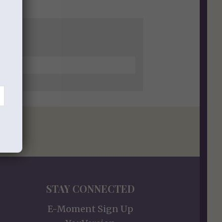
STAY CONNECTED
E-Moment Sign Up