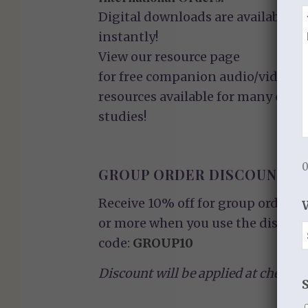
Digital downloads are available
instantly!
View our
resource page
for free companion audio/video
resources available for many of ou
studies!
0
GROUP ORDER DISCOUNT
Receive 10% off for group orders o
or more when you use the discoun
code:
GROUP10
Discount will be applied at checkou