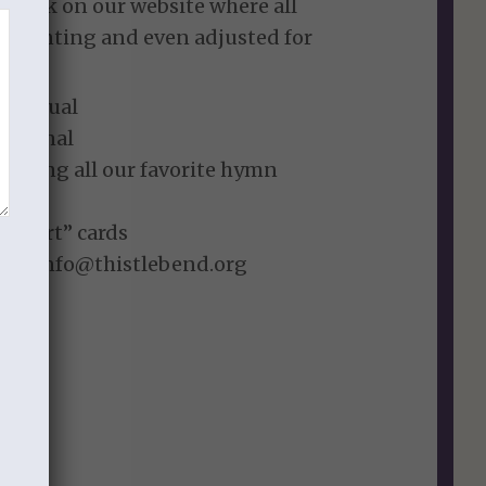
te link on our website where all
r printing and even adjusted for
” Manual
 Journal
listing all our favorite hymn
o Heart” cards
est: info@thistlebend.org