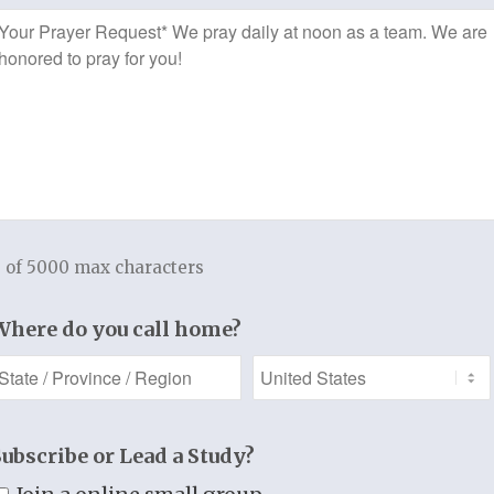
The Leader’s Guide also lists a priva
*
Prayer
these documents can be accessed fo
Request
personalization for your group.
A Thistlebend “Bring the Truth to Life
A Thistlebend “Bring the Truth to Life”
r
A Thistlebend Hymns of Praise booklet, 
lyrics
A sample pack of ten “Take the Truth t
15-30 minute free consultation by requ
 of 5000 max characters
f 3
Where do you call home?
Add to cart
t
Categories:
Starter Kit
,
Women's Bible Study
t.
Subscribe or Lead a Study?