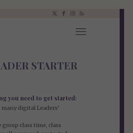
LEADER STARTER
ng you need to get started:
 many digital Leaders’
 group class time, class