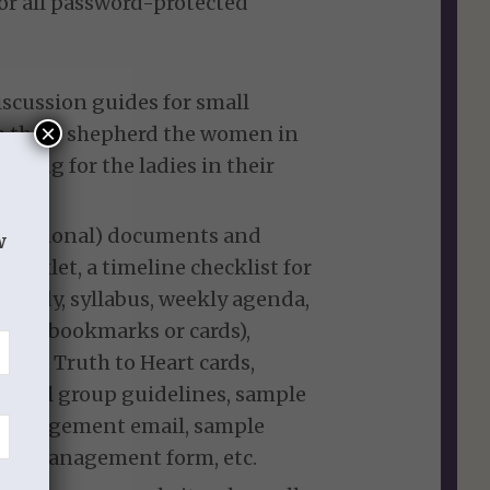
for all password-protected
iscussion guides for small
×
elp them shepherd the women in
raying for the ladies in their
ut optional) documents and
w
ooklet, a timeline checklist for
study, syllabus, weekly agenda,
ools (bookmarks or cards),
 the Truth to Heart cards,
small group guidelines, sample
couragement email, sample
time management form, etc.