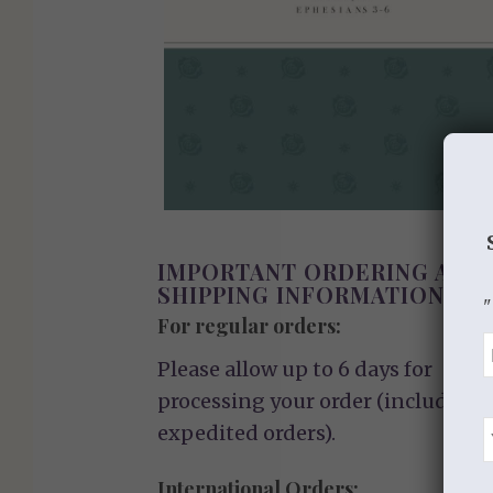
IMPORTANT ORDERING AND
SHIPPING INFORMATION
"
For regular orders:
Please allow up to 6 days for
processing your order (including
expedited orders).
International Orders: