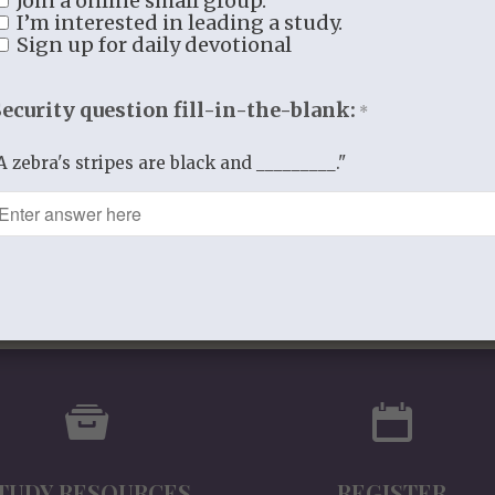
Join a online small group.
Additional information
I’m interested in leading a study.
Sign up for daily devotional
Additional information
WEIGHT
2.5 lbs
Security question fill-in-the-blank:
*
DIMENSIONS
11 × 8.5 × 1 in
A zebra's stripes are black and _________."
TUDY RESOURCES
REGISTER