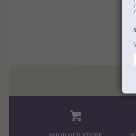
"
SHOP OUR STORE
S