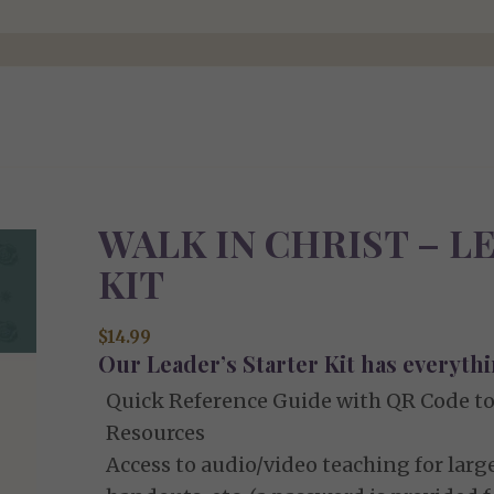
WALK IN CHRIST – 
KIT
$
14.99
Our Leader’s Starter Kit has everythi
Quick Reference Guide with QR Code to
Resources
Access to audio/video teaching for large