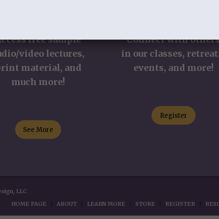
TUDY RESOURCES
REGISTER
Access free sample
Connect with other
udio/video lectures,
in our classes, retreat
rint material, and
events, and more!
much more!
Register
See More
esign, LLC
HOME PAGE
ABOUT
LEARN MORE
STORE
REGISTER
RES