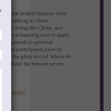
w
o we walk
in
Him? Explore what
vers, walking in Christ,
ist, living like Christ, and
s study is learning how to apply
s for growth in spiritual
 to help participants grow in
ist to the glory of God. Where do
hrist alone. Six lessons (seven
Study (PDF)