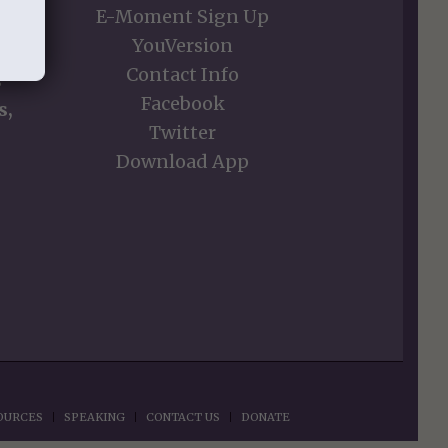
E-Moment Sign Up
YouVersion
Contact Info
s
Facebook
s,
Twitter
Download App
OURCES
SPEAKING
CONTACT US
DONATE