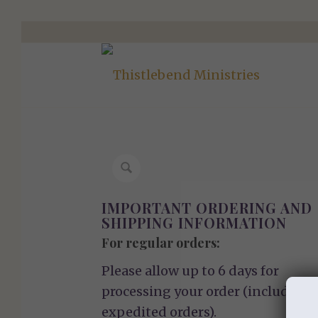
IMPORTANT ORDERING AND
SHIPPING INFORMATION
For regular orders:
Please allow up to 6 days for
processing your order (including
expedited orders).