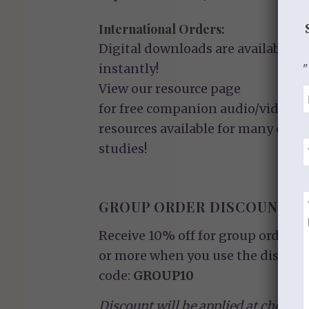
International Orders:
Digital downloads are available
instantly!
"
View our
resource page
for free companion audio/video
resources available for many of ou
studies!
GROUP ORDER DISCOUNT
Receive 10% off for group orders o
or more when you use the discoun
code:
GROUP10
Discount will be applied at checkou