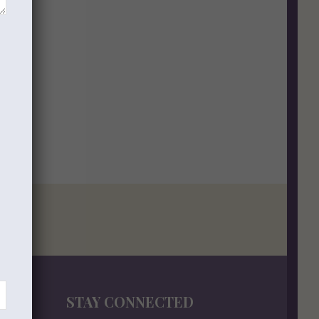
STAY CONNECTED