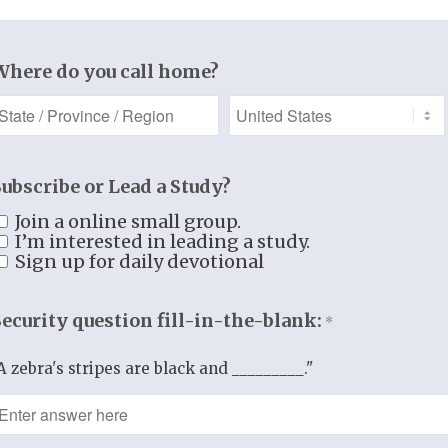
Where do you call home?
Add to cart
Category:
Women's Bible Study
Subscribe or Lead a Study?
Join a online small group.
Additional information
I’m interested in leading a study.
Sign up for daily devotional
Security question fill-in-the-blank:
*
A zebra's stripes are black and _________."