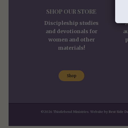
SHOP OUR STORE
S
Discipleship studies
and devotionals for
a
women and other
p
materials!
Shop
©2026 Thistlebend Ministries. Website by
Best Side D