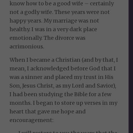
know how to be a good wife – certainly
not a godly wife. These years were not
happy years. My marriage was not
healthy. I was in a very dark place
emotionally. The divorce was
acrimonious.
When I became a Christian (and by that, I
mean, I acknowledged before God that I
was a sinner and placed my trust in His
Son, Jesus Christ, as my Lord and Savior),
I had been studying the Bible for a few
months. I began to store up verses in my
heart that gave me hope and
encouragement: