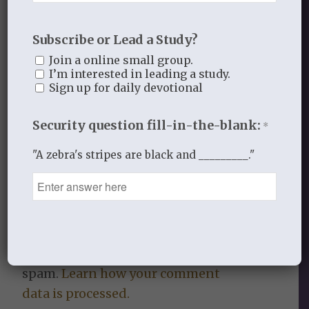
Subscribe or Lead a Study?
Join a online small group.
0
I’m interested in leading a study.
Sign up for daily devotional
REPLIES
Security question fill-in-the-blank:
Leave a Reply
*
"A zebra's stripes are black and _________."
Want to join the discussion?
Feel free to contribute!
You must be
logged in
to post a
comment.
This site uses Akismet to reduce
spam.
Learn how your comment
data is processed.