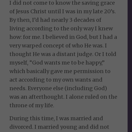
I did not come to know the saving grace
of Jesus Christ until I was in my late 20’s.
By then, I’d had nearly 3 decades of
living according to the only way I knew
how: for me. I believed in God, but I had a
very warped concept of who He was. I
thought He was a distant judge. Or I told
myself, “God wants me to be happy,”
which basically gave me permission to
act according to my own wants and
needs. Everyone else (including God)
was an afterthought. I alone ruled on the
throne of my life.
During this time, I was married and
divorced. I married young and did not