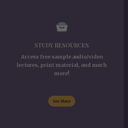
STUDY RESOURCES
Access free sample audio/video
lectures, print material, and much
more!
See More