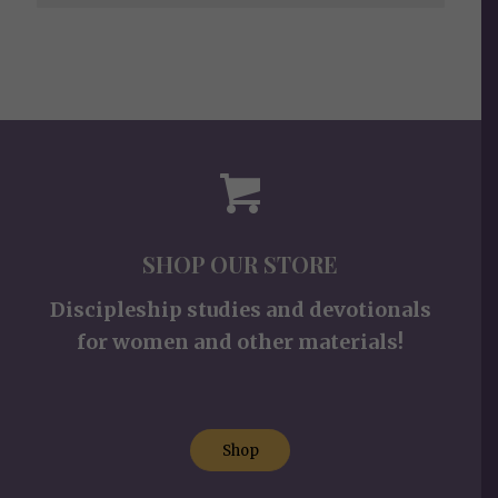
SHOP OUR STORE
Discipleship studies and devotionals
for women and other materials!
Shop