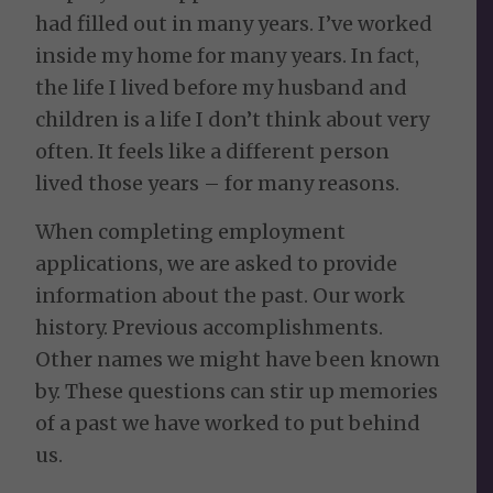
had filled out in many years. I’ve worked
inside my home for many years. In fact,
the life I lived before my husband and
children is a life I don’t think about very
often. It feels like a different person
lived those years – for many reasons.
When completing employment
applications, we are asked to provide
information about the past. Our work
history. Previous accomplishments.
Other names we might have been known
by. These questions can stir up memories
of a past we have worked to put behind
us.