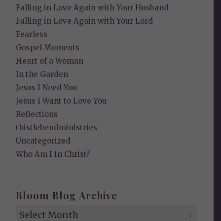
Falling in Love Again with Your Husband
Falling in Love Again with Your Lord
Fearless
Gospel Moments
Heart of a Woman
In the Garden
Jesus I Need You
Jesus I Want to Love You
Reflections
thistlebendministries
Uncategorized
Who Am I In Christ?
Bloom Blog Archive