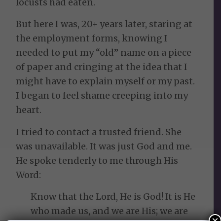
locusts had eaten.
But here I was, 20+ years later, staring at
the employment forms, knowing I
needed to put my “old” name on a piece
of paper and cringing at the idea that I
might have to explain myself or my past.
I began to feel shame creeping into my
heart.
I tried to contact a trusted friend. She
was unavailable. It was just God and me.
He spoke tenderly to me through His
Word:
Know that the Lord, He is God! It is He
who made us, and we are His; we are
×