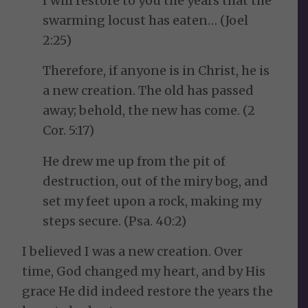
I will restore to you the years that the
swarming locust has eaten… (Joel
2:25)
Therefore, if anyone is in Christ, he is
a new creation. The old has passed
away; behold, the new has come. (2
Cor. 5:17)
He drew me up from the pit of
destruction, out of the miry bog, and
set my feet upon a rock, making my
steps secure. (Psa. 40:2)
I believed I was a new creation. Over
time, God changed my heart, and by His
grace He did indeed restore the years the