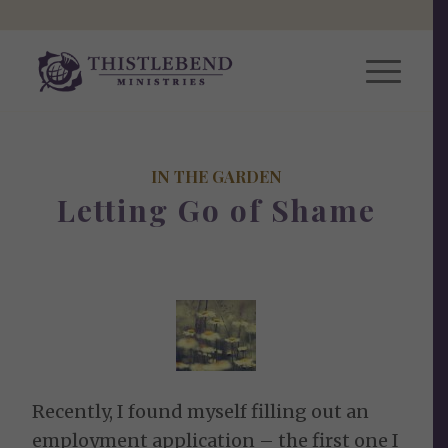
IN THE GARDEN
Letting Go of Shame
Recently, I found myself filling out an
employment application – the first one I