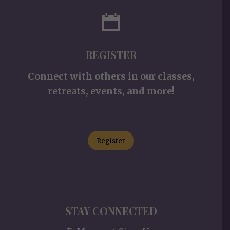
REGISTER
Connect with others in our classes,
retreats, events, and more!
Register
STAY CONNECTED