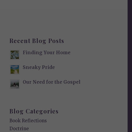
Recent Blog Posts
Finding Your Home
Sneaky Pride
Our Need for the Gospel
Blog Categories
Book Reflections
Doctrine