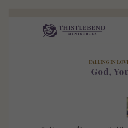
FALLING IN LOV
God, Yo