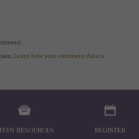
comment.
spam.
Learn how your comment data is
TUDY RESOURCES
REGISTER