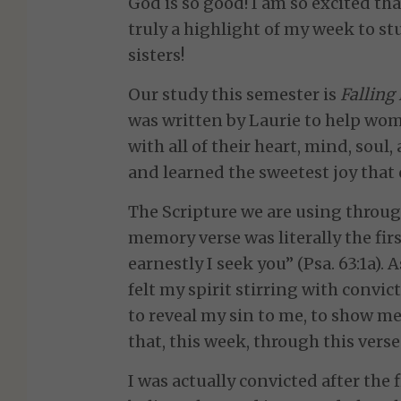
God is so good! I am so excited that
truly a highlight of my week to 
sisters!
Our study this semester is
Falling
was written by Laurie to help wom
with all of their heart, mind, soul
and learned the sweetest joy that 
The Scripture we are using throug
memory verse was literally the fir
earnestly I seek you” (Psa. 63:1a).
felt my spirit stirring with convic
to reveal my sin to me, to show me
that, this week, through this verse
I was actually convicted after the 