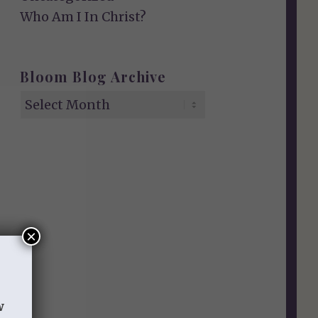
Who Am I In Christ?
Bloom Blog Archive
×
w