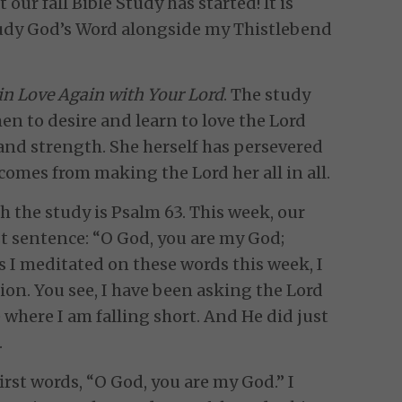
 our fall Bible Study has started! It is
study God’s Word alongside my Thistlebend
 in Love Again with Your Lord
. The study
en to desire and learn to love the Lord
, and strength. She herself has persevered
comes from making the Lord her all in all.
h the study is Psalm 63. This week, our
st sentence: “O God, you are my God;
 As I meditated on these words this week, I
tion. You see, I have been asking the Lord
 where I am falling short. And He did just
.
first words, “O God, you are my God.” I