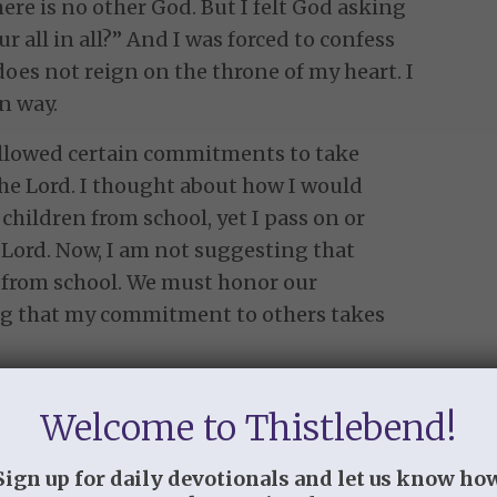
here is no other God. But I felt God asking
 all in all?” And I was forced to confess
does not reign on the throne of my heart. I
n way.
allowed certain commitments to take
he Lord. I thought about how I would
hildren from school, yet I pass on or
 Lord. Now, I am not suggesting that
n from school. We must honor our
ng that my commitment to others takes
the verse: “…earnestly I seek you.” And
Welcome to Thistlebend!
true for me either. There are times that
rd. But I must be unhurried, unstressed,
Sign up for daily devotionals and let us know ho
of stillness do not occur with great