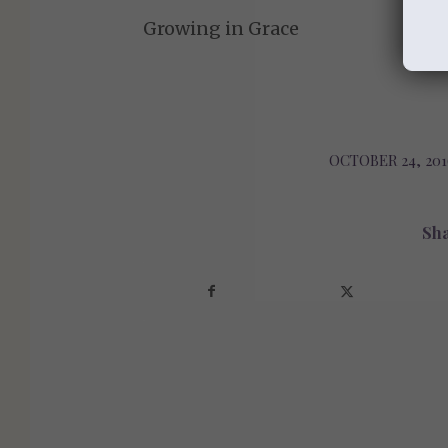
Growing in Grace
OCTOBER 24, 201
/
Sha