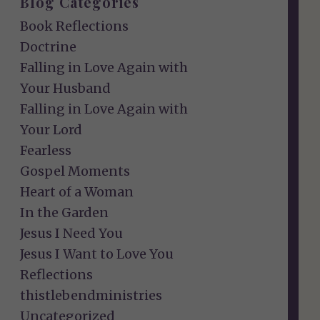
Blog Categories
Book Reflections
Doctrine
Falling in Love Again with
Your Husband
Falling in Love Again with
Your Lord
Fearless
Gospel Moments
Heart of a Woman
In the Garden
Jesus I Need You
Jesus I Want to Love You
Reflections
thistlebendministries
Uncategorized