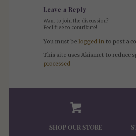
Leave a Reply
Want to join the discussion?
Feel free to contribute!
You must be
logged in
to post a 
This site uses Akismet to reduce 
processed.
SHOP OUR STORE
S