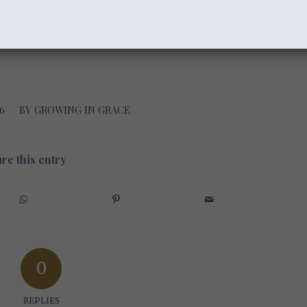
6
BY
GROWING IN GRACE
re this entry
0
REPLIES