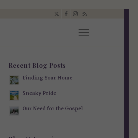
Recent Blog Posts
Finding Your Home
Sneaky Pride
Our Need for the Gospel