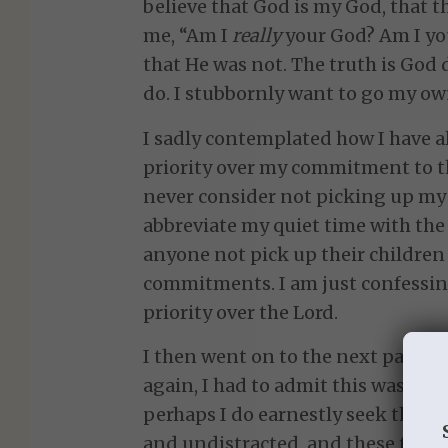
believe that God is my God, that t
me, “Am I
really
your God? Am I your
that He was not. The truth is God 
do. I stubbornly want to go my ow
I sadly contemplated how I have 
priority over my commitment to t
never consider not picking up my c
abbreviate my quiet time with the
anyone not pick up their childre
commitments. I am just confessi
priority over the Lord.
I then went on to the next part of 
again, I had to admit this was not 
perhaps I do earnestly seek the Lo
and undistracted, and these times 