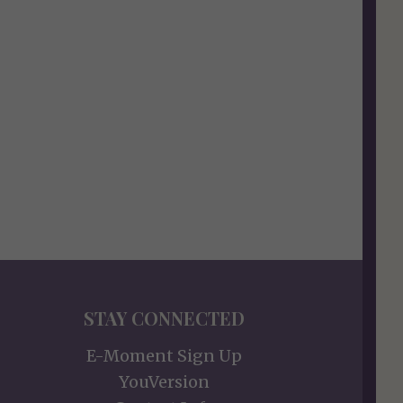
STAY CONNECTED
E-Moment Sign Up
YouVersion