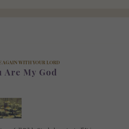
E AGAIN WITH YOUR LORD
u Are My God