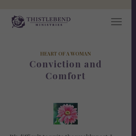
HEART OF A WOMAN
Conviction and
Comfort