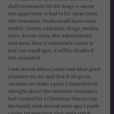
dad’s treatment for his Stage 4 cancer
was aggressive. It had to be. Apart from
the treatment, death would have come
swiftly. Chemo, radiation, drugs, weekly
tests, doctor visits, diet adjustments,
and more. Even if someone’s cancer is
just one small spot, it will be deadly if
left untreated.
I was struck when Laurie said what good
planners we are and that if we go on
vacation we make a plan. I immediately
thought about the extensive itinerary I
had created for a Christmas Disney trip
my family took several years ago. I made
copies for everyone, they were spiral