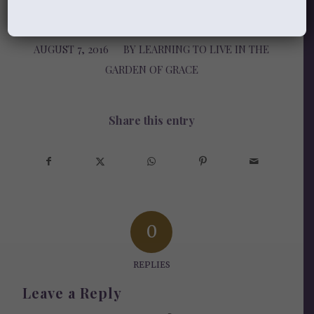
AUGUST 7, 2016
/
BY
LEARNING TO LIVE IN THE
GARDEN OF GRACE
Share this entry
0
REPLIES
Leave a Reply