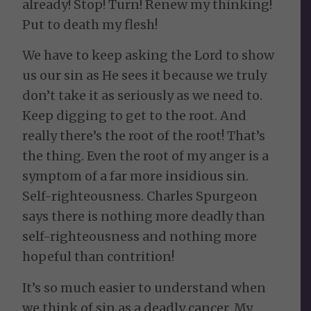
already! Stop! Turn! Renew my thinking!
Put to death my flesh!
We have to keep asking the Lord to show
us our sin as He sees it because we truly
don’t take it as seriously as we need to.
Keep digging to get to the root. And
really there’s the root of the root! That’s
the thing. Even the root of my anger is a
symptom of a far more insidious sin.
Self-righteousness. Charles Spurgeon
says there is nothing more deadly than
self-righteousness and nothing more
hopeful than contrition!
It’s so much easier to understand when
we think of sin as a deadly cancer. My