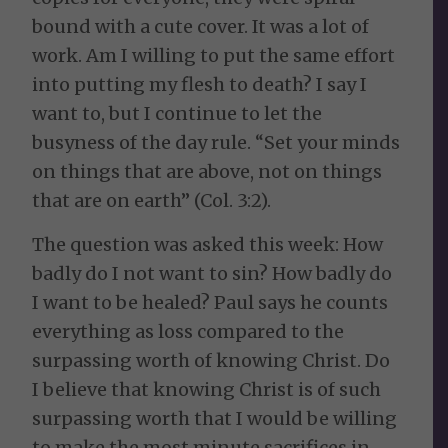
bound with a cute cover. It was a lot of
work. Am I willing to put the same effort
into putting my flesh to death? I say I
want to, but I continue to let the
busyness of the day rule. “Set your minds
on things that are above, not on things
that are on earth” (Col. 3:2).
The question was asked this week: How
badly do I not want to sin? How badly do
I want to be healed? Paul says he counts
everything as loss compared to the
surpassing worth of knowing Christ. Do
I believe that knowing Christ is of such
surpassing worth that I would be willing
to make the most minute sacrifices in