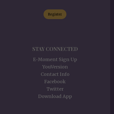
Register
STAY CONNECTED
E-Moment Sign Up
YouVersion
Contact Info
Facebook
Twitter
Download App