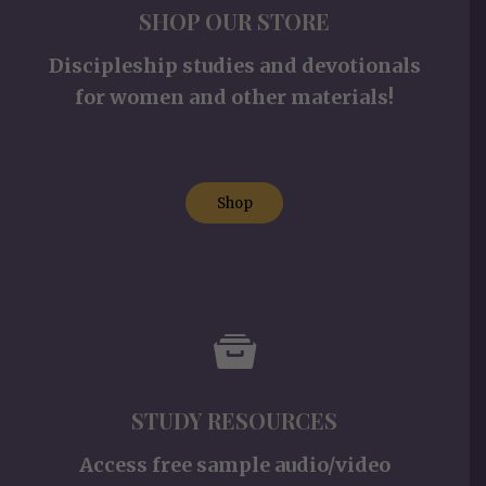
SHOP OUR STORE
Discipleship studies and devotionals
for women and other materials!
Shop
STUDY RESOURCES
Access free sample audio/video