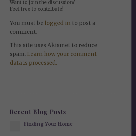
Want to join the discussion?
Feel free to contribute!
You must be
logged in
to post a
comment.
This site uses Akismet to reduce
spam.
Learn how your comment
data is processed.
Recent Blog Posts
Finding Your Home