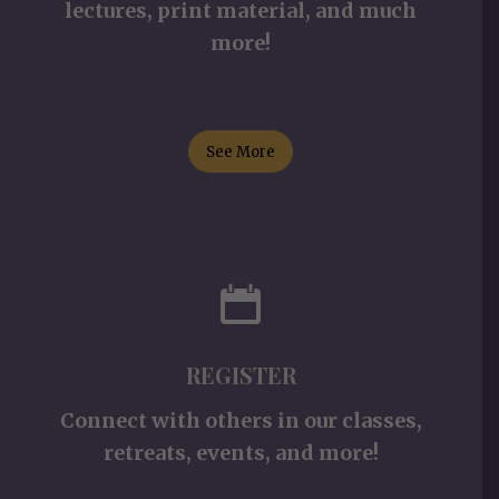
lectures, print material, and much
more!
See More
REGISTER
Connect with others in our classes,
retreats, events, and more!