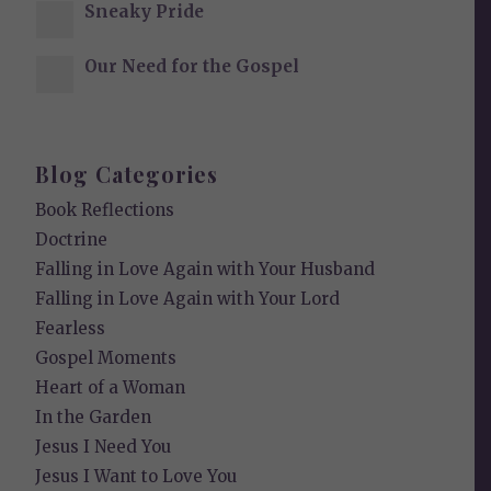
Sneaky Pride
Our Need for the Gospel
Blog Categories
Book Reflections
Doctrine
Falling in Love Again with Your Husband
Falling in Love Again with Your Lord
Fearless
Gospel Moments
Heart of a Woman
In the Garden
Jesus I Need You
Jesus I Want to Love You