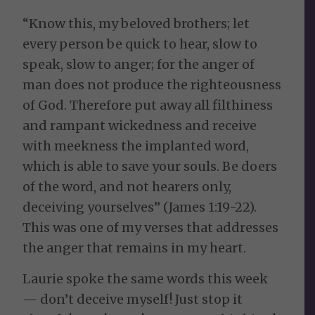
“Know this, my beloved brothers; let
every person be quick to hear, slow to
speak, slow to anger; for the anger of
man does not produce the righteousness
of God. Therefore put away all filthiness
and rampant wickedness and receive
with meekness the implanted word,
which is able to save your souls. Be doers
of the word, and not hearers only,
deceiving yourselves” (James 1:19-22).
This was one of my verses that addresses
the anger that remains in my heart.
Laurie spoke the same words this week
— don’t deceive myself! Just stop it