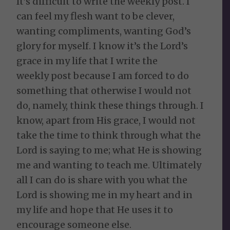
It’s difficult to write the weekly post. I
can feel my flesh want to be clever,
wanting compliments, wanting God’s
glory for myself. I know it’s the Lord’s
grace in my life that I write the
weekly post because I am forced to do
something that otherwise I would not
do, namely, think these things through. I
know, apart from His grace, I would not
take the time to think through what the
Lord is saying to me; what He is showing
me and wanting to teach me. Ultimately
all I can do is share with you what the
Lord is showing me in my heart and in
my life and hope that He uses it to
encourage someone else.