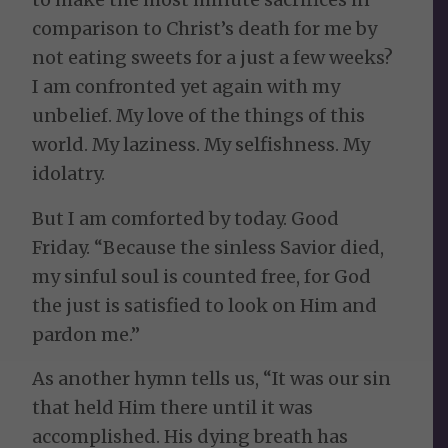
comparison to Christ’s death for me by
not eating sweets for a just a few weeks?
I am confronted yet again with my
unbelief. My love of the things of this
world. My laziness. My selfishness. My
idolatry.
But I am comforted by today. Good
Friday. “Because the sinless Savior died,
my sinful soul is counted free, for God
the just is satisfied to look on Him and
pardon me.”
As another hymn tells us, “It was our sin
that held Him there until it was
accomplished. His dying breath has