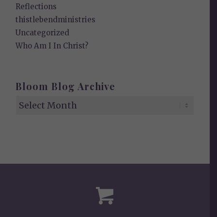
Reflections
thistlebendministries
Uncategorized
Who Am I In Christ?
Bloom Blog Archive