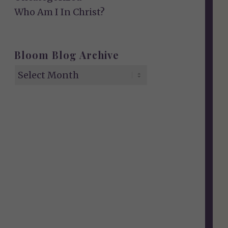
Who Am I In Christ?
Bloom Blog Archive