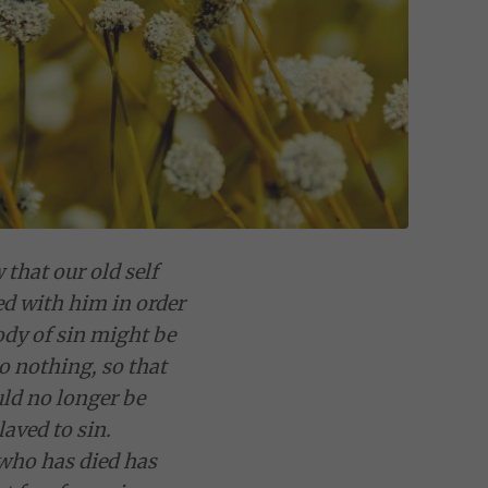
that our old self
ed with him in order
ody of sin might be
o nothing, so that
ld no longer be
laved to sin.
who has died has