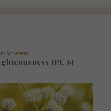
PEL MOMENTS
ighteousness (Pt. 6)