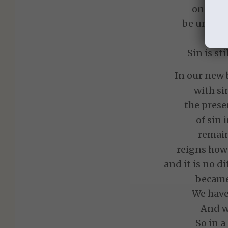
on the 
be until C
Sin is st
In our new 
with si
the prese
of sin
remain
reigns howe
and it is no d
became 
We have
And we
So in a