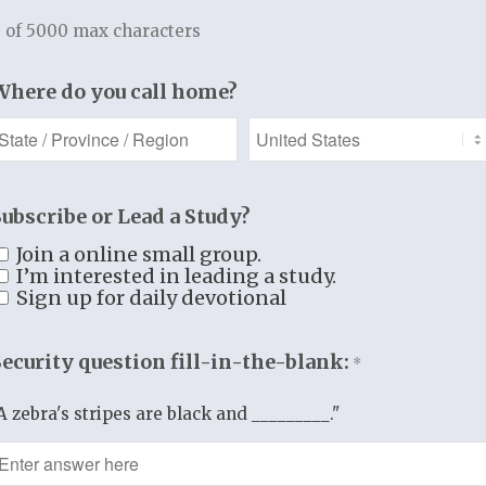
still
 of 5000 max characters
N WITHIN:
Where do you call home?
 “old man.”
dy of death!
arthly body.
T KEEP IN MIND
Subscribe or Lead a Study?
have not yet been
Join a online small group.
ered from the
I’m interested in leading a study.
Sign up for daily devotional
RESENCE
of sin.
Security question fill-in-the-blank:
*
in is still
t in the world.
A zebra's stripes are black and _________."
ince of Sin himself
minions are still