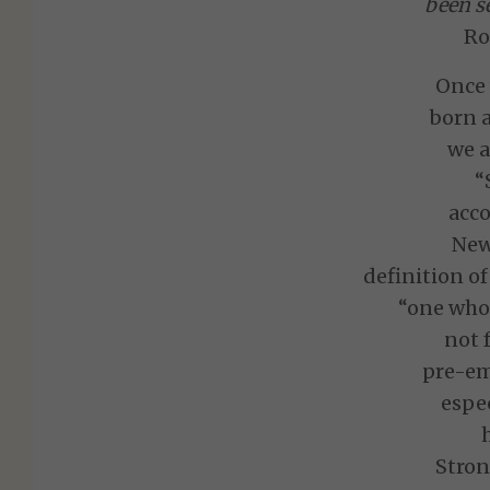
been se
Ro
Once
born a
we a
“
acco
New
definition of
“one who 
not 
pre-em
espec
Stron