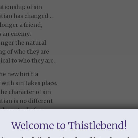
ationship of sin
istian has changed…
 longer a friend,
is an enemy;
longer the natural
g of who they are
ical to who they are.
he new birth a
 with sin takes place.
he character of sin
stian is no different
 character before
e a child of God,
Welcome to Thistlebend!
us of sin has been
cally changed.”