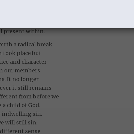
warpath and will
hrist comes again.
AND
ill present within.
birth a radical break
n took place but
nce and character
 in our members
s. It no longer
ver it still remains
ifferent from before we
a child of God.
 indwelling sin.
 will still sin.
 different sense