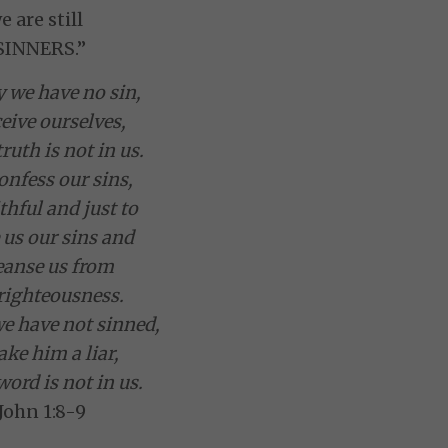
e are still
SINNERS.”
y we have no sin,
eive ourselves,
ruth is not in us.
onfess our sins,
ithful and just to
 us our sins and
leanse us from
righteousness.
we have not sinned,
ke him a liar,
word is not in us.
 John 1:8-9