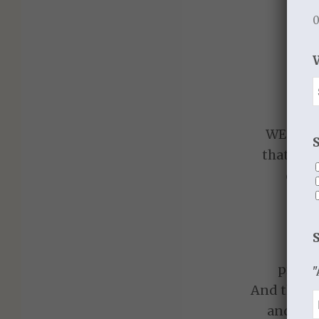
0
SI
The
A bo
An e
WE MUS
that we 
deliv
P
S
presen
"
And the Pr
and his 