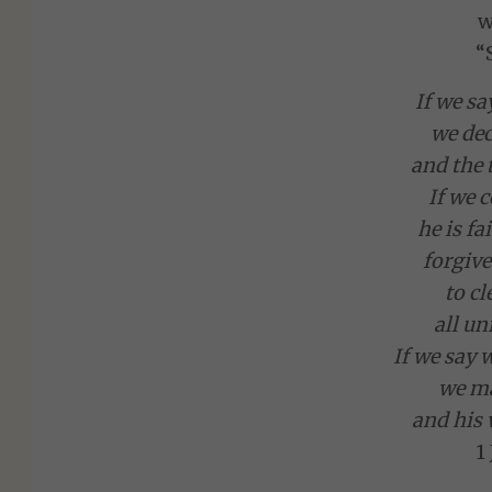
w
“
If we sa
we dec
and the t
If we c
he is fa
forgive
to c
all un
If we say 
we ma
and his 
1