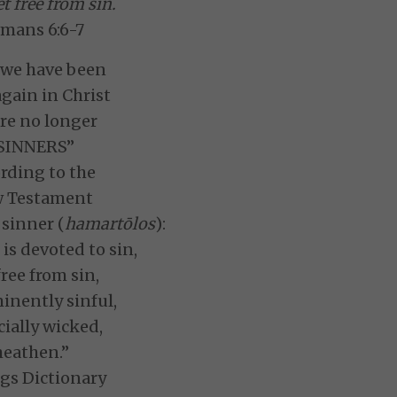
t free from sin.
mans 6:6-7
 we have been
gain in Christ
re no longer
SINNERS”
rding to the
 Testament
 sinner (
hamartōlos
):
is devoted to sin,
free from sin,
inently sinful,
ially wicked,
heathen.”
gs Dictionary