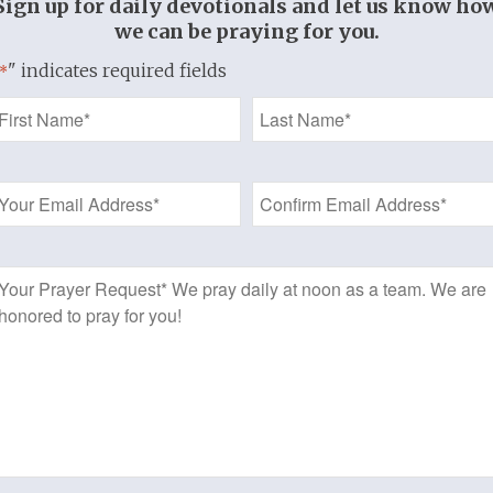
Sign up for daily devotionals and let us know ho
son, The Christian Life
we can be praying for you.
" indicates required fields
*
st] taketh away
justification that
Name
ld not condemn,
*
ctification that
Email
ould not reign,
Address
ification that it
uld not be…”
*
Prayer
John Owen
Request
 New Testament
hristian is now
a SAINT,
 HOLY ONE.
et there is