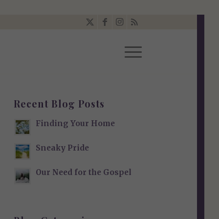
Recent Blog Posts
Finding Your Home
Sneaky Pride
Our Need for the Gospel