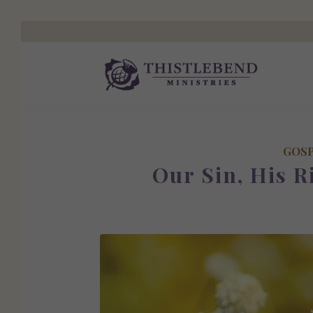
GOS
Our Sin, His R