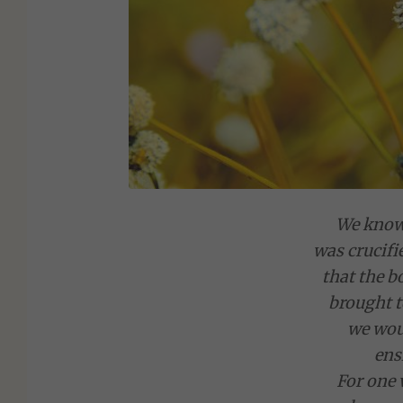
We know 
was crucifi
that the b
brought t
we wou
ens
For one 