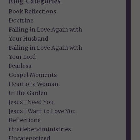
Blog Categories
Book Reflections
Doctrine
Falling in Love Again with
Your Husband
Falling in Love Again with
Your Lord
Fearless
Gospel Moments
Heart of a Woman
In the Garden
Jesus I Need You
Jesus I Want to Love You
Reflections
thistlebendministries
Uncategorized