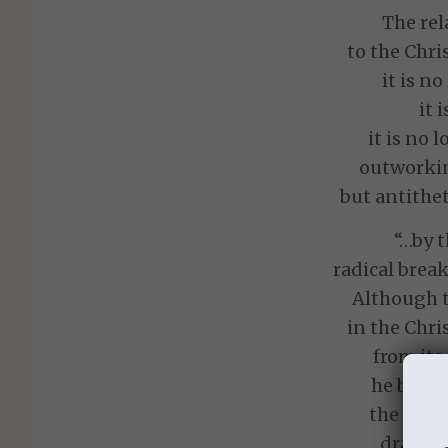
The rel
to the Chr
it is no
it 
it is no 
outworkin
but antithet
“…by t
radical break
Although t
in the Chri
from its
he becam
the stat
dramati