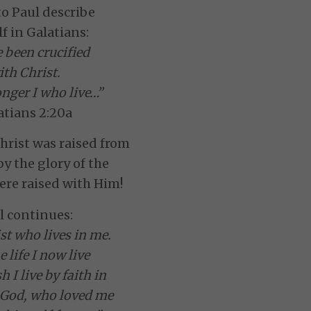
to Paul describe
f in Galatians:
e been crucified
ith Christ.
longer I who live…”
atians 2:20a
hrist was raised from
by the glory of the
ere raised with Him!
l continues:
st who lives in me.
 life I now live
sh I live by faith in
 God, who loved me