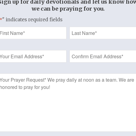
Sign up for daily devotionals and let us know ho
mans 6:3-4
we can be praying for you.
" indicates required fields
In Christ
*
 and as saints are now
Name
o live, act, think,
*
ove as saints.
Email
hesians 1:1;
Address
thians 1:2, 6:11;
eter 1:15-16
*
Prayer
Request
re no longer
we once were.
herefore,
 should be
daily…
t by moment…