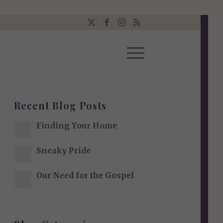
Recent Blog Posts
Finding Your Home
Sneaky Pride
Our Need for the Gospel