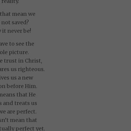
reality.
that mean we
 not saved?
it never be!
ve to see the
le picture.
trust in Christ,
res us righteous.
ives us a new
on before Him.
means that He
s and treats us
we are perfect.
sn’t mean that
tually perfect yet.