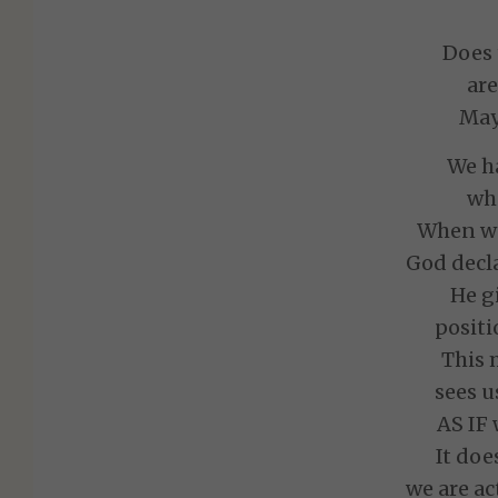
Does 
are
May 
We ha
who
When we 
God decla
He g
positi
This 
sees u
AS IF 
It doe
we are ac