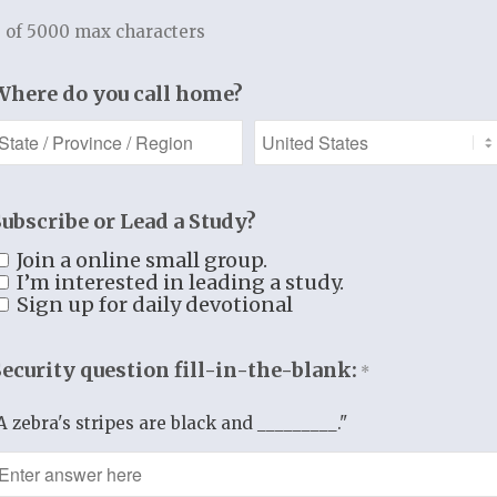
t by thought…
 of 5000 max characters
d by word…
Where do you call home?
d by deed…
sing God and
nking Him,
 walk forward
Subscribe or Lead a Study?
trusting
N CHRIST
Join a online small group.
I’m interested in leading a study.
and in
Sign up for daily devotional
IGHTEOUSNESS,
dering all the
Security question fill-in-the-blank:
*
 of Christ in us
AND
A zebra's stripes are black and _________."
we have of glory.