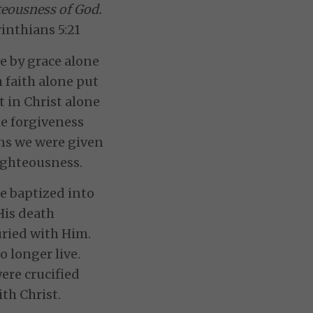
teousness of God.
inthians 5:21
 by grace alone
 faith alone put
t in Christ alone
he forgiveness
ins we were given
ighteousness.
e baptized into
His death
ried with Him.
 longer live.
ere crucified
ith Christ.