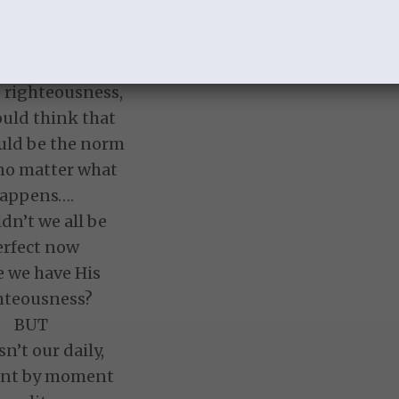
this describe
ily experience?
 have been given
s righteousness,
uld think that
uld be the norm
 no matter what
appens….
dn’t we all be
erfect now
e we have His
hteousness?
BUT
isn’t our daily,
nt by moment