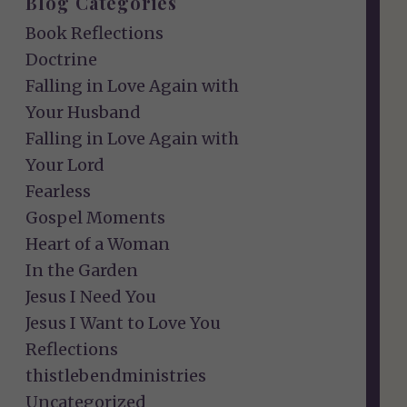
Blog Categories
Book Reflections
Doctrine
Falling in Love Again with
Your Husband
Falling in Love Again with
Your Lord
Fearless
Gospel Moments
Heart of a Woman
In the Garden
Jesus I Need You
Jesus I Want to Love You
Reflections
thistlebendministries
Uncategorized