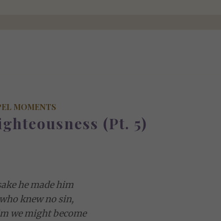
PEL MOMENTS
ighteousness (Pt. 5)
sake he made him
 who knew no sin,
him we might become