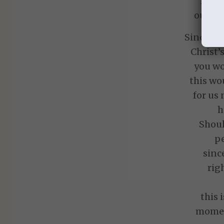
Does 
our da
Since we
Christ’
you wo
this wo
for us
h
Shoul
p
sinc
rig
this 
mome