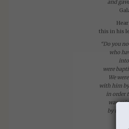
and gave
Gal
Hear
this in his 
“Do you not
who hav
into
were bapti
We were 
with him by
in order t
was rais
by the gl
we t
in ne