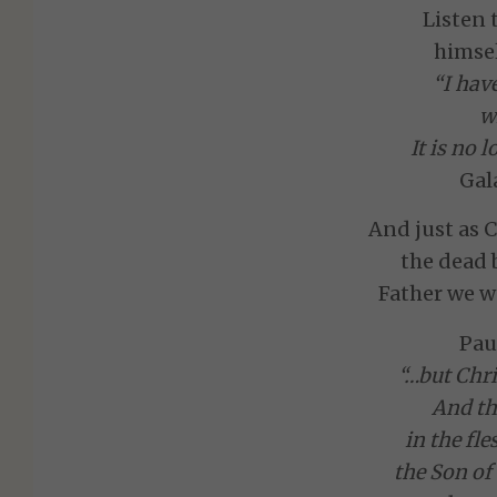
Listen 
himsel
“I hav
w
It is no 
Gal
And just as C
the dead 
Father we w
Pau
“…but Chri
And the
in the fle
the Son of