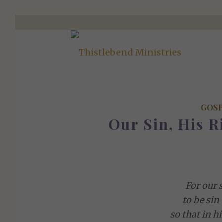
GOS
Our Sin, His R
For our 
to be sin
so that in 