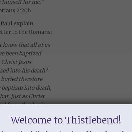
 himself for me.”
atians 2:20b
 Paul explain
letter to the Romans:
 know that all of us
e been baptized
 Christ Jesus
zed into his death?
buried therefore
 baptism into death,
hat, just as Christ
ed from the dead
ory of the Father,
Welcome to Thistlebend!
oo might walk
wness of life.”