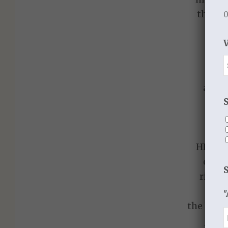
though
0
wor
dee
prai
tha
as we
I
HIS R
consi
riches
"
the hope 