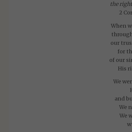
the righ
2 Cor
When we
through
our trus
for t
of our s
His r
We wer
and bu
We no
We w
w