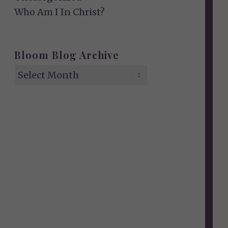
Who Am I In Christ?
Bloom Blog Archive