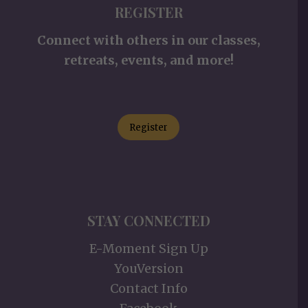
REGISTER
Connect with others in our classes,
retreats, events, and more!
Register
STAY CONNECTED
E-Moment Sign Up
YouVersion
Contact Info