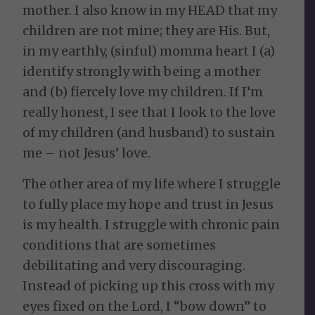
mother. I also know in my HEAD that my
children are not mine; they are His. But,
in my earthly, (sinful) momma heart I (a)
identify strongly with being a mother
and (b) fiercely love my children. If I’m
really honest, I see that I look to the love
of my children (and husband) to sustain
me – not Jesus’ love.
The other area of my life where I struggle
to fully place my hope and trust in Jesus
is my health. I struggle with chronic pain
conditions that are sometimes
debilitating and very discouraging.
Instead of picking up this cross with my
eyes fixed on the Lord, I “bow down” to