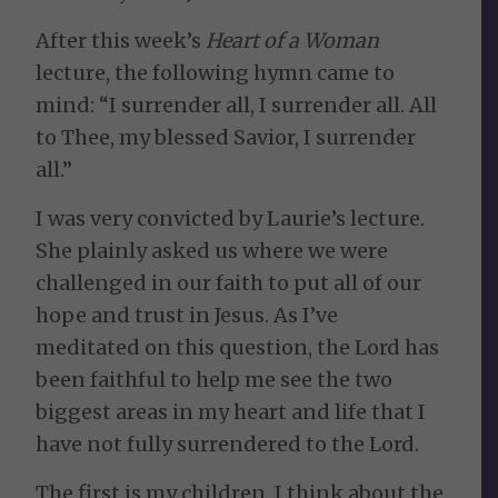
After this week’s
Heart of a Woman
lecture, the following hymn came to
mind: “I surrender all, I surrender all. All
to Thee, my blessed Savior, I surrender
all.”
I was very convicted by Laurie’s lecture.
She plainly asked us where we were
challenged in our faith to put all of our
hope and trust in Jesus. As I’ve
meditated on this question, the Lord has
been faithful to help me see the two
biggest areas in my heart and life that I
have not fully surrendered to the Lord.
The first is my children. I think about the