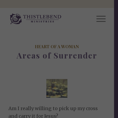
HEART OF A WOMAN
Areas of Surrender
Am I really willing to pick up my cross
and carry it for Jesus?