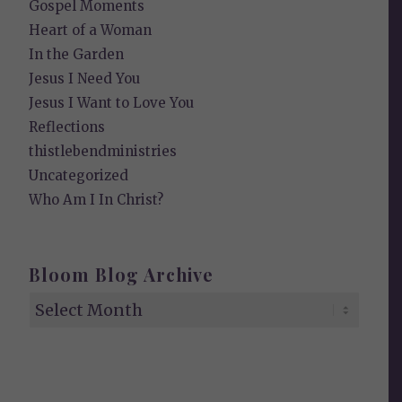
Gospel Moments
Heart of a Woman
In the Garden
Jesus I Need You
Jesus I Want to Love You
Reflections
thistlebendministries
Uncategorized
Who Am I In Christ?
Bloom Blog Archive