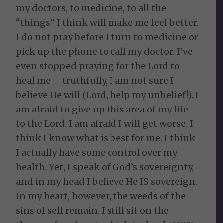
my doctors, to medicine, to all the
“things” I think will make me feel better.
I do not pray before I turn to medicine or
pick up the phone to call my doctor. I’ve
even stopped praying for the Lord to
heal me – truthfully, I am not sure I
believe He will (Lord, help my unbelief!). I
am afraid to give up this area of my life
to the Lord. I am afraid I will get worse. I
think I know what is best for me. I think
I actually have some control over my
health. Yet, I speak of God’s sovereignty,
and in my head I believe He IS sovereign.
In my heart, however, the weeds of the
sins of self remain. I still sit on the