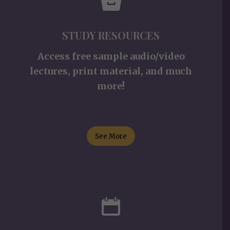
STUDY RESOURCES
Access free sample audio/video
lectures, print material, and much
more!
See More