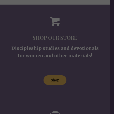
SHOP OUR STORE
Discipleship studies and devotionals
for women and other materials!
Shop