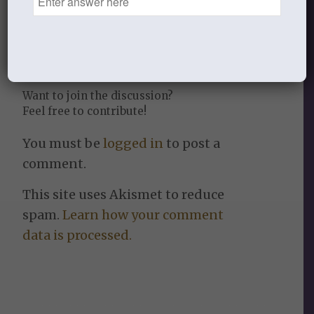
0
REPLIES
Leave a Reply
Want to join the discussion?
Feel free to contribute!
You must be
logged in
to post a
comment.
This site uses Akismet to reduce
spam.
Learn how your comment
data is processed.