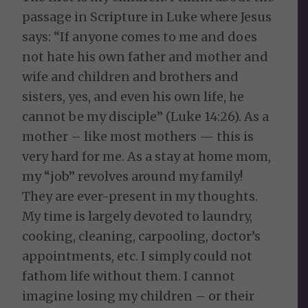
passage in Scripture in Luke where Jesus
says: “If anyone comes to me and does
not hate his own father and mother and
wife and children and brothers and
sisters, yes, and even his own life, he
cannot be my disciple” (Luke 14:26). As a
mother – like most mothers — this is
very hard for me. As a stay at home mom,
my “job” revolves around my family!
They are ever-present in my thoughts.
My time is largely devoted to laundry,
cooking, cleaning, carpooling, doctor’s
appointments, etc. I simply could not
fathom life without them. I cannot
imagine losing my children – or their