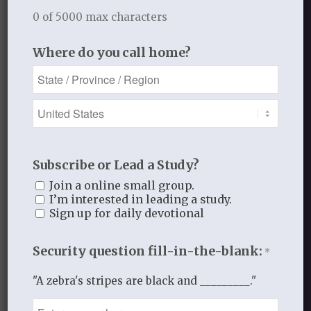
rightful place as Lord of my life, and that
0 of 5000 max characters
I would truly surrender ALL.
Where do you call home?
Growing in Grace
JULY 26, 2016
/
BY
GROWING IN GRACE
Subscribe or Lead a Study?
Join a online small group.
I’m interested in leading a study.
Share this entry
Sign up for daily devotional
Security question fill-in-the-blank:
*
"A zebra's stripes are black and _________."