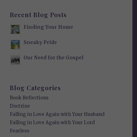
Recent Blog Posts
Finding Your Home
Sneaky Pride
Our Need for the Gospel
Blog Categories
Book Reflections
Doctrine
Falling in Love Again with Your Husband
Falling in Love Again with Your Lord
Fearless