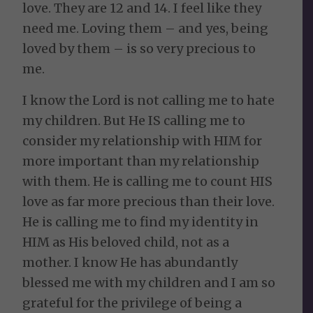
love. They are 12 and 14. I feel like they
need me. Loving them – and yes, being
loved by them – is so very precious to
me.
I know the Lord is not calling me to hate
my children. But He IS calling me to
consider my relationship with HIM for
more important than my relationship
with them. He is calling me to count HIS
love as far more precious than their love.
He is calling me to find my identity in
HIM as His beloved child, not as a
mother. I know He has abundantly
blessed me with my children and I am so
grateful for the privilege of being a