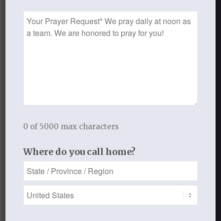
Prayer
Request
Recent Blog Posts
Finding Your Home
Sneaky Pride
Our Need for the Gospel
0 of 5000 max characters
Blog Categories
Where do you call home?
Book Reflections
Doctrine
Falling in Love Again with Your Husband
Falling in Love Again with Your Lord
Fearless