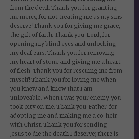
from the devil. Thank you for granting
me mercy, for not treating me as my sins
deserve! Thank you for giving me grace,
the gift of faith. Thank you, Lord, for
opening my blind eyes and unlocking
my deaf ears. Thank you for removing
my heart of stone and giving me a heart
of flesh. Thank you for rescuing me from
myself! Thank you for loving me when
you knew and know that I am
unloveable. When I was your enemy, you
took pity on me. Thank you, Father, for
adopting me and making me a co-heir
with Christ. Thank you for sending
Jesus to die the death I deserve; there is