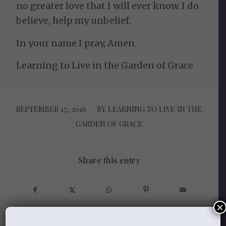
no greater love that I will ever know. I do
believe, help my unbelief.
In your name I pray, Amen.
Learning to Live in the Garden of Grace
SEPTEMBER 17, 2016
/
BY
LEARNING TO LIVE IN THE
GARDEN OF GRACE
Share this entry
×