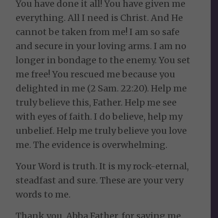
You have done it all! You have given me
everything. All I need is Christ. And He
cannot be taken from me! I am so safe
and secure in your loving arms. I am no
longer in bondage to the enemy. You set
me free! You rescued me because you
delighted in me (2 Sam. 22:20). Help me
truly believe this, Father. Help me see
with eyes of faith. I do believe, help my
unbelief. Help me truly believe you love
me. The evidence is overwhelming.
Your Word is truth. It is my rock-eternal,
steadfast and sure. These are your very
words to me.
Thank you, Abba Father, for saving me