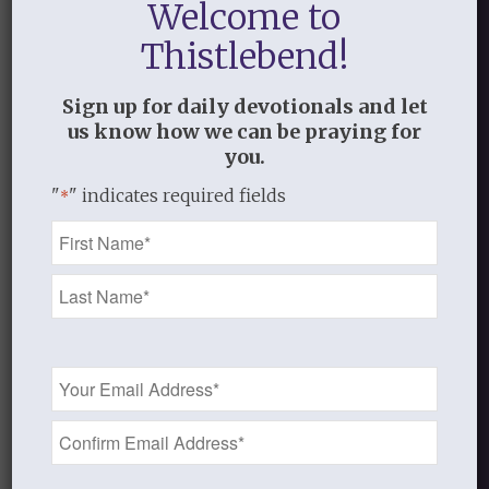
Welcome to
0
Thistlebend!
REPLIES
Sign up for daily devotionals and let
Leave a Reply
us know how we can be praying for
you.
Want to join the discussion?
Feel free to contribute!
"
" indicates required fields
*
Name
You must be
logged in
to post a
*
comment.
This site uses Akismet to reduce
spam.
Learn how your comment
Email
data is processed.
Address
*