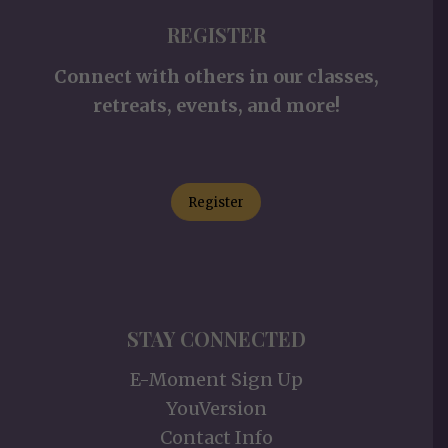
REGISTER
Connect with others in our classes,
retreats, events, and more!
Register
STAY CONNECTED
E-Moment Sign Up
YouVersion
Contact Info