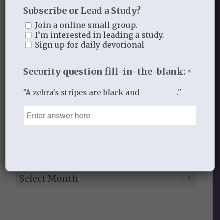
Subscribe or Lead a Study?
Gospel Moments
Join a online small group.
Heart of a Woman
I’m interested in leading a study.
In the Garden
Sign up for daily devotional
Jesus I Need You
Jesus I Want to Love You
Security question fill-in-the-blank:
*
Reflections
thistlebendministries
"A zebra's stripes are black and _________."
Uncategorized
Who Am I In Christ?
Bloom Blog Archive