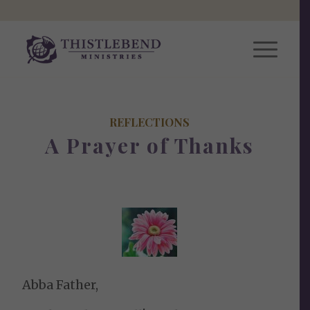
REFLECTIONS
A Prayer of Thanks
Abba Father,