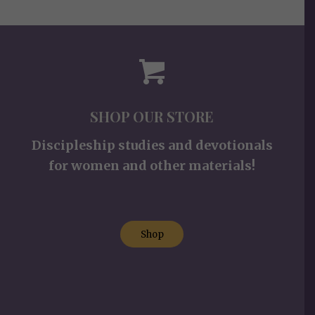
SHOP OUR STORE
Discipleship studies and devotionals
for women and other materials!
Shop