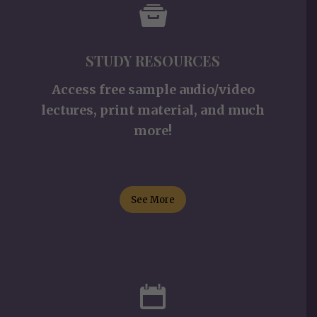
STUDY RESOURCES
Access free sample audio/video
lectures, print material, and much
more!
See More