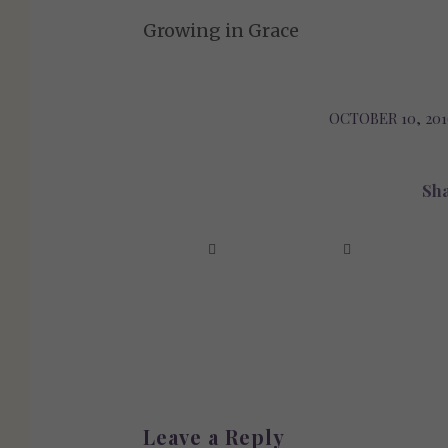
Growing in Grace
OCTOBER 10, 201
/
Sha
Leave a Reply