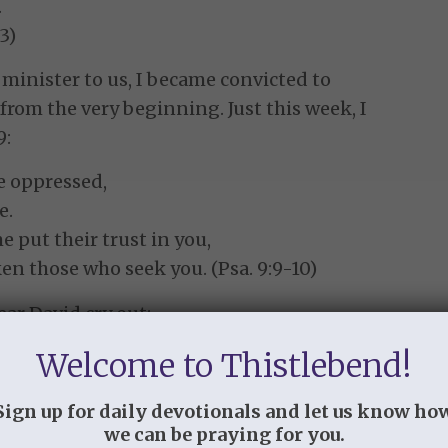
.
3)
minister to us, I became convicted to
from the very beginning. Just this week, I
9:
he oppressed,
e.
put their trust in you,
ken those who seek you. (Psa. 9:9-10)
ear David cry out:
Welcome to Thistlebend!
get me forever?
ace from me?
Sign up for daily devotionals and let us know ho
in my soul
we can be praying for you.