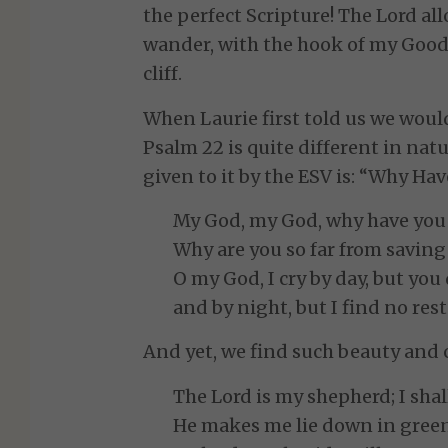
the perfect Scripture! The Lord al
wander, with the hook of my Good
cliff.
When Laurie first told us we woul
Psalm 22 is quite different in nat
given to it by the ESV is: “Why Ha
My God, my God, why have you
Why are you so far from savin
O my God, I cry by day, but you
and by night, but I find no rest.
And yet, we find such beauty and 
The Lord is my shepherd; I shal
He makes me lie down in green