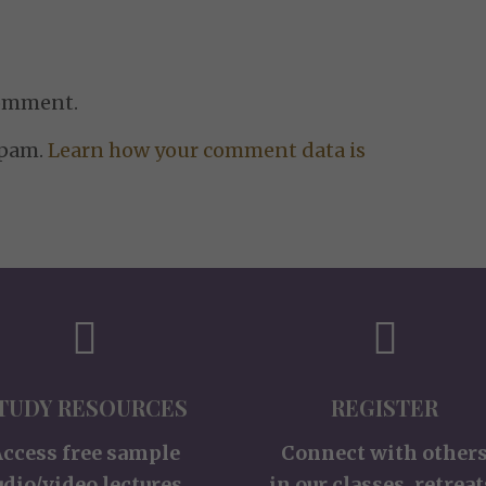
comment.
spam.
Learn how your comment data is
TUDY RESOURCES
REGISTER
Access free sample
Connect with other
udio/video lectures,
in our classes, retreat