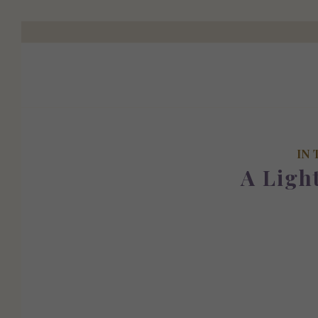
IN 
A Ligh