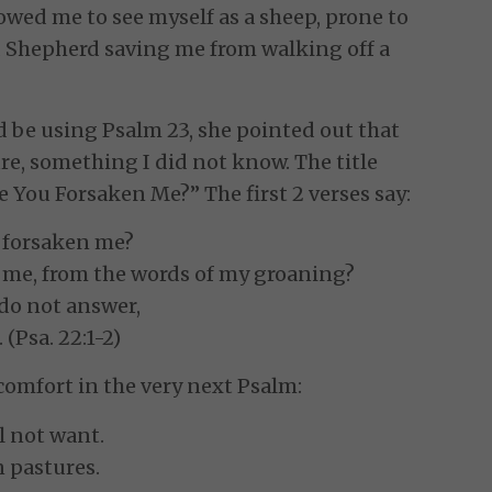
lowed me to see myself as a sheep, prone to
 Shepherd saving me from walking off a
d be using Psalm 23, she pointed out that
ure, something I did not know. The title
ve You Forsaken Me?” The first 2 verses say:
 forsaken me?
g me, from the words of my groaning?
 do not answer,
 (Psa. 22:1-2)
comfort in the very next Psalm:
l not want.
 pastures.