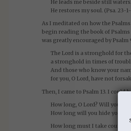
He leads me beside still waters
He restores my soul. (Psa. 23-1-
As I meditated on how the Psalms 
begin reading the book of Psalms 
was greatly encouraged by Psalm 
The Lord is a stronghold for t
a stronghold in times of troubl
And those who know your name 
for you, O Lord, have not forsa
Then, I came to Psalm 13. I could h
How long, O Lord? Will you for
How long will you hide your f
How long must I take counsel 