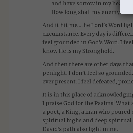
and have sorrow in my heart al
How long shall my enemy be exa
And it hit me…the Lord’s Word ligh
circumstance. Every day is different
feel grounded in God’s Word. I feel
know He is my Stronghold.
And then there are other days tha
penlight. I don’t feel so grounded
ever present. I feel defeated, prone
It is in this place of acknowledgin
I praise God for the Psalms! What 
a poet, a King, a man who poured 
spiritual highs and deep spiritual 
David’s path also light mine.