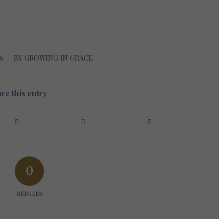
6
BY
GROWING IN GRACE
re this entry
0
REPLIES