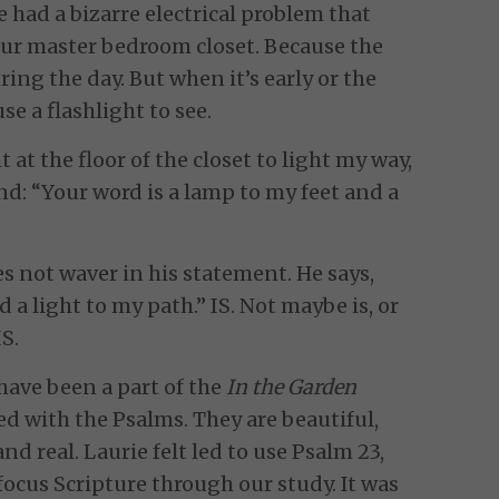
e had a bizarre electrical problem that
 our master bedroom closet. Because the
ing the day. But when it’s early or the
se a flashlight to see.
 at the floor of the closet to light my way,
nd: “Your word is a lamp to my feet and a
es not waver in his statement. He says,
 a light to my path.” IS. Not maybe is, or
IS.
 have been a part of the
In the Garden
ed with the Psalms. They are beautiful,
nd real. Laurie felt led to use Psalm 23,
focus Scripture through our study. It was