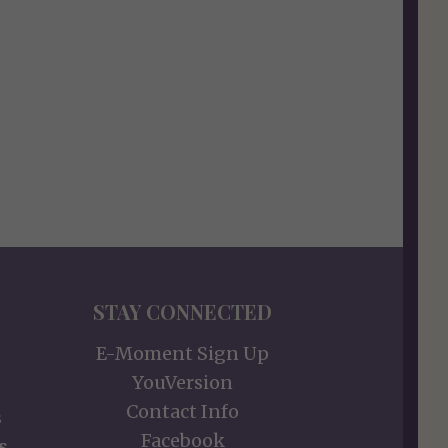
STAY CONNECTED
E-Moment Sign Up
YouVersion
Contact Info
s
Facebook
s,