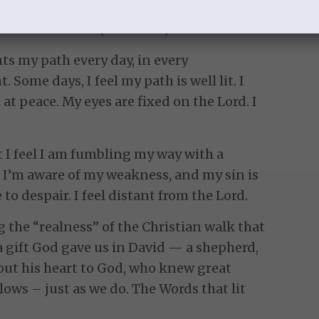
l the day?
lted over me? (Psa. 13:1-2)
ts my path every day, in every
. Some days, I feel my path is well lit. I
 at peace. My eyes are fixed on the Lord. I
t I feel I am fumbling my way with a
. I’m aware of my weakness, and my sin is
 to despair. I feel distant from the Lord.
g the “realness” of the Christian walk that
a gift God gave us in David — a shepherd,
out his heart to God, who knew great
lows – just as we do. The Words that lit