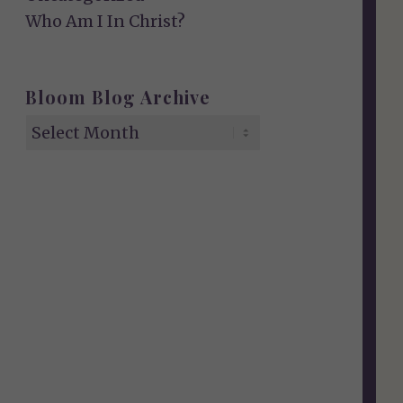
Who Am I In Christ?
Bloom Blog Archive