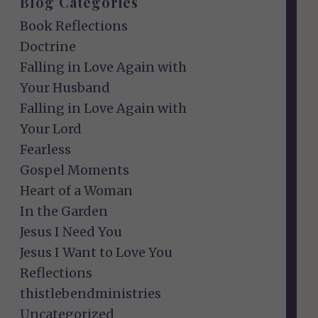
Blog Categories
Book Reflections
Doctrine
Falling in Love Again with
Your Husband
Falling in Love Again with
Your Lord
Fearless
Gospel Moments
Heart of a Woman
In the Garden
Jesus I Need You
Jesus I Want to Love You
Reflections
thistlebendministries
Uncategorized