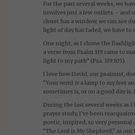
For the past several weeks, we hav
involves just a few outlets – and
closet has a window, we can see dur
light of day has faded, we have to u
One night, as I shone the flashlight
a verse from Psalm 119 came to mi
light to my path” (Psa. 119:105).
I love how David, our psalmist, do
“Your word
is
a lamp to my feet and
sometimes is, or on a good day is. 
During the last several weeks as I
prayer study, I’ve been reacquaint
poetic, inspired; so very personal a
“The Lord is My Shepherd,” as our 