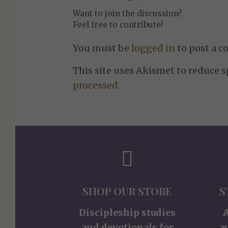
Want to join the discussion?
Feel free to contribute!
You must be
logged in
to post a 
This site uses Akismet to reduce 
processed.
SHOP OUR STORE
S
Discipleship studies
and devotionals for
a