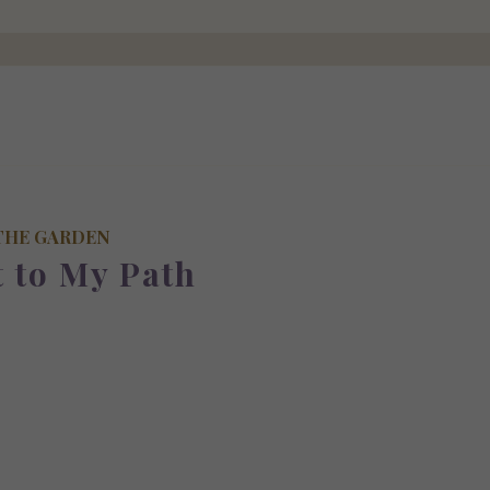
THE GARDEN
t to My Path