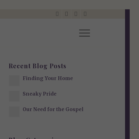
Recent Blog Posts
Finding Your Home
Sneaky Pride
Our Need for the Gospel