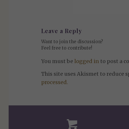
Leave a Reply
Want to join the discussion?
Feel free to contribute!
You must be
logged in
to post a 
This site uses Akismet to reduce 
processed.