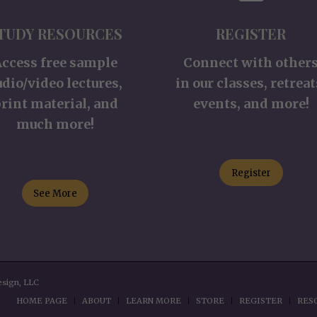
TUDY RESOURCES
REGISTER
Access free sample
Connect with other
udio/video lectures,
in our classes, retreat
rint material, and
events, and more!
much more!
Register
See More
esign, LLC
HOME PAGE
ABOUT
LEARN MORE
STORE
REGISTER
RES