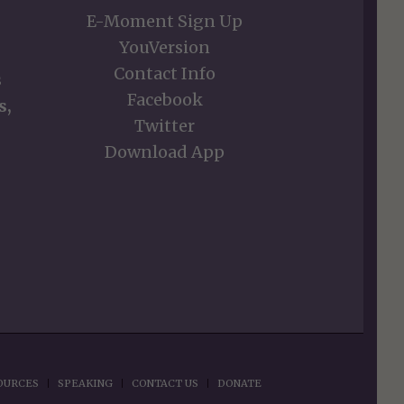
E-Moment Sign Up
YouVersion
Contact Info
s
Facebook
s,
Twitter
Download App
OURCES
SPEAKING
CONTACT US
DONATE