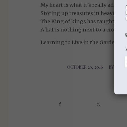
My heart is what it’s really all abou
Storing up treasures in heaven is 
The King of kings has taught me 
A hat is nothing next to a crown.
Learning to Live in the Garden of
"
OCTOBER 29, 2016
/
BY
LEARN
Sha