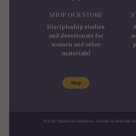
SHOP OUR STORE
S
Discipleship studies
and devotionals for
a
women and other
p
materials!
Shop
©2026 Thistlebend Ministries. Website by
Best Side D