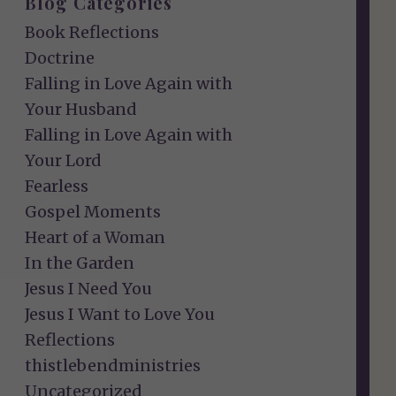
Blog Categories
Book Reflections
Doctrine
Falling in Love Again with
Your Husband
Falling in Love Again with
Your Lord
Fearless
Gospel Moments
Heart of a Woman
In the Garden
Jesus I Need You
Jesus I Want to Love You
Reflections
thistlebendministries
Uncategorized