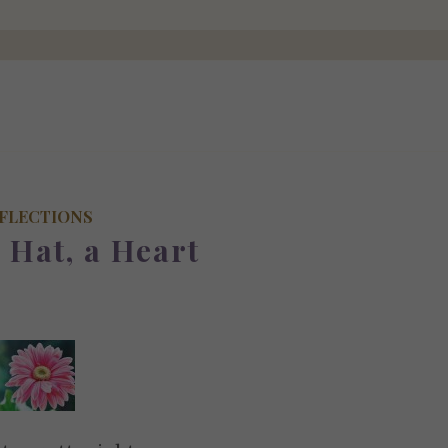
FLECTIONS
a Hat, a Heart