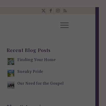
Recent Blog Posts
Finding Your Home
Sneaky Pride
Our Need for the Gospel