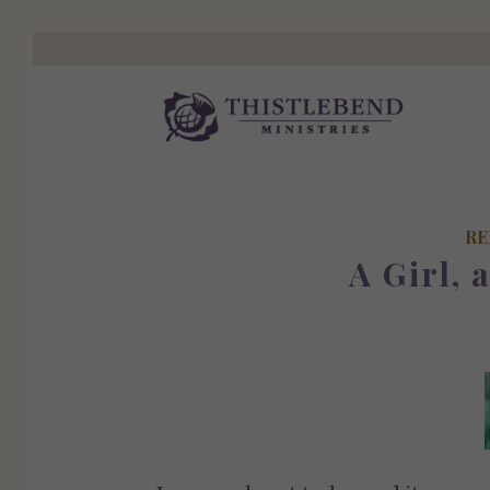
RE
A Girl, 