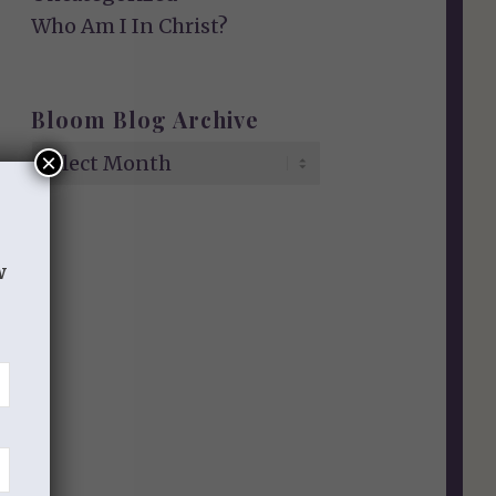
Who Am I In Christ?
Bloom Blog Archive
×
w