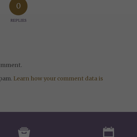
0
REPLIES
comment.
spam.
Learn how your comment data is