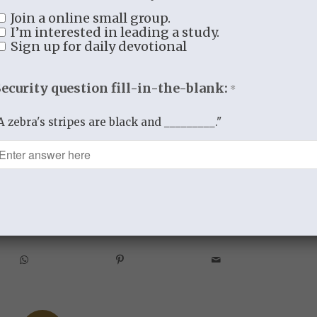
t.
Join a online small group.
I’m interested in leading a study.
what really counts.
Sign up for daily devotional
a lesson most profound;
Security question fill-in-the-blank:
*
 Grace
A zebra's stripes are black and _________."
ING TO LIVE IN THE GARDEN OF GRACE
re this entry