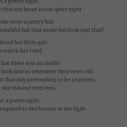
t a pretty sight.
 that my heart is not quite right.
d she wore a pretty hat.
eautiful hat that made her look just that!
ved her little girl.
o watch her twirl.
f that there was no doubt.
look just so whenever they went out.
t that day, pretending to be so grown.
t she was my very own.
t a pretty sight.
ompared to the beauty of the light.
.