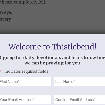
heart completely fell.
n eye.
t try.
d.
ction so intense.
Welcome to Thistlebend!
ade no sense.
 saw it all laid out.
Sign up for daily devotionals and let us know ho
we can be praying for you.
finally been found out.
" indicates required fields
*
all about my stuff.
Name
tiny little heart?
*
Email
 eyes;
Address