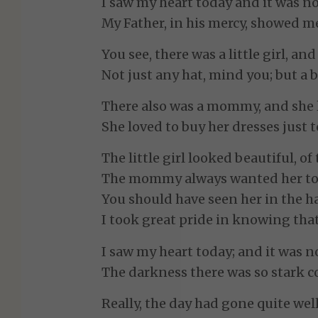
I saw my heart today and it was no
My Father, in his mercy, showed me
You see, there was a little girl, an
Not just any hat, mind you; but a b
There also was a mommy, and she lo
She loved to buy her dresses just t
The little girl looked beautiful, o
The mommy always wanted her to 
You should have seen her in the ha
I took great pride in knowing tha
I saw my heart today; and it was no
The darkness there was so stark c
Really, the day had gone quite well