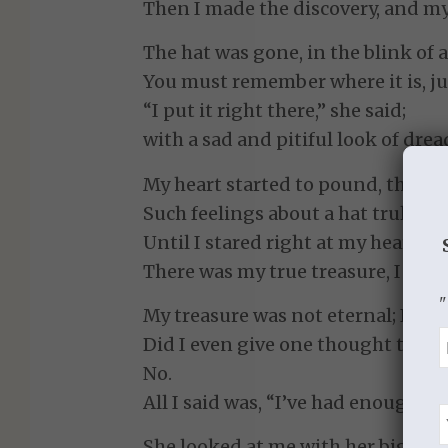
Then I made the discovery, and my 
The hat was gone, in the blink of a
You must remember where it is, jus
“I put it right there,” she said;
with a sad and pitiful look of drea
My heart started to pound, the rea
Such feelings about a hat truly m
Until I stared right at my heart, and
There was my true treasure, I had 
"
My treasure was not eternal; I was 
Did I even give one thought to her 
No.
All I said was, “I’ve had enough.”
She looked at me with her big blue