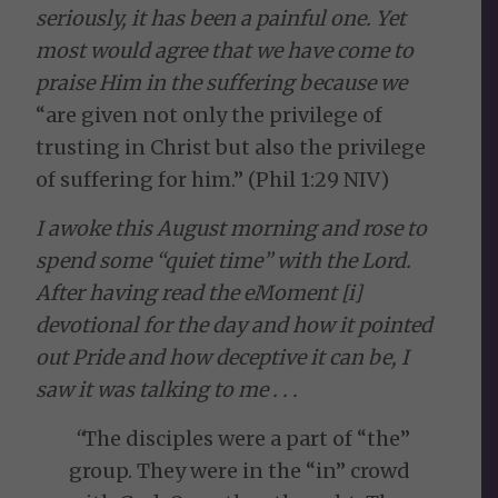
seriously, it has been a painful one. Yet
most would agree that we have come to
praise Him in the suffering because we
“are given not only the privilege of
trusting in Christ but also the privilege
of suffering for him.” (Phil 1:29 NIV)
I awoke this August morning and rose to
spend some “quiet time” with the Lord.
After having read the eMoment [i]
devotional for the day and how it pointed
out Pride and how deceptive it can be, I
saw it was talking to me . . .
“
The disciples were a part of “the”
group. They were in the “in” crowd