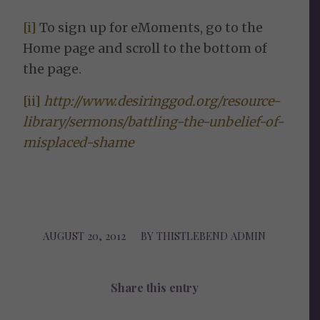
[i]
To sign up for eMoments, go to the
Home page and scroll to the bottom of
the page.
[ii]
http://www.desiringgod.org/resource-
library/sermons/battling-the-unbelief-of-
misplaced-shame
AUGUST 20, 2012
/
BY
THISTLEBEND ADMIN
Share this entry