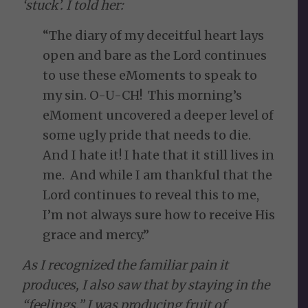
‘stuck’. I told her:
“The diary of my deceitful heart lays
open and bare as the Lord continues
to use these eMoments to speak to
my sin. O-U-CH! This morning’s
eMoment uncovered a deeper level of
some ugly pride that needs to die.
And I hate it! I hate that it still lives in
me. And while I am thankful that the
Lord continues to reveal this to me,
I’m not always sure how to receive His
grace and mercy.”
As I recognized the familiar pain it
produces, I also saw that by staying in the
“feelings,” I was producing fruit of