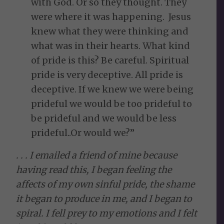
with God. Or so they thought. They
were where it was happening. Jesus
knew what they were thinking and
what was in their hearts. What kind
of pride is this? Be careful. Spiritual
pride is very deceptive. All pride is
deceptive. If we knew we were being
prideful we would be too prideful to
be prideful and we would be less
prideful..Or would we?”
. . . I emailed a friend of mine because
having read this, I began feeling the
affects of my own sinful pride, the shame
it began to produce in me, and I began to
spiral. I fell prey to my emotions and I felt