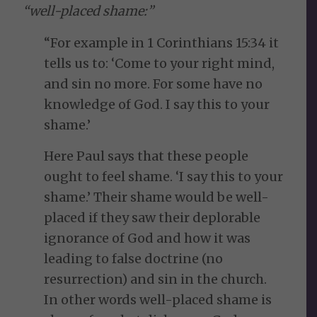
“well-placed shame:”
“For example in 1 Corinthians 15:34 it
tells us to: ‘Come to your right mind,
and sin no more. For some have no
knowledge of God. I say this to your
shame.’
Here Paul says that these people
ought to feel shame. ‘I say this to your
shame.’ Their shame would be well-
placed if they saw their deplorable
ignorance of God and how it was
leading to false doctrine (no
resurrection) and sin in the church.
In other words well-placed shame is