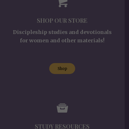
SHOP OUR STORE
Discipleship studies and devotionals
for women and other materials!
Shop
STUDY RESOURCES