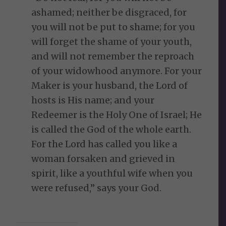
ashamed; neither be disgraced, for
you will not be put to shame; for you
will forget the shame of your youth,
and will not remember the reproach
of your widowhood anymore. For your
Maker is your husband, the Lord of
hosts is His name; and your
Redeemer is the Holy One of Israel; He
is called the God of the whole earth.
For the Lord has called you like a
woman forsaken and grieved in
spirit, like a youthful wife when you
were refused,” says your God.