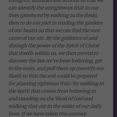
thoughts, attitudes and actions so that we
can identify the unrighteous fruit in our
lives (produced by walking in the flesh),
then to do our part in tending the gardens
of our hearts so that we can find the root
cause of our sin. By the guidance of and
through the power of the Spirit of Christ
that dwells within us, we then moved to
discover the lies we’ve been believing, get
to the roots, and pull them up (mortify our
flesh) so that the soil could be prepared
for planting righteous fruit (by walking in
the Sprit) that comes from believing in
and standing on the Word of God and
walking that out in the midst of our daily
lives. If we have taken this journey