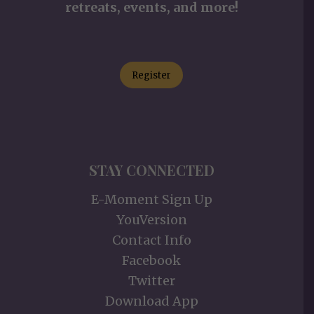
retreats, events, and more!
Register
STAY CONNECTED
E-Moment Sign Up
YouVersion
Contact Info
Facebook
Twitter
Download App