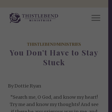
THISTLEBENDMINISTRIES
You Don’t Have to Stay
Stuck
By Dottie Ryan
“Search me, O God, and know my heart!
Try me and know my thoughts! And see
if there be any grievous way in me, and