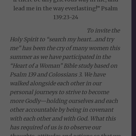
lead me in the way everlasting!” Psalm
139:23-24
To invite the
Holy Spirit to “search my heart…and try
me” has been the cry of many women this
summer as we have participated in the
“Heart of a Woman” Bible study based on
Psalm 139 and Colossians 3. We have
walked alongside each other in our
personal journeys to strive to become
more Godly—holding ourselves and each
other accountable by being in covenant
with each other and with God. What this
has required of us is to observe our