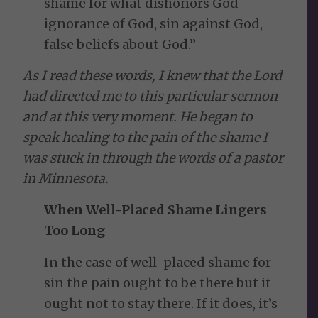
shame for what dishonors God—
ignorance of God, sin against God,
false beliefs about God.”
As I read these words, I knew that the Lord
had directed me to this particular sermon
and at this very moment. He began to
speak healing to the pain of the shame I
was stuck in through the words of a pastor
in Minnesota.
When Well-Placed Shame Lingers
Too Long
In the case of well-placed shame for
sin the pain ought to be there but it
ought not to stay there. If it does, it’s