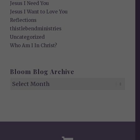
Jesus I Need You
Jesus I Want to Love You
Reflections
thistlebendministries
Uncategorized
Who Am I In Christ?
Bloom Blog Archive