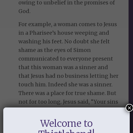
owing to unbelief in the promises of
God.
For example, a woman comes to Jesus
in a Pharisee’s house weeping and
washing his feet. No doubt she felt
shame as the eyes of Simon
communicated to everyone present
that this woman was a sinner and
that Jesus had no business letting her
touch him. Indeed she was a sinner.
There was a place for true shame. But
not for too long. Jesus said, “Your sins
×
are forgiven” (Luke 7:48). And when
the guests murmured about this, he
Welcome to
helped her faith again by saying,