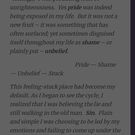
unrighteousness. Yes
pride
was indeed
being exposed in my life. But it was not a
new fruit – it was something that has
often surfaced; yet sometimes disguised
itself throughout my life as
shame
– or
plainly put –
unbelief
.
Pride —
Shame
—
Unbelief
—
Stuck
This feeling-stuck place had become my
default. As I began to see the cycle, I
realized that I was believing the lie and
still walking in the old man.
Sin
. Plain
and simple I was choosing to be led by my
emotions and failing to come up under the