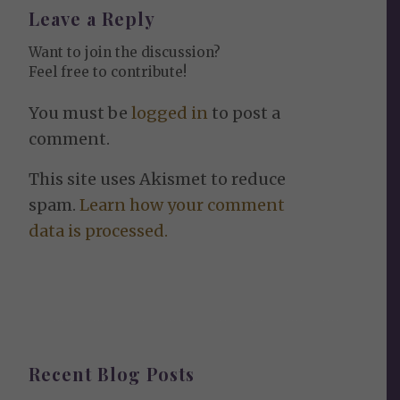
Leave a Reply
Want to join the discussion?
Feel free to contribute!
You must be
logged in
to post a
comment.
This site uses Akismet to reduce
spam.
Learn how your comment
data is processed.
Recent Blog Posts