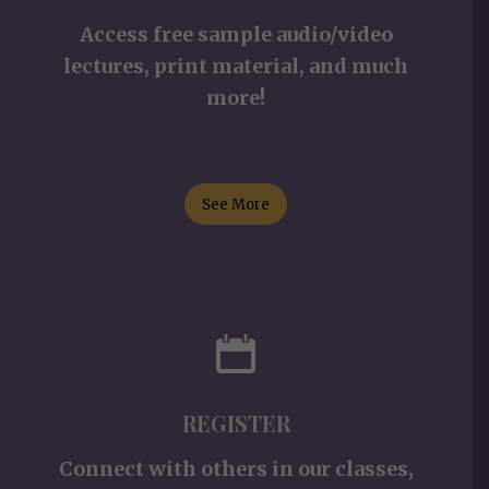
Access free sample audio/video
lectures, print material, and much
more!
See More
REGISTER
Connect with others in our classes,