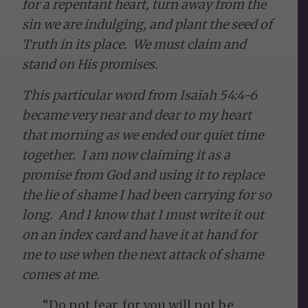
for a repentant heart, turn away from the
sin we are indulging, and plant the seed of
Truth in its place. We must claim and
stand on His promises.
This particular word from Isaiah 54:4-6
became very near and dear to my heart
that morning as we ended our quiet time
together. I am now claiming it as a
promise from God and using it to replace
the lie of shame I had been carrying for so
long. And I know that I must write it out
on an index card and have it at hand for
me to use when the next attack of shame
comes at me.
“Do not fear, for you will not be