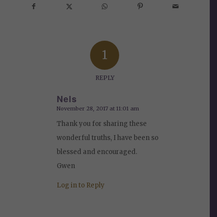
1
REPLY
Nels
November 28, 2017 at 11:01 am
says:
Thank you for sharing these
wonderful truths, I have been so
blessed and encouraged.
Gwen
Log in to Reply