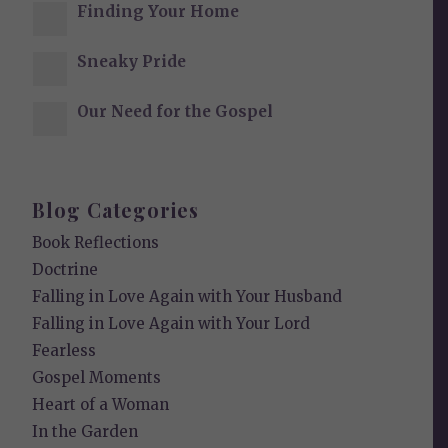
Finding Your Home
Sneaky Pride
Our Need for the Gospel
Blog Categories
Book Reflections
Doctrine
Falling in Love Again with Your Husband
Falling in Love Again with Your Lord
Fearless
Gospel Moments
Heart of a Woman
In the Garden