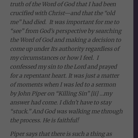
truth of the Word of God that I had been
crucified with Christ—and that the “old
me” had died. It was important for me to
“see” from God’s perspective by searching
the Word of God and making a decision to
come up under Its authority regardless of
my circumstances or how I feel. I
confessed my sin to the Lord and prayed
for a repentant heart. It was just a matter
of moments when I was led to a sermon
by John Piper on “Killing Sin” [ii] …my
answer had come. I didn’t have to stay
“stuck.” And God was walking me through
the process. He is faithful!
Piper says that there is such a thing as