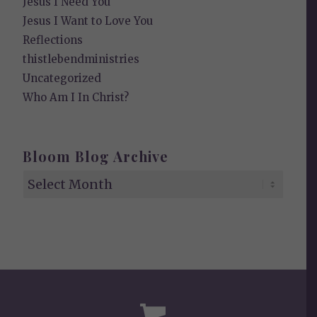
Jesus I Need You
Jesus I Want to Love You
Reflections
thistlebendministries
Uncategorized
Who Am I In Christ?
Bloom Blog Archive