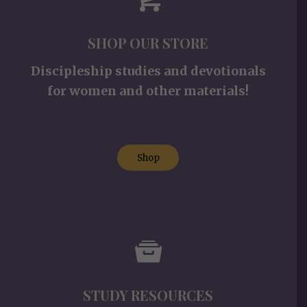
SHOP OUR STORE
Discipleship studies and devotionals
for women and other materials!
Shop
STUDY RESOURCES