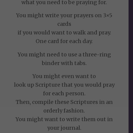
what you need to be praying for.
You might write your prayers on 3×5
cards
if you would want to walk and pray.
One card for each day.
You might need to use a three-ring
binder with tabs.
You might even want to
look up Scripture that you would pray
for each person.
Then, compile these Scriptures in an
orderly fashion.
You might want to write them out in
your journal.