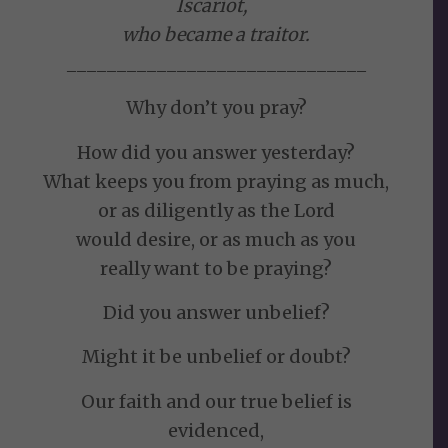
Iscariot,
who became a traitor.
______________________________
Why don’t you pray?
How did you answer yesterday?
What keeps you from praying as much,
or as diligently as the Lord
would desire, or as much as you
really want to be praying?
Did you answer unbelief?
Might it be unbelief or doubt?
Our faith and our true belief is
evidenced,