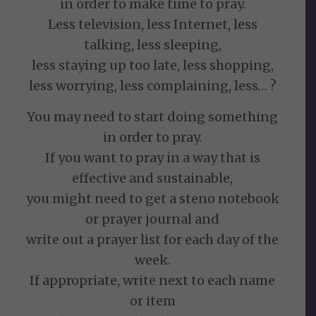
in order to make time to pray.
Less television, less Internet, less
talking, less sleeping,
less staying up too late, less shopping,
less worrying, less complaining, less… ?
You may need to start doing something
in order to pray.
If you want to pray in a way that is
effective and sustainable,
you might need to get a steno notebook
or prayer journal and
write out a prayer list for each day of the
week.
If appropriate, write next to each name
or item