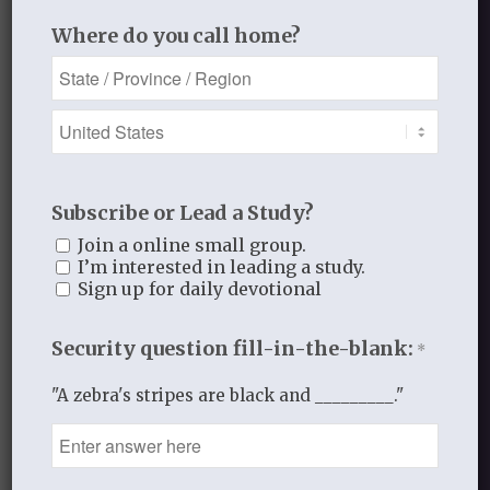
Write out the following verse from Luke
Where do you call home?
6 and recite it 3 times.
Take it with you throughout the day.
12 In these days he went out to the
mountain to pray,
and all night he continued in prayer to
Subscribe or Lead a Study?
God.
Join a online small group.
I’m interested in leading a study.
PRAYER
Sign up for daily devotional
Father, please cut through the excuses
Security question fill-in-the-blank:
*
that we make
to not pray. Draw us into your presence.
"A zebra's stripes are black and _________."
And hear our cry.
In His hands for His glory,