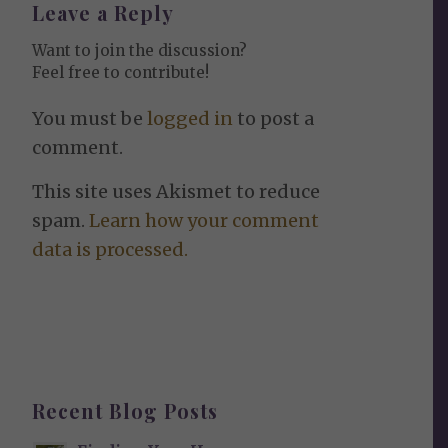
Leave a Reply
Want to join the discussion?
Feel free to contribute!
You must be
logged in
to post a
comment.
This site uses Akismet to reduce
spam.
Learn how your comment
data is processed.
Recent Blog Posts