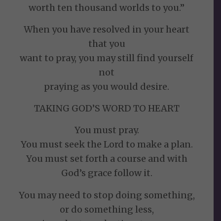
worth ten thousand worlds to you.”
When you have resolved in your heart
that you
want to pray, you may still find yourself
not
praying as you would desire.
TAKING GOD’S WORD TO HEART
You must pray.
You must seek the Lord to make a plan.
You must set forth a course and with
God’s grace follow it.
You may need to stop doing something,
or do something less,