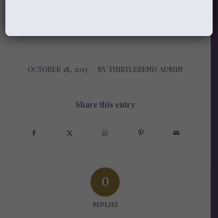
Laurie
_____________________________
OCTOBER 18, 2013
/
BY
THISTLEBEND ADMIN
Share this entry
0
REPLIES