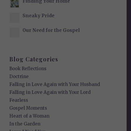
Finding Your Home
Sneaky Pride
Our Need for the Gospel
Blog Categories
Book Reflections
Doctrine
Falling in Love Again with Your Husband
Falling in Love Again with Your Lord
Fearless
Gospel Moments
Heart of a Woman
In the Garden