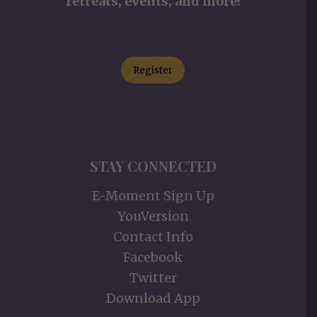
retreats, events, and more!
Register
STAY CONNECTED
E-Moment Sign Up
YouVersion
Contact Info
Facebook
Twitter
Download App