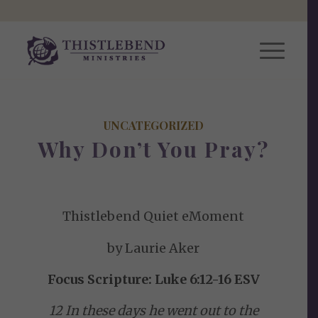
UNCATEGORIZED
Why Don’t You Pray?
Thistlebend Quiet eMoment
by Laurie Aker
Focus Scripture: Luke 6:12-16 ESV
12 In these days he went out to the