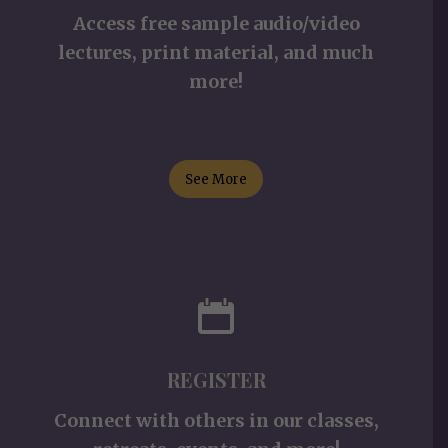
Access free sample audio/video
lectures, print material, and much
more!
See More
REGISTER
Connect with others in our classes,