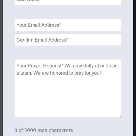
Not in your own strength.
Not lackadaisically.
Email
But diligently and faithfully.
Address
*
And, once you have sought the Lord
to set forth a course and a plan,
ask the Lord to grant you His grace to
Prayer
follow through.
Request
Ask the Lord for His strength
to resist the devil and draw near to Him.
Look to the Lord and fix your eyes on
Him.
Seek to follow Him.
MEDITATE or MEMORIZE
0 of 5000 max characters