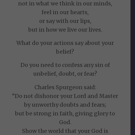
not in what we think in our minds,
feel in our hearts,
or say with our lips,
but in how we live our lives.
What do your actions say about your
belief?
Do you need to confess any sin of
unbelief, doubt, or fear?
Charles Spurgeon said:
“Do not dishonor your Lord and Master
by unworthy doubts and fears;
but be strong in faith, giving glory to
God.
Show the world that your God is