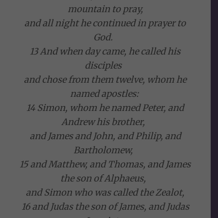
mountain to pray,
and all night he continued in prayer to
God.
13 And when day came, he called his
disciples
and chose from them twelve, whom he
named apostles:
14 Simon, whom he named Peter, and
Andrew his brother,
and James and John, and Philip, and
Bartholomew,
15 and Matthew, and Thomas, and James
the son of Alphaeus,
and Simon who was called the Zealot,
16 and Judas the son of James, and Judas