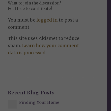
Want to join the discussion?
Feel free to contribute!
You must be
logged in
to post a
comment.
This site uses Akismet to reduce
spam.
Learn how your comment
data is processed.
Recent Blog Posts
Finding Your Home