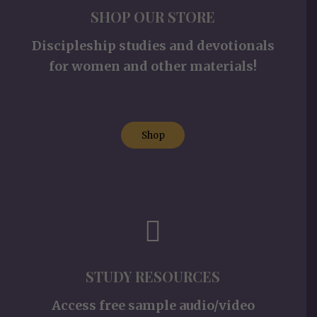
SHOP OUR STORE
Discipleship studies and devotionals
for women and other materials!
Shop
STUDY RESOURCES
Access free sample audio/video