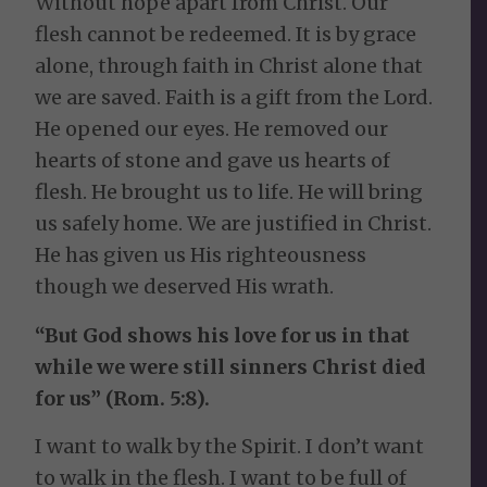
Without hope apart from Christ. Our
flesh cannot be redeemed. It is by grace
alone, through faith in Christ alone that
we are saved. Faith is a gift from the Lord.
He opened our eyes. He removed our
hearts of stone and gave us hearts of
flesh. He brought us to life. He will bring
us safely home. We are justified in Christ.
He has given us His righteousness
though we deserved His wrath.
“But God shows his love for us in that
while we were still sinners Christ died
for us” (Rom. 5:8).
I want to walk by the Spirit. I don’t want
to walk in the flesh. I want to be full of