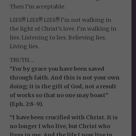
Then I’m acceptable.
LIES!!! LIES!!! LIES!!! I’m not walking in
the light of Christ’s love. I’m walking in
lies. Listening to lies. Believing lies.
Living lies.
TRUTH….
“For by grace you have been saved
through faith. And this is not your own
doing; it is the gift of God, not a result
of works so that no one may boast”
(Eph. 2:8-9).
“I have been crucified with Christ. It is
no longer I who live, but Christ who
lives in me. And the life I now live in