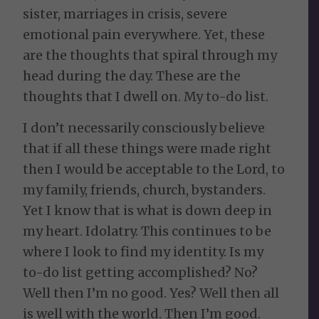
sister, marriages in crisis, severe
emotional pain everywhere. Yet, these
are the thoughts that spiral through my
head during the day. These are the
thoughts that I dwell on. My to-do list.
I don’t necessarily consciously believe
that if all these things were made right
then I would be acceptable to the Lord, to
my family, friends, church, bystanders.
Yet I know that is what is down deep in
my heart. Idolatry. This continues to be
where I look to find my identity. Is my
to-do list getting accomplished? No?
Well then I’m no good. Yes? Well then all
is well with the world. Then I’m good.