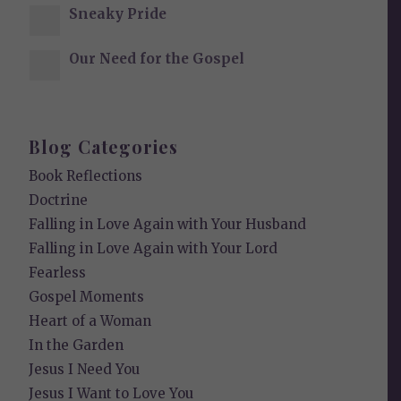
Sneaky Pride
Our Need for the Gospel
Blog Categories
Book Reflections
Doctrine
Falling in Love Again with Your Husband
Falling in Love Again with Your Lord
Fearless
Gospel Moments
Heart of a Woman
In the Garden
Jesus I Need You
Jesus I Want to Love You