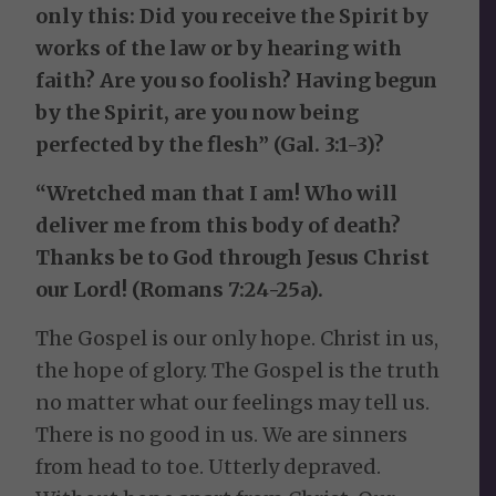
only this: Did you receive the Spirit by
works of the law or by hearing with
faith? Are you so foolish? Having begun
by the Spirit, are you now being
perfected by the flesh” (Gal. 3:1-3)?
“Wretched man that I am! Who will
deliver me from this body of death?
Thanks be to God through Jesus Christ
our Lord! (Romans 7:24-25a).
The Gospel is our only hope. Christ in us,
the hope of glory. The Gospel is the truth
no matter what our feelings may tell us.
There is no good in us. We are sinners
from head to toe. Utterly depraved.