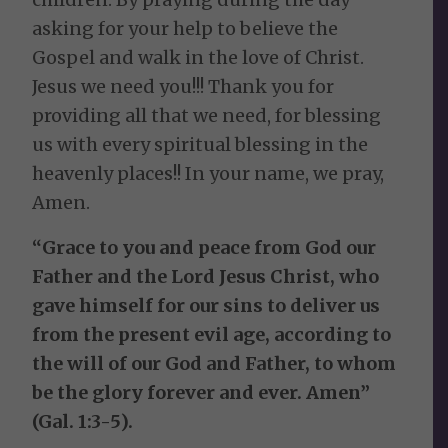
asking for your help to believe the
Gospel and walk in the love of Christ.
Jesus we need you!!! Thank you for
providing all that we need, for blessing
us with every spiritual blessing in the
heavenly places!! In your name, we pray,
Amen.
“Grace to you and peace from God our
Father and the Lord Jesus Christ, who
gave himself for our sins to deliver us
from the present evil age, according to
the will of our God and Father, to whom
be the glory forever and ever. Amen”
(Gal. 1:3-5).