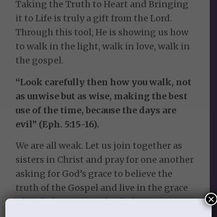
Taking the Truth to Heart and Bringing
it to Life is truly a gift from the Lord.
Through this tool, He is showing us how
to walk in the light, walk in love, walk in
the gospel.
“Look carefully then how you walk, not
as unwise but as wise, making the best
use of the time, because the days are
evil” (Eph. 5:15-16).
We are all weak. Let us join together as
sisters in Christ and pray for one another
asking for God’s grace to believe the
truth of the Gospel and live in the grace
×
of God’s love. Let us do all that we can to
take our wrong thinking captive and