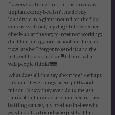
flowers continue to sit in the driveway
unplanted; my bed isn’t made; my
laundry is in a giant mound on the floor;
suitcase still out; my dog still needs her
check-up at the vet; printer not working;
dust bunnies galore; school bus form is
now late b/c I forgot to send it; and the
list could go on and on!!! Oh no….what
will people think?!!!!!!!
What does all this say about me? Perhaps
to some these things seem petty and
minor. I know they even do to me as I
think about my dad and mother-in-law
battling cancer, my brother-in-law who
was laid off, a friend who just lost her