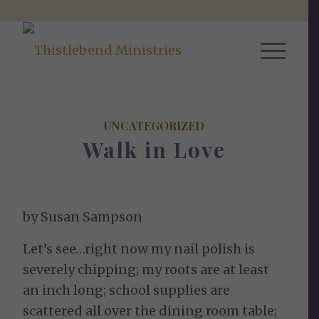
UNCATEGORIZED
Walk in Love
by Susan Sampson
Let’s see…right now my nail polish is
severely chipping; my roots are at least
an inch long; school supplies are
scattered all over the dining room table;