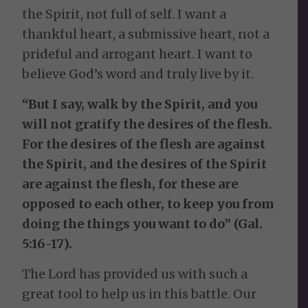
the Spirit, not full of self. I want a
thankful heart, a submissive heart, not a
prideful and arrogant heart. I want to
believe God’s word and truly live by it.
“But I say, walk by the Spirit, and you
will not gratify the desires of the flesh.
For the desires of the flesh are against
the Spirit, and the desires of the Spirit
are against the flesh, for these are
opposed to each other, to keep you from
doing the things you want to do” (Gal.
5:16-17).
The Lord has provided us with such a
great tool to help us in this battle. Our