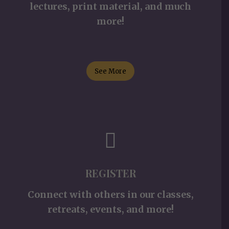
lectures, print material, and much
more!
See More
REGISTER
Connect with others in our classes,
retreats, events, and more!