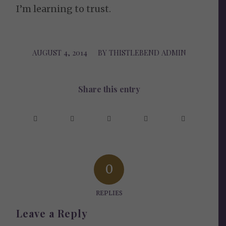
I’m learning to trust.
AUGUST 4, 2014
/
BY
THISTLEBEND ADMIN
Share this entry
0
REPLIES
Leave a Reply