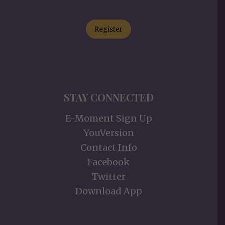
Register
STAY CONNECTED
E-Moment Sign Up
YouVersion
Contact Info
Facebook
Twitter
Download App