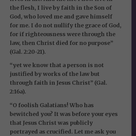
the flesh, I live by faith in the Son of
God, who loved me and gave himself
for me. I do not nullify the grace of God,
for if righteousness were through the
law, then Christ died for no purpose”
(Gal. 2:20-21).
“yet we know that a person is not
justified by works of the law but
through faith in Jesus Christ” (Gal.
2:16a).
“O foolish Galatians! Who has
bewitched you? It was before your eyes
that Jesus Christ was publicly
portrayed as crucified. Let me ask you