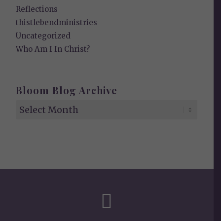
Reflections
thistlebendministries
Uncategorized
Who Am I In Christ?
Bloom Blog Archive