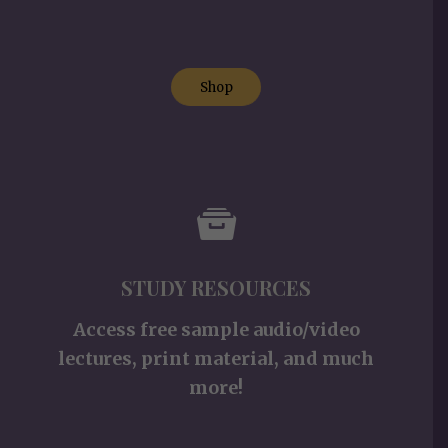
Shop
STUDY RESOURCES
Access free sample audio/video
lectures, print material, and much
more!