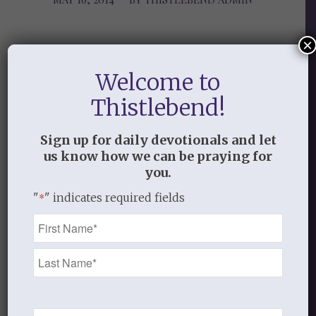
×
Share this entry
Welcome to
Thistlebend!
Sign up for daily devotionals and let
us know how we can be praying for
0
you.
"
" indicates required fields
REPLIES
*
Name
Leave a Reply
*
Want to join the discussion?
Feel free to contribute!
You must be
logged in
to post a
Email