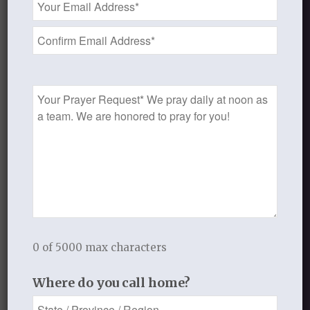
comment.
Address
*
This site uses Akismet to reduce
spam.
Learn how your comment
data is processed.
Prayer
Request
Recent Blog Posts
Finding Your Home
0 of 5000 max characters
Sneaky Pride
Where do you call home?
Our Need for the Gospel