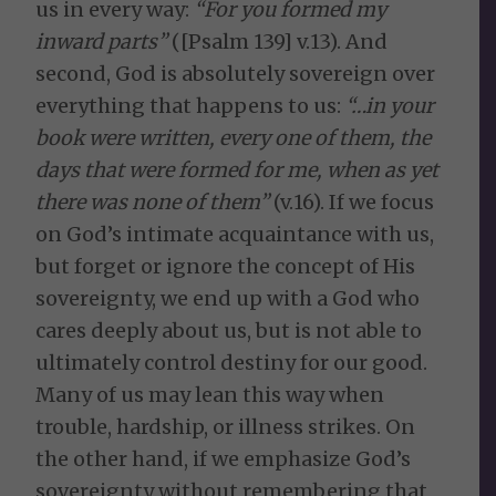
us in every way:
“For you formed my
inward parts”
([Psalm 139] v.13). And
second, God is absolutely sovereign over
everything that happens to us:
“…in your
book were written, every one of them, the
days that were formed for me, when as yet
there was none of them”
(v.16). If we focus
on God’s intimate acquaintance with us,
but forget or ignore the concept of His
sovereignty, we end up with a God who
cares deeply about us, but is not able to
ultimately control destiny for our good.
Many of us may lean this way when
trouble, hardship, or illness strikes. On
the other hand, if we emphasize God’s
sovereignty without remembering that