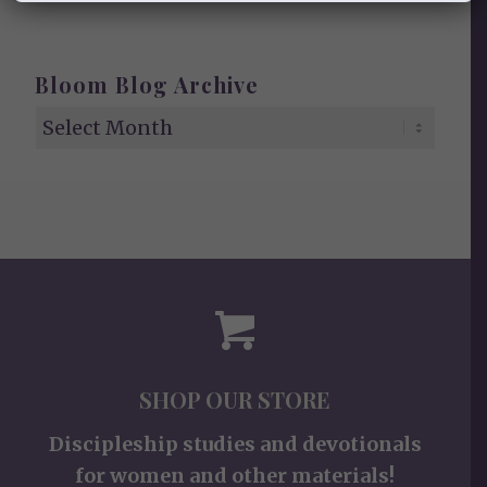
Bloom Blog Archive
SHOP OUR STORE
Discipleship studies and devotionals
for women and other materials!