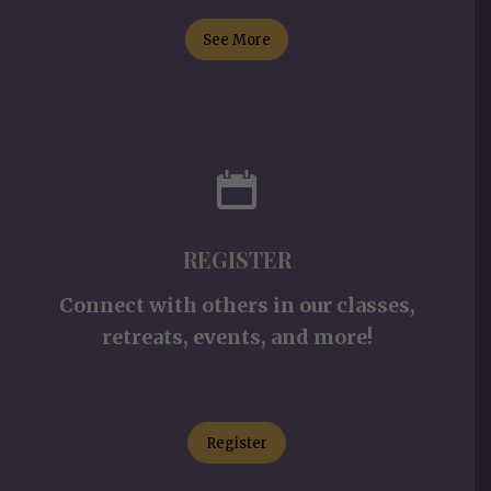
See More
REGISTER
Connect with others in our classes,
retreats, events, and more!
Register