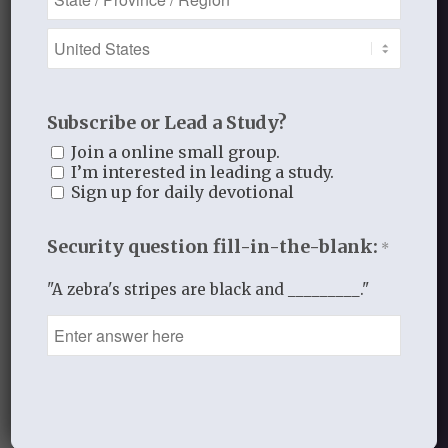
Blog Categories
Book Reflections
Doctrine
Subscribe or Lead a Study?
Falling in Love Again with Your Husband
Join a online small group.
I’m interested in leading a study.
Falling in Love Again with Your Lord
Sign up for daily devotional
Fearless
Gospel Moments
Security question fill-in-the-blank:
*
Heart of a Woman
In the Garden
"A zebra's stripes are black and _________."
Jesus I Need You
Jesus I Want to Love You
Reflections
thistlebendministries
Uncategorized
Who Am I In Christ?