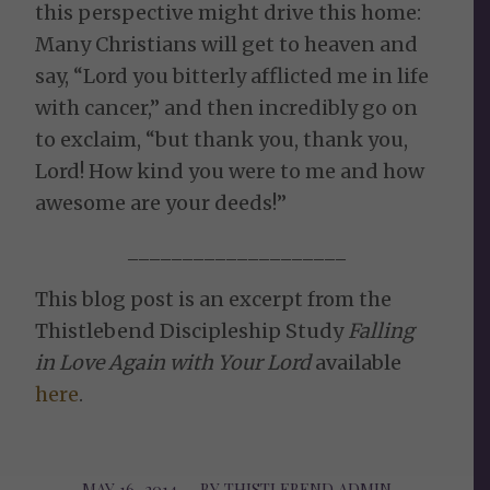
this perspective might drive this home:
Many Christians will get to heaven and
say, “Lord you bitterly afflicted me in life
with cancer,” and then incredibly go on
to exclaim, “but thank you, thank you,
Lord! How kind you were to me and how
awesome are your deeds!”
____________________
This blog post is an excerpt from the
Thistlebend Discipleship Study
Falling
in Love Again with Your Lord
available
here
.
MAY 16, 2014
/
BY
THISTLEBEND ADMIN