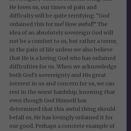
He loves us, our times of pain and
difficulty will be quite terrifying: “God
ordained this for me! How awful!” The
idea of an absolutely sovereign God will
not be a comfort to us, but rather a terror,
in the pain of life unless we also believe
that He is a loving God who has ordained
difficulties for us. When we acknowledge
both God’s sovereignty and His great
interest in us and concern for us, we can
rest in the worst hardship, knowing that
even though God Himself has
determined that this awful thing should
befall us, He has lovingly ordained it for
our good. Perhaps a concrete example of