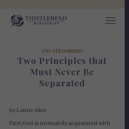
UNCATEGORIZED
Two Principles that
Must Never Be
Separated
by Laurie Aker
First,God is intimately acquainted with