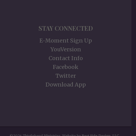
STAY CONNECTED
E-Moment Sign Up
YouVersion
Contact Info
Facebook
Twitter
Download App
©2026 Thistlebend Ministries. Website by
Best Side Design, LLC