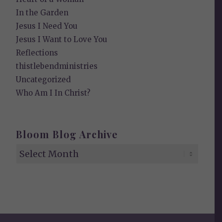
In the Garden
Jesus I Need You
Jesus I Want to Love You
Reflections
thistlebendministries
Uncategorized
Who Am I In Christ?
Bloom Blog Archive