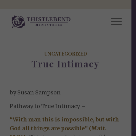
UNCATEGORIZED
True Intimacy
by Susan Sampson
Pathway to True Intimacy –
“With man this is impossible, but with
God all things are possible” (Matt.