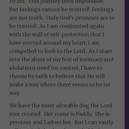
19:26).
This journey feels impossible.
But feelings cannot be trusted! Feelings
are not truth. Only God’s promises are to
be trusted. As I am confronted again
with the wall of self-protection that I
have erected around my heart, I am
compelled to look to the Lord. As I stare
into the abyss of my fear of intimacy and
idolatrous need for control, I have to
choose by faith to believe that He will
make a way where there seems to be no
way.
We have the most adorable dog the Lord
ever created. Her name is Paddy. She is
precious and I adore her. But I can easily