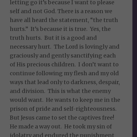
letting go it’s because I want to please
self and not God. There is a reason we
have all heard the statement, “the truth
hurts.” It’s because it is true. Yes, the
truth hurts. But it is a good and
necessary hurt. The Lord is lovingly and
graciously and gently sanctifying each
of His precious children. I don’t want to
continue following my flesh and my old
ways that lead only to darkness, despair,
and division. This is what the enemy
would want. He wants to keep me in the
prison of pride and self-righteousness.
But Jesus came to set the captives free!
He made a way out. He took my sin of
idolatry and endured the punishment