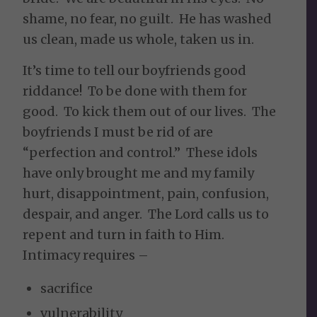
shame, no fear, no guilt. He has washed
us clean, made us whole, taken us in.
It’s time to tell our boyfriends good
riddance! To be done with them for
good. To kick them out of our lives. The
boyfriends I must be rid of are
“perfection and control.” These idols
have only brought me and my family
hurt, disappointment, pain, confusion,
despair, and anger. The Lord calls us to
repent and turn in faith to Him.
Intimacy requires –
sacrifice
vulnerability