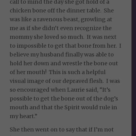
call to mind the day she got hold of a
chicken bone off the dinner table. She
was like a ravenous beast, growling at
me as if she didn’t even recognize the
mommy she loved so much. It was next
to impossible to get that bone from her. I
believe my husband finally was able to
hold her down and wrestle the bone out
of her mouth! This is such a helpful
visual image of our depraved flesh. I was
so encouraged when Laurie said, “It’s
possible to get the bone out of the dog’s
mouth and that the Spirit would rule in
my heart.”
She then went on to say that if I’m not