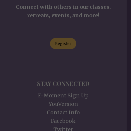
Connect with others in our classes,
retreats, events, and more!
Register
STAY CONNECTED
E-Moment Sign Up
YouVersion
Contact Info
Facebook
Twitter