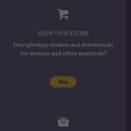
SHOP OUR STORE
Discipleship studies and devotionals
for women and other materials!
Shop