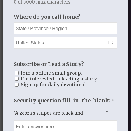
0 of 5000 max characters
Where do you call home?
1
REPLY
Subscribe or Lead a Study?
Marilyn LePlatte
Join a online small group.
I’m interested in leading a study.
May 4, 2015 at 1:30 pm
says:
Sign up for daily devotional
He loves us so much in spite of us.
LOVE is the operative word for our
Security question fill-in-the-blank:
*
communication daily with
everyone we are in contact with.
"A zebra's stripes are black and _________."
Log in to Reply