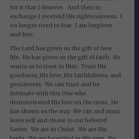
for it that I deserve. And then in
exchange I received His righteousness. I
no longer need to fear. I am forgiven
and free.
The Lord has given us the gift of new
life. He has given us the gift of faith. He
wants us to trust in Him. Trust His
goodness, His love, His faithfulness, and
gentleness. We can trust and be
intimate with this One who
demonstrated His love on the cross. He
has shown us the way. We can and must
leave self and cleave to our beloved
Savior. We are in Christ. We are His
bride. We are beautiful in His eyes. No