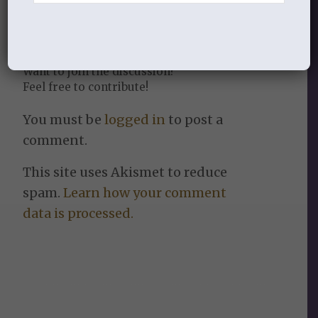
Leave a Reply
Want to join the discussion?
Feel free to contribute!
You must be
logged in
to post a
comment.
This site uses Akismet to reduce
spam.
Learn how your comment
data is processed.