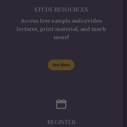
STUDY RESOURCES
Access free sample audio/video
lectures, print material, and much
more!
See More
REGISTER