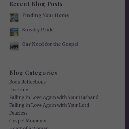
Recent Blog Posts
Finding Your Home
Sneaky Pride
Our Need for the Gospel
Blog Categories
Book Reflections
Doctrine
Falling in Love Again with Your Husband
Falling in Love Again with Your Lord
Fearless
Gospel Moments
Heart of a Woman